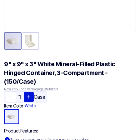
9" x 9" x 3" White Mineral-Filled Plastic
Hinged Container, 3-Compartment -
(150/Case)
New York Food Packaging Distributors
Case
White
Item Color:
Product Features:
Three compartments for easy meal separation