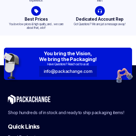
experience.
finish.
Best Prices
Dedicated Account Rep
You love low prices & high quality,and... we care
Got Questions? We are just a message away!
about that, a lot!
You bring the Vision,
We bring the Packaging!
Have Questions? Reach out to us at:
info@packachange.com
Shop hundreds of in stock and ready to ship packaging items!
Quick Links