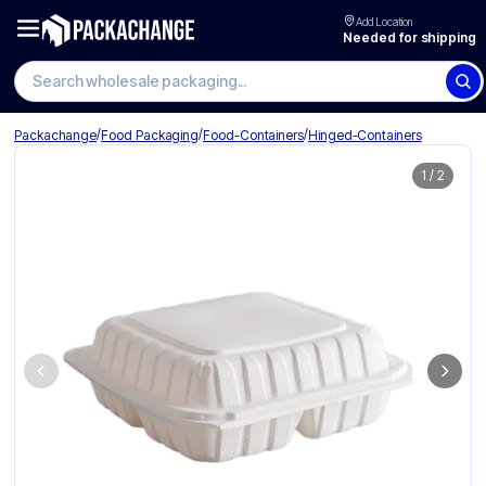
Add Location
Needed for shipping
Search wholesale packaging
/
/
/
Packachange
Food Packaging
Food-Containers
Hinged-Containers
1
/
2