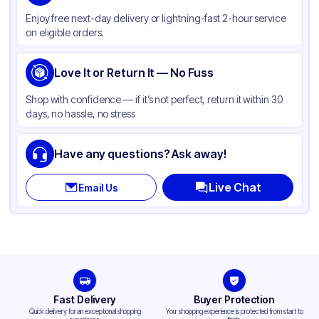
Color
White
Enjoy free next-day delivery or lightning-fast 2-hour service
Product Type
Hinged
on eligible orders.
Shape
Square
Lid Type
Love It or Return It — No Fuss
Snap
Compartments
3
Shop with confidence — if it’s not perfect, return it within 30
days, no hassle, no stress
Have any questions? Ask away!
Live Chat
Email Us
Fast Delivery
Buyer Protection
Quick delivery for an exceptional shopping
Your shopping experience is protected from start to