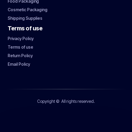
Food Packaging
Cosmetic Packaging
Shipping Supplies
Terms of use
Privacy Policy
Terms of use
Return Policy
Email Policy
Copyright ©
All rights reserved.