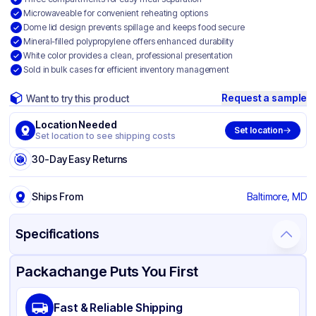
Microwaveable for convenient reheating options
Dome lid design prevents spillage and keeps food secure
Mineral-filled polypropylene offers enhanced durability
White color provides a clean, professional presentation
Sold in bulk cases for efficient inventory management
Request a sample
Want to try this product
Location Needed
Set location
Set location to see shipping costs
30-Day Easy Returns
Ships From
Baltimore, MD
Specifications
Product Details
Packaging & Shipping
Certifications & Testing
Packachange Puts You First
Material
Mineral Filled Polypropylene
Fast & Reliable Shipping