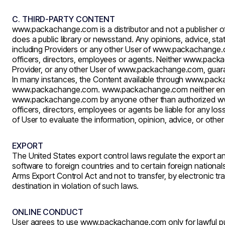
C. THIRD-PARTY CONTENT
www.packachange.com
is a distributor and not a publisher 
does a public library or newsstand. Any opinions, advice, sta
including Providers or any other User of
www.packachange.
officers, directors, employees or agents. Neither
www.packa
Provider, or any other User of
www.packachange.com
, guar
In many instances, the Content available through
www.pack
www.packachange.com
.
www.packachange.com
neither en
www.packachange.com
by anyone other than authorized
w
officers, directors, employees or agents be liable for any l
of User to evaluate the information, opinion, advice, or othe
EXPORT
The United States export control laws regulate the export an
software to foreign countries and to certain foreign national
Arms Export Control Act and not to transfer, by electronic t
destination in violation of such laws.
ONLINE CONDUCT
User agrees to use
www.packachange.com
only for lawful 