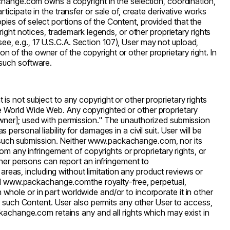
change.com
owns a copyright in the selection, coordination,
cipate in the transfer or sale of, create derivative works
opies of select portions of the Content, provided that the
ght notices, trademark legends, or other proprietary rights
see, e.g., 17 U.S.C.A. Section 107), User may not upload,
on of the owner of the copyright or other proprietary right. In
such software.
t is not subject to any copyright or other proprietary rights
the World Wide Web. Any copyrighted or other proprietary
wner]; used with permission." The unauthorized submission
personal liability for damages in a civil suit. User will be
 such submission. Neither
www.packachange.com
, nor its
 from any infringement of copyrights or proprietary rights, or
ther persons can report an infringement to
eas, including without limitation any product reviews or
d
www.packachange.com
the royalty-free, perpetual,
n whole or in part worldwide and/or to incorporate it in other
n such Content. User also permits any other User to access,
kachange.com
retains any and all rights which may exist in