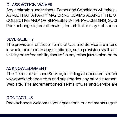
CLASS ACTION WAIVER
Any arbitration under these Terms and Conditions will take pl
AGREE THAT A PARTY MAY BRING CLAIMS AGAINST THE OTH
COLLECTIVE AND/ OR REPRESENTATIVE PROCEEDING, SUCH 
Packachange agree otherwise, the arbitrator may not consol
SEVERABILITY
The provisions of these Terms of Use and Service are intende
in whole or in part in any jurisdiction, such provision shall, a
validity or enforceability thereof in any other jurisdiction or t
ACKNOWLEDGMENT
The Terms of Use and Service, including all documents refe
www.packachange.com
and supersedes any prior stateme
Web site. The aforementioned Terms of Use and Service are
CONTACT US
Packachange welcomes your questions or comments regardin