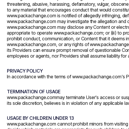
threatening, abusive, harassing, defamatory, vulgar, obscene, s
to any material that encourages conduct that would constitute a 
www.packachange.com
is notified of allegedly infringing, 
www.packachange.com
may investigate the allegation and 
www.packachange.com
may disclose any Content or electron
appropriate to operate
www.packachange.com
; or (iii) to 
prohibit conduct, communication, or Content that it deems in i
www.packachange.com
, or any rights of
www.packachange
its Providers can ensure prompt removal of questionable Cont
employees or agents, nor Providers shall assume liability fo
PRIVACY POLICY
In accordance with the terms of
www.packachange.com's
Pr
TERMINATION OF USAGE
www.packachange.com
may terminate User's access or susp
its sole discretion, believes is in violation of any applicable l
USAGE BY CHILDREN UNDER 13
www.packachange.com
cannot prohibit minors from visiting t