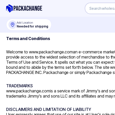
Add Location
Needed for shipping
Terms and Conditions
Welcome to
www.packachange.com
an e-commerce marketpl
provide access to the widest selection of merchandise to the
Terms of Use and Service. It spells out what you can expec
bound and to abide by the terms set forth below. The si
PACKACHANGE INC. Packachange or simply Packachange shall
TRADEMARKS
www.packachange.com
is a service mark of Jimmy's and sons
trademarks Jimmy's and sons LLC and its affiliates and may n
DISCLAIMERS AND LIMITATION OF LIABILITY
User expressly agrees that use of our site is at User's sole ris