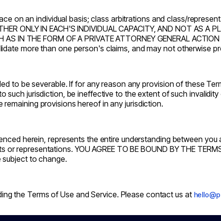
ace on an individual basis; class arbitrations and class/represen
ER ONLY IN EACH'S INDIVIDUAL CAPACITY, AND NOT AS A P
AS IN THE FORM OF A PRIVATE ATTORNEY GENERAL ACTION AGA
idate more than one person's claims, and may not otherwise pre
d to be severable. If for any reason any provision of these Term
s to such jurisdiction, be ineffective to the extent of such invalidi
he remaining provisions hereof in any jurisdiction.
renced herein, represents the entire understanding between you
nts or representations. YOU AGREE TO BE BOUND BY THE TERMS
 subject to change.
g the Terms of Use and Service. Please contact us at
hello@