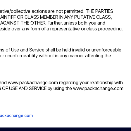
tative/collective actions are not permitted. THE PARTIES
LAINTIFF OR CLASS MEMBER IN ANY PUTATIVE CLASS,
INST THE OTHER. Further, unless both you and
side over any form of a representative or class proceeding.
s of Use and Service shall be held invalid or unenforceable
ty or unenforceability without in any manner affecting the
 and
www.packachange.com
regarding your relationship with
 OF USE AND SERVICE by using the
www.packachange.com
packachange.com