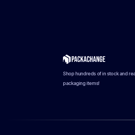
Shop hundreds of in stock and rea
packaging items!