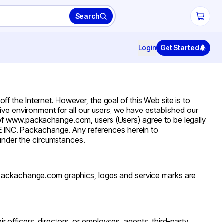
Search
Login
Get Started
he Internet. However, the goal of this Web site is to
ve environment for all our users, we have established our
 of www.packachange.com, users (Users) agree to be legally
 INC. Packachange. Any references herein to
nder the circumstances.
packachange.com
graphics, logos and service marks are
heir officers, directors, or employees, agents, third-party