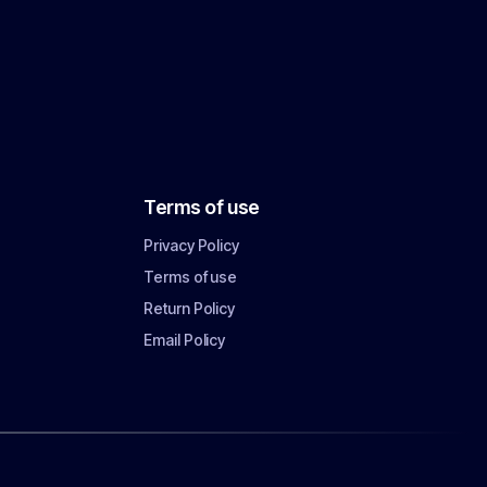
Terms of use
Privacy Policy
Terms of use
Return Policy
Email Policy