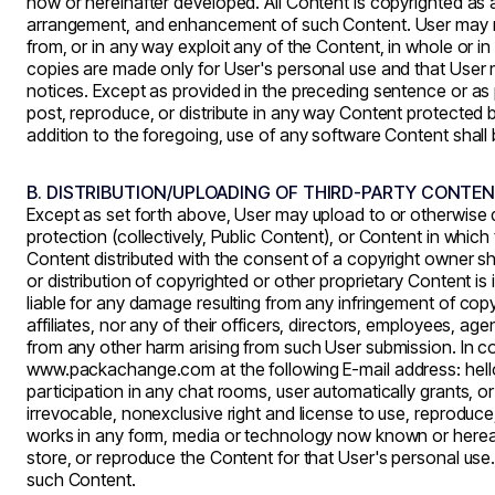
now or hereinafter developed. All Content is copyrighted as 
arrangement, and enhancement of such Content. User may not m
from, or in any way exploit any of the Content, in whole or in
copies are made only for User's personal use and that User m
notices. Except as provided in the preceding sentence or as p
post, reproduce, or distribute in any way Content protected by
addition to the foregoing, use of any software Content sha
B. DISTRIBUTION/UPLOADING OF THIRD-PARTY CONTE
Except as set forth above, User may upload to or otherwise 
protection (collectively, Public Content), or Content in whic
Content distributed with the consent of a copyright owner 
or distribution of copyrighted or other proprietary Content is i
liable for any damage resulting from any infringement of copy
affiliates, nor any of their officers, directors, employees, age
from any other harm arising from such User submission. In co
www.packachange.com
at the following E-mail address: he
participation in any chat rooms, user automatically grants, 
irrevocable, nonexclusive right and license to use, reproduce,
works in any form, media or technology now known or hereafte
store, or reproduce the Content for that User's personal use
such Content.