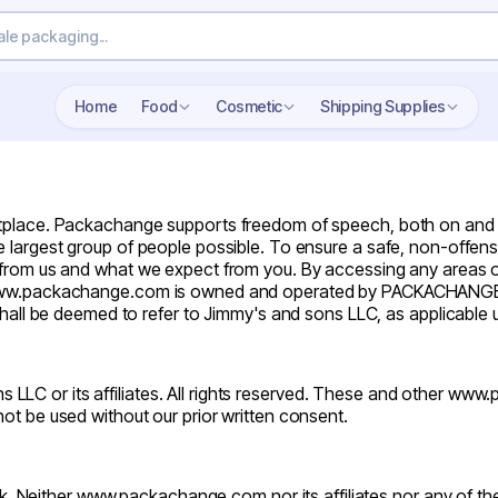
Search wholesale packaging
Home
Food
Cosmetic
Shipping Supplies
ace. Packachange supports freedom of speech, both on and off t
 largest group of people possible. To ensure a safe, non-offensi
t from us and what we expect from you. By accessing any areas
te www.packachange.com is owned and operated by PACKACHANGE
 be deemed to refer to Jimmy's and sons LLC, as applicable u
 LLC or its affiliates. All rights reserved. These and other
www.
ot be used without our prior written consent.
k. Neither
www.packachange.com
nor its affiliates nor any of t