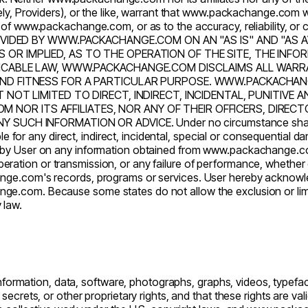
y, Providers), or the like, warrant that
www.packachange.com
w
 of
www.packachange.com
, or as to the accuracy, reliability, 
PROVIDED BY WWW.PACKACHANGE.COM ON AN "AS IS" AND "A
 OR IMPLIED, AS TO THE OPERATION OF THE SITE, THE IN
PLICABLE LAW, WWW.PACKACHANGE.COM DISCLAIMS ALL WARRA
 AND FITNESS FOR A PARTICULAR PURPOSE. WWW.PACKACHAN
UT NOT LIMITED TO DIRECT, INDIRECT, INCIDENTAL, PUNITIV
OR ITS AFFILIATES, NOR ANY OF THEIR OFFICERS, DIRECTOR
 SUCH INFORMATION OR ADVICE. Under no circumstance sha
le for any direct, indirect, incidental, special or consequential da
nce by User on any information obtained from
www.packachange.
in operation or transmission, or any failure of performance, whethe
nge.com's
records, programs or services. User hereby acknowled
nge.com
. Because some states do not allow the exclusion or limit
y law.
formation, data, software, photographs, graphs, videos, typeface
ecrets, or other proprietary rights, and that these rights are va