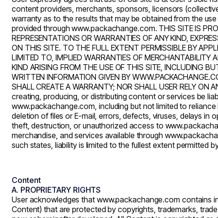
content providers, merchants, sponsors, licensors (collectivel
warranty as to the results that may be obtained from the use
provided through
www.packachange.com
. THIS SITE IS 
REPRESENTATIONS OR WARRANTIES OF ANY KIND, EXPRESS
ON THIS SITE. TO THE FULL EXTENT PERMISSIBLE BY AP
LIMITED TO, IMPLIED WARRANTIES OF MERCHANTABILITY
KIND ARISING FROM THE USE OF THIS SITE, INCLUDING B
WRITTEN INFORMATION GIVEN BY WWW.PACKACHANGE.COM N
SHALL CREATE A WARRANTY; NOR SHALL USER RELY ON ANY
creating, producing, or distributing content or services be liab
www.packachange.com
, including but not limited to relia
deletion of files or E-mail, errors, defects, viruses, delays 
theft, destruction, or unauthorized access to
www.packacha
merchandise, and services available through
www.packacha
such states, liability is limited to the fullest extent permitted b
Content
A. PROPRIETARY RIGHTS
User acknowledges that
www.packachange.com
contains in
Content) that are protected by copyrights, trademarks, trade s