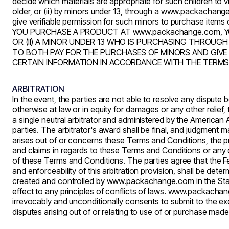
decide which materials are appropriate for such children to
older, or (ii) by minors under 13, through a
www.packachang
give verifiable permission for such minors to purchase items 
YOU PURCHASE A PRODUCT AT
www.packachange.com
, 
OR (II) A MINOR UNDER 13 WHO IS PURCHASING THRO
TO BOTH PAY FOR THE PURCHASES OF MINORS AND GIVE 
CERTAIN INFORMATION IN ACCORDANCE WITH THE TERMS 
ARBITRATION
In the event, the parties are not able to resolve any dispute
otherwise at law or in equity for damages or any other relief,
a single neutral arbitrator and administered by the American A
parties. The
arbitrator's
award shall be final, and judgment may
arises out of or concerns these Terms and Conditions, the pre
and claims in regards to these Terms and Conditions or any dis
of these Terms and Conditions. The parties agree that the Fed
and enforceability of this arbitration provision, shall be dete
created and controlled by
www.packachange.com
in the St
effect to any principles of conflicts of laws.
www.packachan
irrevocably and unconditionally consents to submit to the exc
disputes arising out of or relating to use of or purchase mad