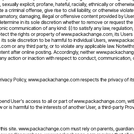
exually explicit, profane, hateful, racially, ethnically or otherwis
criminal offense, give rise to civil liability, or otherwise violate 
defamatory, damaging, illegal or offensive content provided by Use
determine in its sole discretion whether to remove or request th
ic communication of any kind: (i) to satisfy any law, regulation, 
protect the rights or property of
www.packachange.com
, its Users
ts sole discretion to be harmful to individual Users,
www.packa
.com
or any third party, or to violate any applicable law. Notwit
ent after online posting. Accordingly, neither
www.packachang
r any action or inaction with respect to conduct, communication
ivacy Policy,
www.packachange.com
respects the privacy of it
end User's access to all or part of
www.packachange.com
, wi
aw or is harmful to the interests of another User, a third-party Pro
his site.
www.packachange.com
must rely on parents, guardian