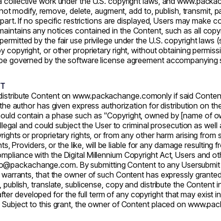
a collective work under the U.S. copyright laws, and
www.packa
odify, remove, delete, augment, add to, publish, transmit, parti
 part. If no specific restrictions are displayed, Users may make c
aintains any notices contained in the Content, such as all copyri
ermitted by the fair use privilege under the U.S. copyright laws (
 copyright, or other proprietary right, without obtaining permissi
ll be governed by the software license agreement accompanying 
NT
distribute Content on
www.packachange.com
only if said Conten
h the author has given express authorization for distribution on 
should contain a phase such as "Copyright, owned by [name of o
llegal and could subject the User to criminal prosecution as well as 
rights or proprietary rights, or from any other harm arising from
nts, Providers, or the like, will be liable for any damage resulting
mpliance with the Digital Millennium Copyright Act, Users and o
llo@packachange.com. By submitting Content to any Usersubmit ar
or warrants, that the owner of such Content has expressly grante
 publish, translate, sublicense, copy and distribute the Content i
r developed for the full term of any copyright that may exist i
. Subject to this grant, the owner of Content placed on
www.pac