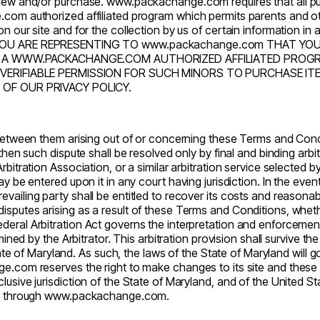
 view and/or purchase.
www.packachange.com
requires that all p
e.com
authorized affiliated program which permits parents and o
on our site and for the collection by us of certain information i
YOU ARE REPRESENTING TO
www.packachange.com
THAT YOU 
UGH A WWW.PACKACHANGE.COM AUTHORIZED AFFILIATED PRO
VERIFIABLE PERMISSION FOR SUCH MINORS TO PURCHASE IT
OF OUR PRIVACY POLICY.
 between them arising out of or concerning these Terms and Condit
 then such dispute shall be resolved only by final and binding arbi
rbitration Association, or a similar arbitration service selected b
 be entered upon it in any court having jurisdiction. In the event
vailing party shall be entitled to recover its costs and reasona
putes arising as a result of these Terms and Conditions, whether d
eral Arbitration Act governs the interpretation and enforcement 
rmined by the Arbitrator. This arbitration provision shall survive t
ate of Maryland. As such, the laws of the State of Maryland will g
ge.com
reserves the right to make changes to its site and these
lusive jurisdiction of the State of Maryland, and of the United S
e through
www.packachange.com
.