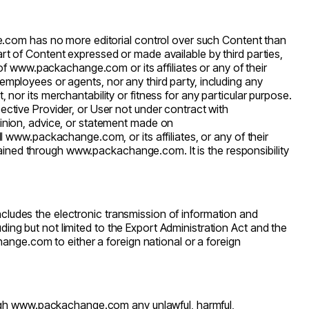
e.com
has no more editorial control over such Content than
art of Content expressed or made available by third parties,
 of
www.packachange.com
or its affiliates or any of their
rs, employees or agents, nor any third party, including any
nor its merchantability or fitness for any particular purpose.
ctive Provider, or User not under contract with
opinion, advice, or statement made on
ll
www.packachange.com
, or its affiliates, or any of their
tained through
www.packachange.com
. It is the responsibility
ncludes the electronic transmission of information and
ding but not limited to the Export Administration Act and the
hange.com
to either a foreign national or a foreign
ugh
www.packachange.com
any unlawful, harmful,