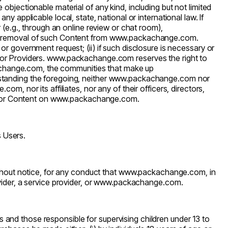
e objectionable material of any kind, including but not limited
any applicable local, state, national or international law. If
r (e.g., through an online review or chat room),
e removal of such Content from
www.packachange.com
.
or government request; (ii) if such disclosure is necessary or
 or Providers.
www.packachange.com
reserves the right to
change.com
, the communities that make up
hstanding the foregoing, neither
www.packachange.com
nor
e.com
, nor its affiliates, nor any of their officers, directors,
, or Content on
www.packachange.com
.
s Users.
thout notice, for any conduct that
www.packachange.com
, in
vider, a service provider, or
www.packachange.com
.
s and those responsible for supervising children under 13 to