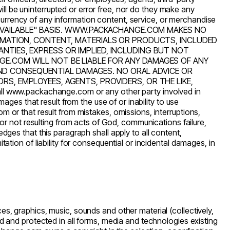
ill be uninterrupted or error free, nor do they make any
or currency of any information content, service, or merchandise
S AVAILABLE" BASIS. WWW.PACKACHANGE.COM MAKES NO
FORMATION, CONTENT, MATERIALS OR PRODUCTS, INCLUDED
NTIES, EXPRESS OR IMPLIED, INCLUDING BUT NOT
GE.COM WILL NOT BE LIABLE FOR ANY DAMAGES OF ANY
E AND CONSEQUENTIAL DAMAGES. NO ORAL ADVICE OR
S, EMPLOYEES, AGENTS, PROVIDERS, OR THE LIKE,
ll
www.packachange.com
or any other party involved in
mages that result from the use of or inability to use
com
or that result from mistakes, omissions, interruptions,
r or not resulting from acts of God, communications failure,
ges that this paragraph shall apply to all content,
ation of liability for consequential or incidental damages, in
s, graphics, music, sounds and other material (collectively,
lid and protected in all forms, media and technologies existing