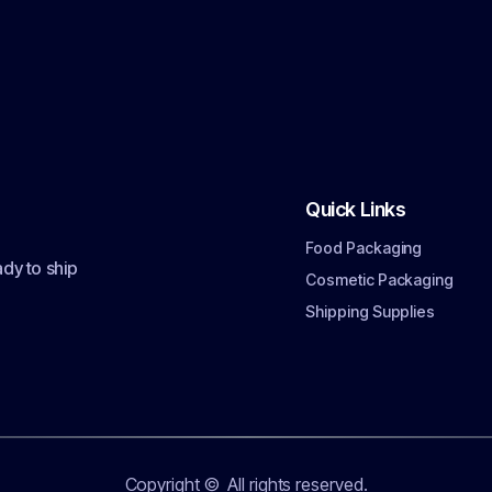
Quick Links
Food Packaging
dy to ship
Cosmetic Packaging
Shipping Supplies
Copyright ©
All rights reserved.