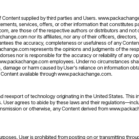
of Content supplied by third parties and Users.
www.packachang
tements, services, offers, or other information that constitutes p
com
, are those of the respective authors or distributors and not
change.com
nor its affiliates, nor any of their officers, directo
antees the accuracy, completeness or usefulness of any Content, 
achange.com
represents the opinions and judgments of the respe
dorses nor is responsible for the accuracy or reliability of any 
ww.packachange.com
employees. Under no circumstances sha
oss, damage or harm caused by User's reliance on information ob
r Content available through
www.packachange.com
.
d reexport of technology originating in the United States. This i
s. User agrees to abide by these laws and their regulations—inclu
ransmission or otherwise, any Content derived from
www.packac
purposes. User is prohibited from posting on or transmitting thro