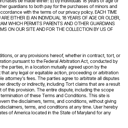
urchases be made either: (i) by individuals 18 years of age or
ther guardians to both pay for the purchases of minors and
n accordance with the terms of our privacy policy. EACH TIME
ARE EITHER (I) AN INDIVIDUAL 18 YEARS OF AGE OR OLDER,
GRAM WHICH PERMITS PARENTS AND OTHER GUARDIANS
EMS ON OUR SITE AND FOR THE COLLECTION BY US OF
ions, or any provisions hereof, whether in contract, tort, or
tration pursuant to the Federal Arbitration Act, conducted by
y the parties, in a location mutually agreed upon by the
 that any legal or equitable action, proceeding or arbitration
ble
attorney's
fees. The parties agree to arbitrate all disputes
irectly or indirectly, including Tort claims that are a result
of this provision. The entire dispute, including the scope
he termination of these Terms and Conditions. This site is
overn the disclaimers, terms, and conditions, without giving
 disclaimers, terms, and conditions at any time. User hereby
tates of America located in the State of Maryland for any