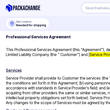
Add Location
Needed for shipping
Professional Services Agreement
This Professional Services Agreement (this
"Agreement"
), d
Limited Liability Company (the "
Customer
") and [
Service Pro
Services
Service Provider shall provide to Customer the services (the
the conditions set forth in this Agreement; (b) using personnel
accordance with standards in Service Provider's field; and (e
acquiring from other providers the same or similar services, 
intellectual property obligations set forth below). Service P
Any changes to the scope of Services must be agreed by th