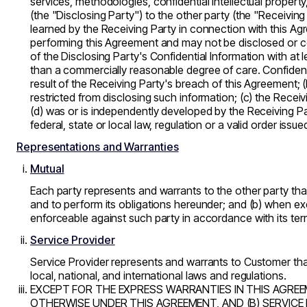
services, methodologies, confidential intellectual property
(the "Disclosing Party") to the other party (the "Receiving
learned by the Receiving Party in connection with this Agre
performing this Agreement and may not be disclosed or cop
of the Disclosing Party's Confidential Information with at
than a commercially reasonable degree of care. Confidentia
result of the Receiving Party's breach of this Agreement; (
restricted from disclosing such information; (c) the Recei
(d) was or is independently developed by the Receiving Par
federal, state or local law, regulation or a valid order is
Representations and Warranties
Mutual
Each party represents and warrants to the other party that:
and to perform its obligations hereunder; and (b) when exec
enforceable against such party in accordance with its ter
Service Provider
Service Provider represents and warrants to Customer that:
local, national, and international laws and regulations.
EXCEPT FOR THE EXPRESS WARRANTIES IN THIS AGREEM
OTHERWISE UNDER THIS AGREEMENT, AND (B) SERVICE 