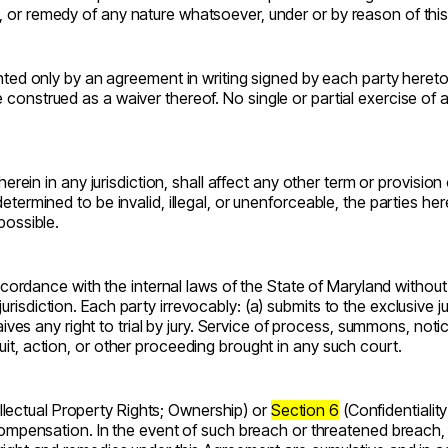
it, or remedy of any nature whatsoever, under or by reason of th
 only by an agreement in writing signed by each party hereto. N
e construed as a waiver thereof. No single or partial exercise of
on herein in any jurisdiction, shall affect any other term or provisi
 determined to be invalid, illegal, or unenforceable, the parties h
 possible.
rdance with the internal laws of the State of Maryland without gi
urisdiction. Each party irrevocably: (a) submits to the exclusive 
es any right to trial by jury. Service of process, summons, noti
suit, action, or other proceeding brought in any such court.
llectual Property Rights; Ownership) or
Section 6
(Confidentialit
ensation. In the event of such breach or threatened breach, th