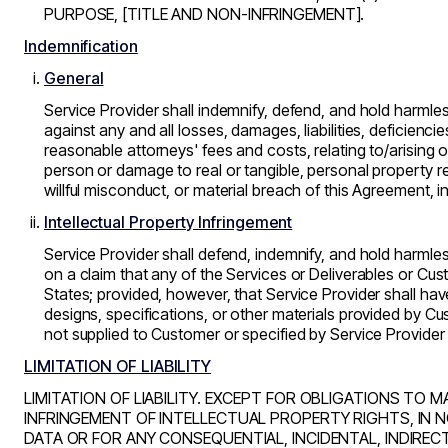
PURPOSE, [TITLE AND NON-INFRINGEMENT].
Indemnification
General
Service Provider shall indemnify, defend, and hold harmles
against any and all losses, damages, liabilities, deficienci
reasonable attorneys' fees and costs, relating to/arising ou
person or damage to real or tangible, personal property res
willful misconduct, or material breach of this Agreement, 
Intellectual Property Infringement
Service Provider shall defend, indemnify, and hold harml
on a claim that any of the Services or Deliverables or Cust
States; provided, however, that Service Provider shall hav
designs, specifications, or other materials provided by Cu
not supplied to Customer or specified by Service Provider 
LIMITATION OF LIABILITY
LIMITATION OF LIABILITY. EXCEPT FOR OBLIGATIONS TO M
INFRINGEMENT OF INTELLECTUAL PROPERTY RIGHTS, IN N
DATA OR FOR ANY CONSEQUENTIAL, INCIDENTAL, INDIREC