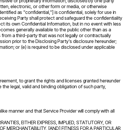
ensitive or proprietary information, disclosed by one party
tten, electronic, or other form or media, or otherwise
fied as "confidential,"] is confidential, solely for use in
ceiving Party shall protect and safeguard the confidentiality
t its own Confidential Information, but in no event with less
ecomes generally available to the public other than as a
from a third-party that was not legally or contractually
sion prior to the Disclosing Party's disclosure hereunder;
ation; or (e) is required to be disclosed under applicable
 Agreement, to grant the rights and licenses granted hereunder
the legal, valid and binding obligation of such party,
ike manner and that Service Provider will comply with all
RANTIES, EITHER EXPRESS, IMPLIED, STATUTORY, OR
 OF MERCHANTABILITY, [AND] FITNESS FOR A PARTICULAR