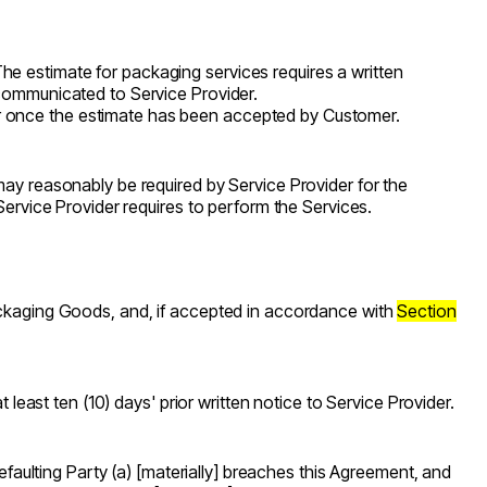
he estimate for packaging services requires a written
 communicated to Service Provider.
er once the estimate has been accepted by Customer.
ay reasonably be required by Service Provider for the
Service Provider requires to perform the Services.
Packaging Goods, and, if accepted in accordance with
Section
 least ten (10) days' prior written notice to Service Provider.
Defaulting Party (a) [materially] breaches this Agreement, and