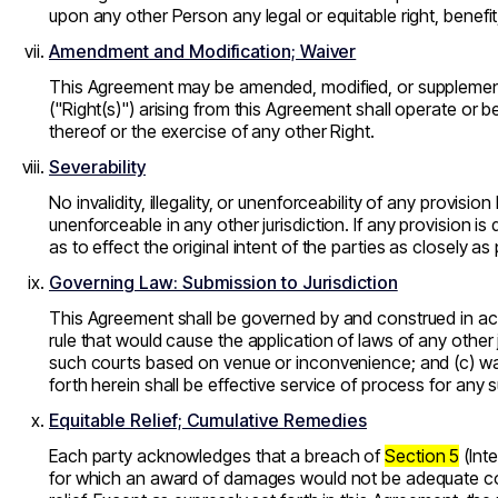
upon any other Person any legal or equitable right, benef
Amendment and Modification; Waiver
This Agreement may be amended, modified, or supplemented
(
"Right(s)"
) arising from this Agreement shall operate or b
thereof or the exercise of any other Right.
Severability
No invalidity, illegality, or unenforceability of any provisi
unenforceable in any other jurisdiction. If any provision is
as to effect the original intent of the parties as closely as
Governing Law: Submission to Jurisdiction
This Agreement shall be governed by and construed in acco
rule that would cause the application of laws of any other j
such courts based on venue or inconvenience; and (c) waiv
forth herein shall be effective service of process for any 
Equitable Relief; Cumulative Remedies
Each party acknowledges that a breach of
Section 5
(Inte
for which an award of damages would not be adequate comp