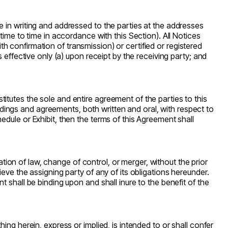
 in writing and addressed to the parties at the addresses
time to time in accordance with this Section). All Notices
ith confirmation of transmission) or certified or registered
 effective only (a) upon receipt by the receiving party; and
tutes the sole and entire agreement of the parties to this
ings and agreements, both written and oral, with respect to
dule or Exhibit, then the terms of this Agreement shall
ation of law, change of control, or merger, without the prior
eve the assigning party of any of its obligations hereunder.
 shall be binding upon and shall inure to the benefit of the
ing herein, express or implied, is intended to or shall confer