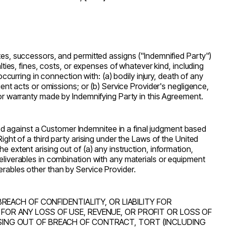
ates, successors, and permitted assigns (
"Indemnified Party"
)
lties, fines, costs, or expenses of whatever kind, including
occurring in connection with: (a) bodily injury, death of any
gent acts or omissions; or (b) Service Provider's negligence,
n or warranty made by Indemnifying Party in this Agreement.
d against a Customer Indemnitee in a final judgment based
ight of a third party arising under the Laws of the United
he extent arising out of (a) any instruction, information,
Deliverables in combination with any materials or equipment
erables other than by Service Provider.
BREACH OF CONFIDENTIALITY, OR LIABILITY FOR
 FOR ANY LOSS OF USE, REVENUE, OR PROFIT OR LOSS OF
ISING OUT OF BREACH OF CONTRACT, TORT (INCLUDING