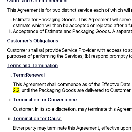
Quote and Commencement
This Agreement is for two distinct service each of which will 
Estimate for Packaging Goods. This Agreement will serve 
estimate which will then be accepted or rejected after a 
Acceptance of Estimate and Packaging Goods. A separate 
Customer's Obligations
Customer shall (a) provide Service Provider with access to 
purposes of performing the Services; (b) respond promptly to
Terms and Termination
Term:Renewal
This Agreement shall commence as of the Effective Date an
2.2
, until the Packaging Goods are delivered to Customer 
Termination for Convenience
Customer, in its sole discretion, may terminate this Agreeme
Termination for Cause
Either party may terminate this Agreement, effective upon w