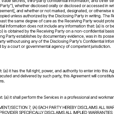
, trade secrets, third-party confidential information, and other s
 Party"), whether disclosed orally or disclosed or accessed in wri
ement[, and whether or not marked, designated, or otherwise identi
ied unless authorized by the Disclosing Party in writing. The Re
 least the same degree of care as the Receiving Party would protec
l Information does not include any information that: (a) is or b
b) is obtained by the Receiving Party on a non-confidential basis 
ving Party establishes by documentary evidence, was in its posses
ty without using any of the Disclosing Party's Confidential Inform
sued by a court or governmental agency of competent jurisdiction.
 (a) it has the full right, power, and authority to enter into this
uted and delivered by such party, this Agreement will constitute 
ms.
 (a) it shall perform the Services in a professional and workmanl
ENT/SECTION 7, (A) EACH PARTY HEREBY DISCLAIMS ALL WAR
PROVIDER SPECIFICALLY DISCLAIMS ALL IMPLIED WARRANTIES