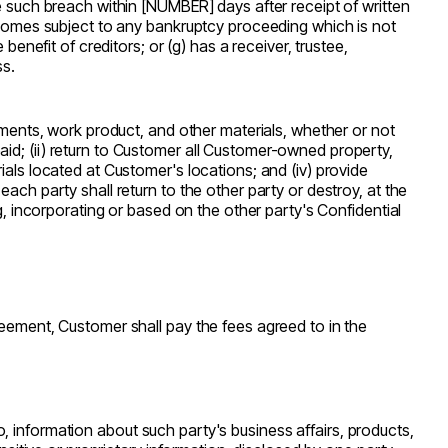
re such breach within [NUMBER] days after receipt of written
becomes subject to any bankruptcy proceeding which is not
benefit of creditors; or (g) has a receiver, trustee,
ss.
cuments, work product, and other materials, whether or not
id; (ii) return to Customer all Customer-owned property,
ials located at Customer's locations; and (iv) provide
ach party shall return to the other party or destroy, at the
g, incorporating or based on the other party's Confidential
reement, Customer shall pay the fees agreed to in the
 to, information about such party's business affairs, products,