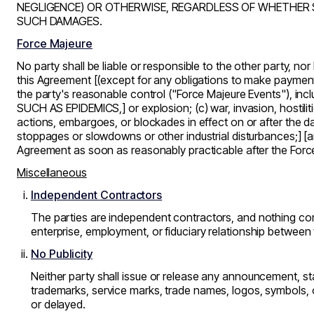
NEGLIGENCE) OR OTHERWISE, REGARDLESS OF WHETHER 
SUCH DAMAGES.
Force Majeure
No party shall be liable or responsible to the other party, no
this Agreement [(except for any obligations to make payments
the party's reasonable control (
"Force Majeure Events"
), in
SUCH AS EPIDEMICS,] or explosion; (c) war, invasion, hostilities
actions, embargoes, or blockades in effect on or after the dat
stoppages or slowdowns or other industrial disturbances;] [a
Agreement as soon as reasonably practicable after the Forc
Miscellaneous
Independent Contractors
The parties are independent contractors, and nothing cont
enterprise, employment, or fiduciary relationship between 
No Publicity
Neither party shall issue or release any announcement, sta
trademarks, service marks, trade names, logos, symbols, o
or delayed.