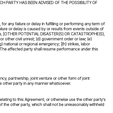
 PARTY HAS BEEN ADVISED OF THE POSSIBILITY OF
r any failure or delay in fulfilling or performing any term of
ure or delay is caused by or results from events outside of
arthquake, [OTHER POTENTIAL DISASTER(S) OR CATASTROPHE(S),
 or other civil unrest; (d) government order or law; (e)
) national or regional emergency; [(h) strikes, labor
. The affected party shall resume performance under this
, partnership, joint venture or other form of joint
the other party in any manner whatsoever.
relating to this Agreement, or otherwise use the other party's
f the other party, which shall not be unreasonably withheld