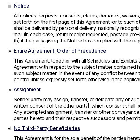
Notice
All notices, requests, consents, claims, demands, waivers
set forth on the first page of this Agreement (or to such 
shall be delivered by personal delivery, nationally recogniz
mail (in each case, return receipt requested, postage pre-p
(b) if the party giving the Notice has complied with the re
Entire Agreement; Order of Precedence
This Agreement, together with all Schedules and Exhibits 
Agreement with respect to the subject matter contained h
such subject matter. In the event of any conflict between
control unless expressly set forth otherwise in the applica
Assignment
Neither party may assign, transfer, or delegate any or all o
written consent of the other party[, which consent shall n
Any attempted assignment, transfer or other conveyance in 
parties hereto and their respective successors and permit
No Third-Party Beneficiaries
This Agreement is for the sole benefit of the parties here