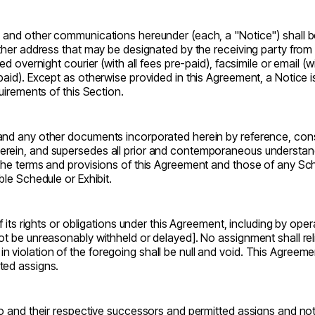
, and other communications hereunder (each, a "Notice") shall be
other address that may be designated by the receiving party from 
ed overnight courier (with all fees pre-paid), facsimile or email (w
aid). Except as otherwise provided in this Agreement, a Notice is
quirements of this Section.
and any other documents incorporated herein by reference, consti
erein, and supersedes all prior and contemporaneous understand
 the terms and provisions of this Agreement and those of any Sche
ble Schedule or Exhibit.
f its rights or obligations under this Agreement, including by oper
ot be unreasonably withheld or delayed]. No assignment shall reli
violation of the foregoing shall be null and void. This Agreement
ted assigns.
to and their respective successors and permitted assigns and noth