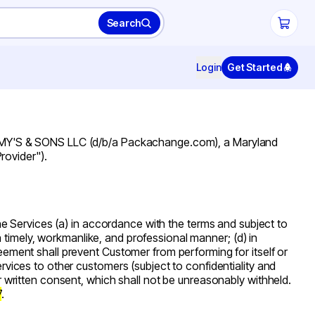
Search
Login
Get Started
IMMY'S & SONS LLC (d/b/a Packachange.com), a Maryland
Provider"
).
the Services (a) in accordance with the terms and subject to
n a timely, workmanlike, and professional manner; (d) in
reement shall prevent Customer from performing for itself or
ervices to other customers (subject to confidentiality and
or written consent, which shall not be unreasonably withheld.
7
.