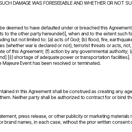
SUCH DAMAGE WAS FORESEEABLE AND WHETHER OR NOT SUCH
r be deemed to have defaulted under or breached this Agreement, fo
 to the other party hereunder)], when and to the extent such fail
cluding but not limited to: (a) acts of God; (b) flood, fire, e
 (whether war is declared or not), terrorist threats or acts, riot,
e of this Agreement; (f) action by any governmental authority; (g
nd] [(i) shortage of adequate power or transportation facilities]
e Majeure Event has been resolved or terminated.
ained in this Agreement shall be construed as creating any agency
them. Neither party shall be authorized to contract for or bind 
tement, press release, or other publicity or marketing materials 
r brand names, in each case, without the prior written consent o