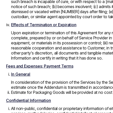
such breach is incapable of cure, or with respect to a [ma
notice of such breach; (b) becomes insolvent; (c) admits 
dismissed or vacated within [NUMBER] days after filing; (e) 
custodian, or similar agent appointed by court order to tak
Effects of Termination or Expiration
Upon expiration or termination of this Agreement for any r
complete, prepared by or on behalf of Service Provider in
equipment, or materials in its possession or control; (iii
reasonable cooperation and assistance to Customer, in trans
other party's discretion, all documents and tangible materi
Information and certify in writing that it has done so.
Fees and Expenses; Payment Terms
In General
In consideration of the provision of the Services by the 
estimate once the Addendum is transmitted in accordanc
Estimate for Packaging Goods will be provided at no cos
Confidential Information
All non-public, confidential or proprietary information of e