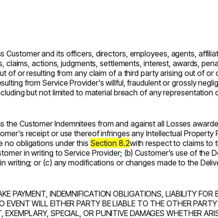
s Customer and its officers, directors, employees, agents, affili
es, claims, actions, judgments, settlements, interest, awards, pena
t of or resulting from any claim of a third party arising out of or 
ulting from Service Provider's willful, fraudulent or grossly negli
including but not limited to material breach of any representatio
ess the Customer Indemnitees from and against all Losses awarde
omer's receipt or use thereof infringes any Intellectual Property R
e no obligations under this
Section 8.2
with respect to claims to t
stomer in writing to Service Provider; (b) Customer's use of the 
in writing; or (c) any modifications or changes made to the Deliv
AKE PAYMENT, INDEMNIFICATION OBLIGATIONS, LIABILITY FOR 
O EVENT WILL EITHER PARTY BE LIABLE TO THE OTHER PARTY
T, EXEMPLARY, SPECIAL, OR PUNITIVE DAMAGES WHETHER AR