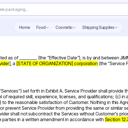
Search wholesale packaging
Home
Food
Cosmetic
Shipping Supplies
ated as of _________ (the "
Effective Date
"), is by and between J
vider
], a
[STATE OF ORGANIZATION] corporation
(the
"Service 
"Services"
) set forth in
Exhibit A
. Service Provider shall provide 
 of required skill, experience, licenses, and qualifications; (c) i
) to the reasonable satisfaction of Customer. Nothing in this Ag
nor prevent Service Provider from providing the same or similar s
rovider shall not subcontract the Services without Customer's pri
e parties in a written amendment in accordance with
Section 12.