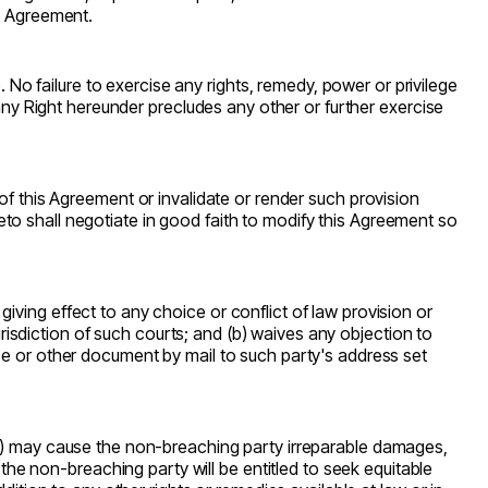
is Agreement.
o failure to exercise any rights, remedy, power or privilege
 any Right hereunder precludes any other or further exercise
on of this Agreement or invalidate or render such provision
ereto shall negotiate in good faith to modify this Agreement so
ving effect to any choice or conflict of law provision or
jurisdiction of such courts; and (b) waives any objection to
ce or other document by mail to such party's address set
y) may cause the non-breaching party irreparable damages,
e non-breaching party will be entitled to seek equitable