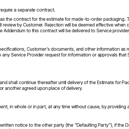
require a separate contract.
as the contract for the estimate for made-to-order packaging. T
full review by Customer. Rejection will be deemed effective when
Addendum to this contract will be delivered to Service provid
specifications, Customer's documents, and other information as m
 any Service Provider request for information or approvals that 
d shall continue thereafter until delivery of the Estimate for 
or another agreed upon place of delivery.
nt, in whole or in part, at any time without cause, by providing at
ritten notice to the other party (the "Defaulting Party"), if the 