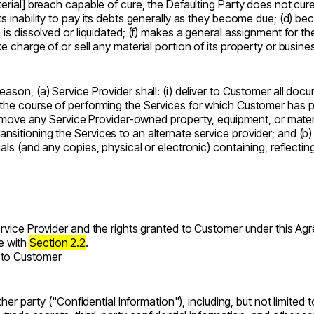
terial] breach capable of cure, the Defaulting Party does not cu
its inability to pay its debts generally as they become due; (d) 
is dissolved or liquidated; (f) makes a general assignment for the 
e charge of or sell any material portion of its property or busine
eason, (a) Service Provider shall: (i) deliver to Customer all do
 the course of performing the Services for which Customer has pa
) remove any Service Provider-owned property, equipment, or mater
itioning the Services to an alternate service provider; and (b) e
als (and any copies, physical or electronic) containing, reflectin
Service Provider and the rights granted to Customer under this Ag
e with
Section 2.2
.
t to Customer
ither party ("Confidential Information"), including, but not limited