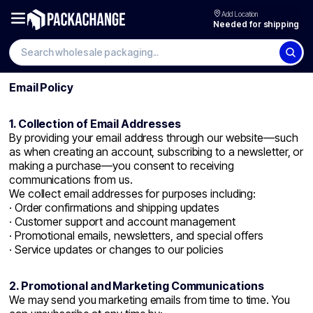
Add Location
Needed for shipping
Search wholesale packaging
Email Policy
1. Collection of Email Addresses
By providing your email address through our website—such
as when creating an account, subscribing to a newsletter, or
making a purchase—you consent to receiving
communications from us.
We collect email addresses for purposes including:
· Order confirmations and shipping updates
· Customer support and account management
· Promotional emails, newsletters, and special offers
· Service updates or changes to our policies
2. Promotional and Marketing Communications
We may send you marketing emails from time to time. You