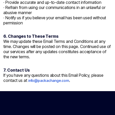
· Provide accurate and up-to-date contact information
· Refrain from using our communications in an unlawful or
abusive manner
· Notify us if you believe your email has been used without
permission
6. Changes to These Terms
We may update these Email Terms and Conditions at any
time. Changes will be posted on this page. Continued use of
our services after any updates constitutes acceptance of
the new terms.
7. Contact Us
If you have any questions about this Email Policy, please
contact us at
.
info@packachange.com