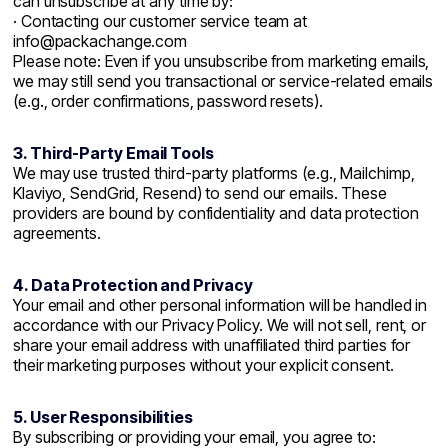
can unsubscribe at any time by:
· Contacting our customer service team at
info@packachange.com
Please note: Even if you unsubscribe from marketing emails,
we may still send you transactional or service-related emails
(e.g., order confirmations, password resets).
3. Third-Party Email Tools
We may use trusted third-party platforms (e.g., Mailchimp,
Klaviyo, SendGrid, Resend) to send our emails. These
providers are bound by confidentiality and data protection
agreements.
4. Data Protection and Privacy
Your email and other personal information will be handled in
accordance with our Privacy Policy. We will not sell, rent, or
share your email address with unaffiliated third parties for
their marketing purposes without your explicit consent.
5. User Responsibilities
By subscribing or providing your email, you agree to: