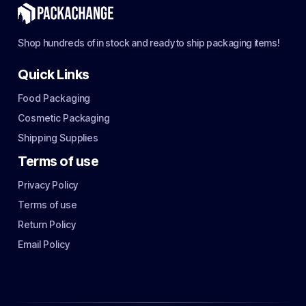
Shop hundreds of in stock and ready to ship packaging items!
Quick Links
Food Packaging
Cosmetic Packaging
Shipping Supplies
Terms of use
Privacy Policy
Terms of use
Return Policy
Email Policy