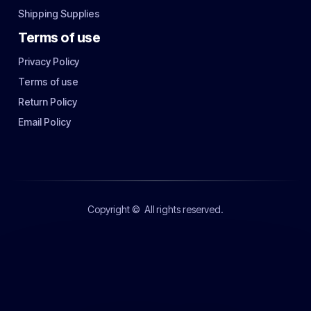
Shipping Supplies
Terms of use
Privacy Policy
Terms of use
Return Policy
Email Policy
Copyright ©
All rights reserved.