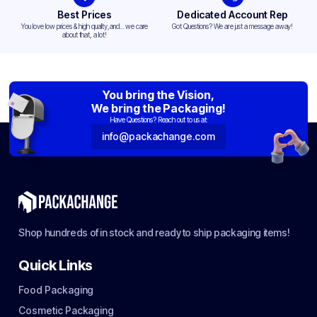
Best Prices
Dedicated Account Rep
You love low prices & high quality,and... we care
Got Questions? We are just a message away!
about that, a lot!
You bring the Vision,
We bring the Packaging!
Have Questions? Reach out to us at:
info@packachange.com
Shop hundreds of in stock and ready to ship packaging items!
Quick Links
Food Packaging
Cosmetic Packaging