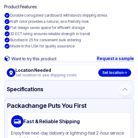
Product Features:
Durable corrugated cardboard withstands shipping stress
Kraft color provides a natural, eco-friendly look
Flat design saves space for efficient storage
32 ECT rating ensures reliable strength in transit
Bundled in 25 for convenient bulk ordering
Made in the USA for quality assurance
Request a sample
Want to try this product
Location Needed
Set location
Set location to see shipping costs
Specifications
Product Details
Packaging & Shipping
Certifications & Testing
Packachange Puts You First
Material
Corrugated Cardboard
Fast & Reliable Shipping
Color
Kraft
Enjoy free next-day delivery or lightning-fast 2-hour service