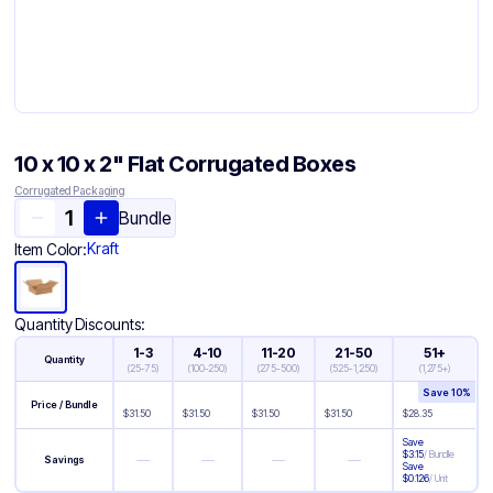
10 x 10 x 2" Flat Corrugated Boxes
Corrugated Packaging
Bundle
Kraft
Item Color:
Quantity Discounts:
1-3
4-10
11-20
21-50
51+
Quantity
(
25-75
)
(
100-250
)
(
275-500
)
(
525-1,250
)
(
1,275+
)
Save
10
%
Price / Bundle
$
31.50
$
31.50
$
31.50
$
31.50
$
28.35
Save
$
3.15
/
Bundle
—
—
—
—
Savings
Save
$
0.126
/
Unit