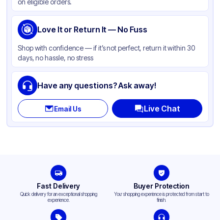
on eligible orders.
Love It or Return It — No Fuss
Shop with confidence — if it’s not perfect, return it within 30
days, no hassle, no stress
Have any questions? Ask away!
Live Chat
Email Us
Fast Delivery
Buyer Protection
Quick delivery for an exceptional shopping
Your shopping experience is protected from start to
experience.
finish.