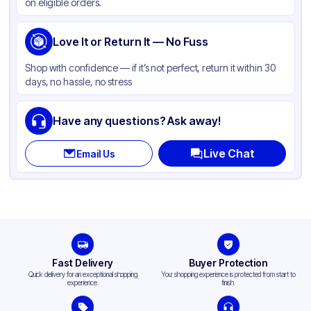
on eligible orders.
Love It or Return It — No Fuss
Shop with confidence — if it’s not perfect, return it within 30
days, no hassle, no stress
Have any questions? Ask away!
Live Chat
Email Us
Fast Delivery
Buyer Protection
Quick delivery for an exceptional shopping
Your shopping experience is protected from start to
experience.
finish.