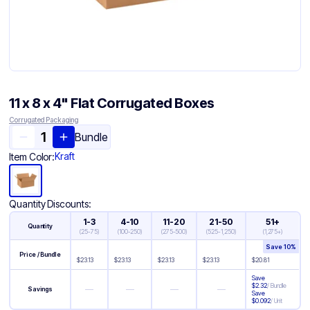
11 x 8 x 4" Flat Corrugated Boxes
Corrugated Packaging
Bundle
Kraft
Item Color:
Quantity Discounts:
1-3
4-10
11-20
21-50
51+
Quantity
(
25-75
)
(
100-250
)
(
275-500
)
(
525-1,250
)
(
1,275+
)
Save
10
%
Price / Bundle
$
23.13
$
23.13
$
23.13
$
23.13
$
20.81
Save
$
2.32
/
Bundle
—
—
—
—
Savings
Save
$
0.092
/
Unit