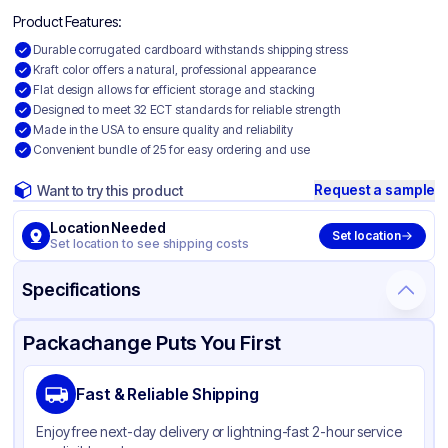
Product Features:
Durable corrugated cardboard withstands shipping stress
Kraft color offers a natural, professional appearance
Flat design allows for efficient storage and stacking
Designed to meet 32 ECT standards for reliable strength
Made in the USA to ensure quality and reliability
Convenient bundle of 25 for easy ordering and use
Request a sample
Want to try this product
Location Needed
Set location
Set location to see shipping costs
Specifications
Product Details
Packaging & Shipping
Certifications & Testing
Packachange Puts You First
Material
Corrugated Cardboard
Fast & Reliable Shipping
Color
Kraft
Enjoy free next-day delivery or lightning-fast 2-hour service