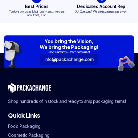
Best Prices
Dedicated Account Rep
You love low prices & high quality,and... we care
Got Questions? We are just a message away!
about that, a lot!
You bring the Vision,
We bring the Packaging!
Have Questions? Reach out to us at:
info@packachange.com
Shop hundreds of in stock and ready to ship packaging items!
Quick Links
Food Packaging
Cosmetic Packaging