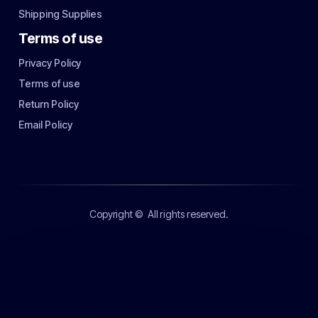
Shipping Supplies
Terms of use
Privacy Policy
Terms of use
Return Policy
Email Policy
Copyright ©
All rights reserved.