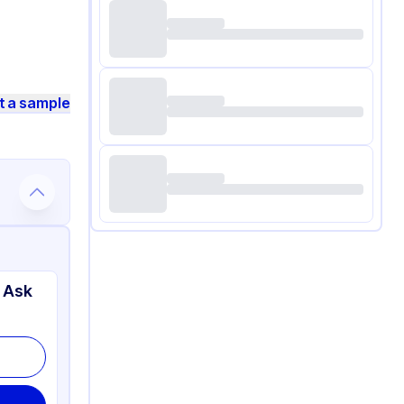
t a sample
 Ask