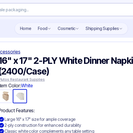
Search wholesale packaging
Home
Food
Cosmetic
Shipping Supplies
cessories
16" x 17" 2-PLY White Dinner Napki
(2400/Case)
Plutos Restaurant Supplies
Item Color:
White
Product Features:
Large 16" x 17" size for ample coverage
2-ply construction for enhanced durability
Classic white color complements any table setting