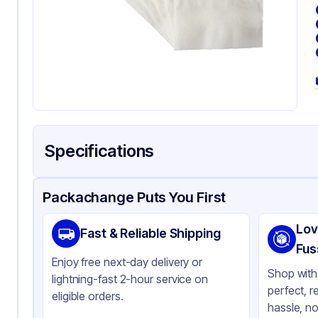
Specifications
Product Details
Packaging & Shipping
Certifications & Testi
Packachange Puts You First
Material
Pa
Lov
Fast & Reliable Shipping
Color
Wh
Fus
Enjoy free next-day delivery or
Shop with 
lightning-fast 2-hour service on
perfect, r
eligible orders.
hassle, no