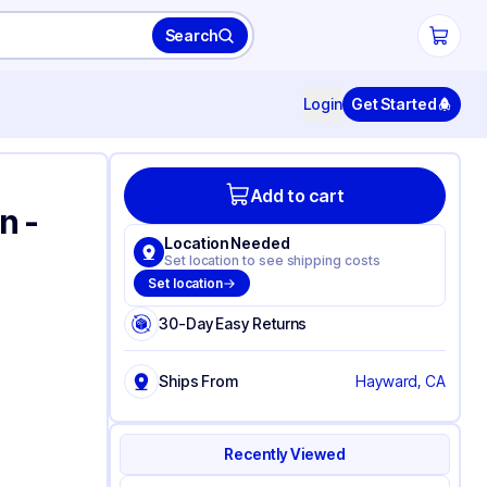
Search
Login
Get Started
Add to cart
n -
Location Needed
Set location to see shipping costs
Set location
30-Day Easy Returns
Ships From
Hayward, CA
Recently Viewed