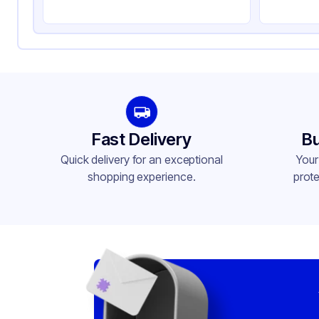
Fast Delivery
Bu
Quick delivery for an exceptional
Your
shopping experience.
prote