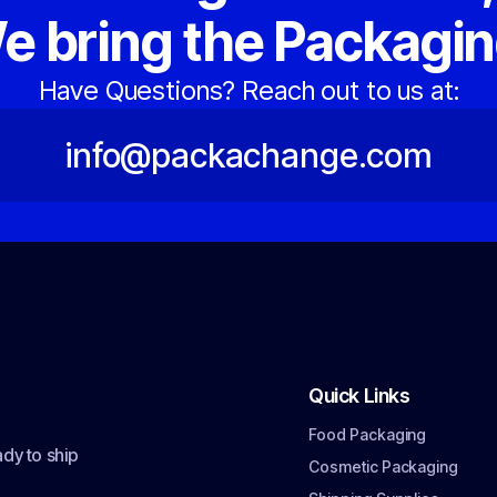
e bring the Packagin
Have Questions? Reach out to us at:
info@packachange.com
Quick Links
Food Packaging
dy to ship
Cosmetic Packaging