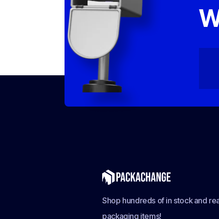
W
Shop hundreds of in stock and rea
packaging items!