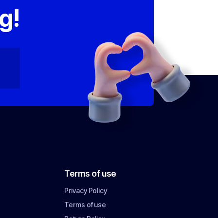
g!
Terms of use
Privacy Policy
Terms of use