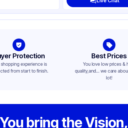
Live Chat
yer Protection
Best Prices
 shopping experience is
You love low prices & 
cted from start to finish.
quality,and... we care about
lot!
You bring the Vision