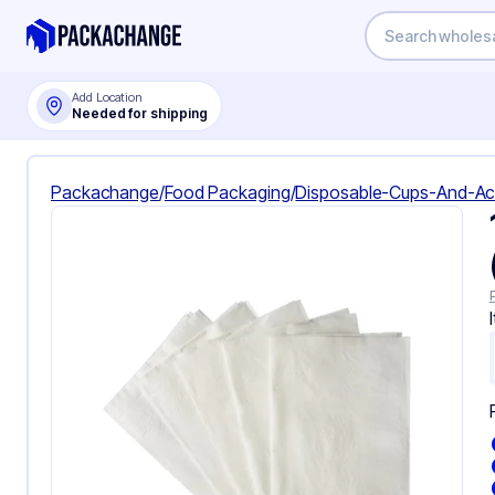
Add Location
Needed for shipping
Packachange
/
Food Packaging
/
Disposable-Cups-And-Ac