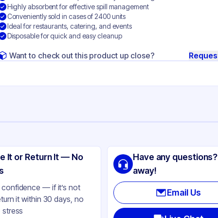
Highly absorbent for effective spill management
Conveniently sold in cases of 2400 units
Ideal for restaurants, catering, and events
Disposable for quick and easy cleanup
Want to check out this product up close?
Reques
ng
per
e It or Return It — No
Have any questions?
ite
s
away!
confidence — if it’s not
Email Us
eturn it within 30 days, no
 stress