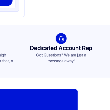
Dedicated Account Rep
high
Got Questions? We are just a
 that, a
message away!
,