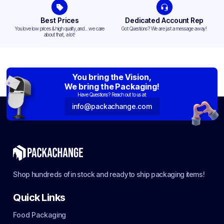
Best Prices
Dedicated Account Rep
You love low prices & high quality,and... we care
Got Questions? We are just a message away!
about that, a lot!
You bring the Vision,
We bring the Packaging!
Have Questions? Reach out to us at:
info@packachange.com
Shop hundreds of in stock and ready to ship packaging items!
Quick Links
Food Packaging