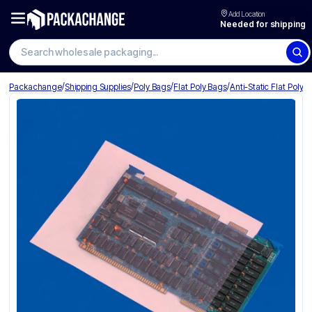
Add Location
Needed for shipping
Search wholesale packaging
/
/
/
/
Packachange
Shipping Supplies
Poly Bags
Flat Poly Bags
Anti-Static Flat Poly 