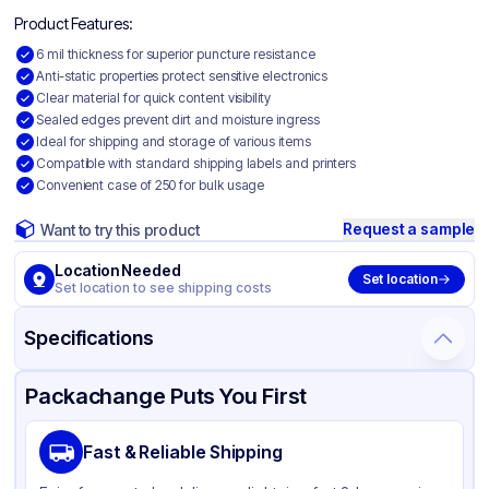
Product Features:
6 mil thickness for superior puncture resistance
Anti-static properties protect sensitive electronics
Clear material for quick content visibility
Sealed edges prevent dirt and moisture ingress
Ideal for shipping and storage of various items
Compatible with standard shipping labels and printers
Convenient case of 250 for bulk usage
Request a sample
Want to try this product
Location Needed
Set location
Set location to see shipping costs
Specifications
Product Details
Packaging & Shipping
Certifications & Testing
Packachange Puts You First
Material
Anti Static Polyethylene
Fast & Reliable Shipping
Color
Clear