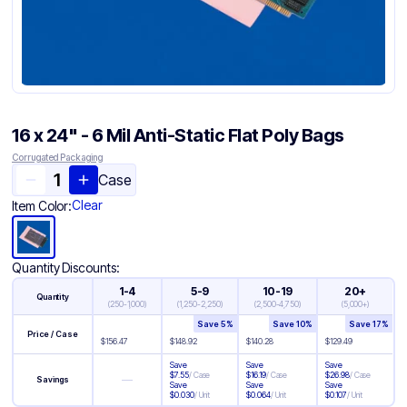
16 x 24" - 6 Mil Anti-Static Flat Poly Bags
Corrugated Packaging
Case
Clear
Item Color:
Quantity Discounts:
1-4
5-9
10-19
20+
Quantity
(
250-1,000
)
(
1,250-2,250
)
(
2,500-4,750
)
(
5,000+
)
Save
5
%
Save
10
%
Save
17
%
Price / Case
$
156.47
$
148.92
$
140.28
$
129.49
Save
Save
Save
$
7.55
/
Case
$
16.19
/
Case
$
26.98
/
Case
—
Savings
Save
Save
Save
$
0.030
/
Unit
$
0.064
/
Unit
$
0.107
/
Unit