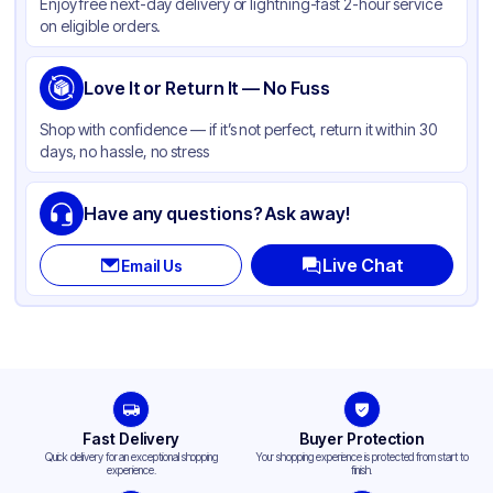
Enjoy free next-day delivery or lightning-fast 2-hour service
on eligible orders.
Love It or Return It — No Fuss
Shop with confidence — if it’s not perfect, return it within 30
days, no hassle, no stress
Have any questions? Ask away!
Live Chat
Email Us
Fast Delivery
Buyer Protection
Quick delivery for an exceptional shopping
Your shopping experience is protected from start to
experience.
finish.