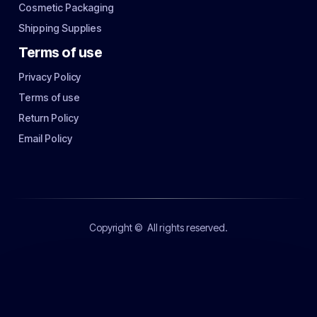
Cosmetic Packaging
Shipping Supplies
Terms of use
Privacy Policy
Terms of use
Return Policy
Email Policy
Copyright ©
All rights reserved.