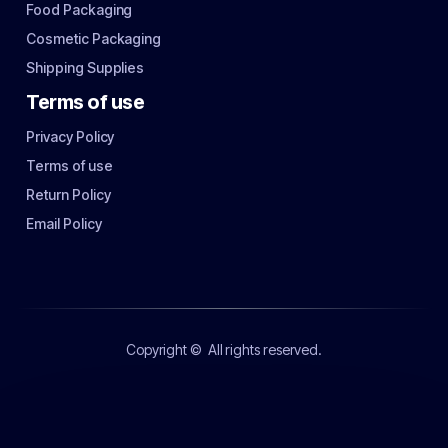
Food Packaging
Cosmetic Packaging
Shipping Supplies
Terms of use
Privacy Policy
Terms of use
Return Policy
Email Policy
Copyright ©
All rights reserved.