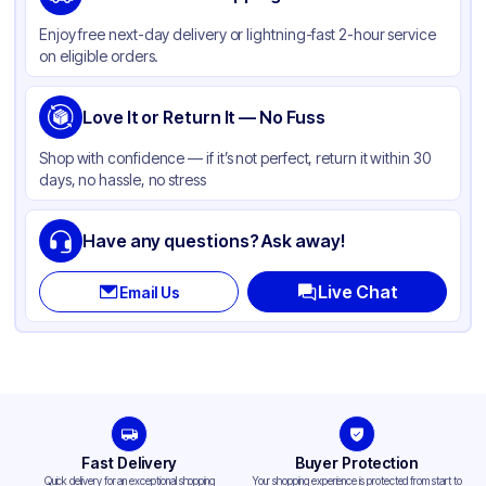
Color
Clear
Enjoy free next-day delivery or lightning-fast 2-hour service
on eligible orders.
Love It or Return It — No Fuss
Shop with confidence — if it’s not perfect, return it within 30
days, no hassle, no stress
Have any questions? Ask away!
Live Chat
Email Us
Fast Delivery
Buyer Protection
Quick delivery for an exceptional shopping
Your shopping experience is protected from start to