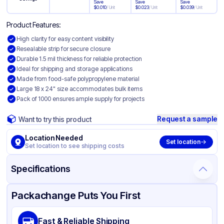
Save
Save
Save
$
0.010
/
Unit
$
0.023
/
Unit
$
0.039
/
Unit
Product Features:
High clarity for easy content visibility
Resealable strip for secure closure
Durable 1.5 mil thickness for reliable protection
Ideal for shipping and storage applications
Made from food-safe polypropylene material
Large 18 x 24" size accommodates bulk items
Pack of 1000 ensures ample supply for projects
Request a sample
Want to try this product
Location Needed
Set location
Set location to see shipping costs
Specifications
Product Details
Packaging & Shipping
Certifications & Testing
Packachange Puts You First
Material
Polypropylene
Fast & Reliable Shipping