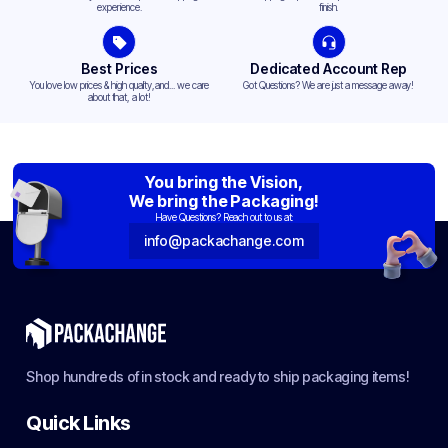
experience.
finish.
Best Prices
Dedicated Account Rep
You love low prices & high quality,and... we care
Got Questions? We are just a message away!
about that, a lot!
You bring the Vision,
We bring the Packaging!
Have Questions? Reach out to us at:
info@packachange.com
Shop hundreds of in stock and ready to ship packaging items!
Quick Links