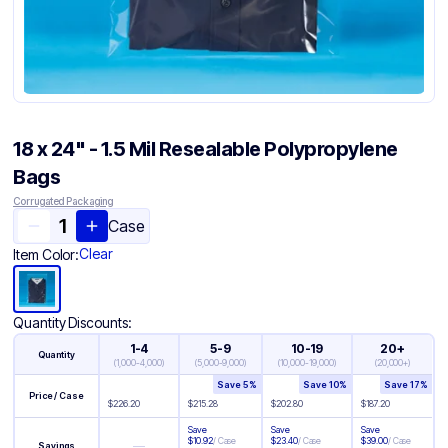
18 x 24" - 1.5 Mil Resealable Polypropylene
Bags
Corrugated Packaging
Case
Clear
Item Color:
Quantity Discounts:
1-4
5-9
10-19
20+
Quantity
(
1,000-4,000
)
(
5,000-9,000
)
(
10,000-19,000
)
(
20,000+
)
Save
5
%
Save
10
%
Save
17
%
Price / Case
$
226.20
$
215.28
$
202.80
$
187.20
Save
Save
Save
$
10.92
/
Case
$
23.40
/
Case
$
39.00
/
Case
—
Savings