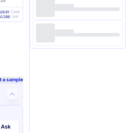
.26
/
Case
$
28.81
/
Unit
$
0.288
t a sample
 Ask