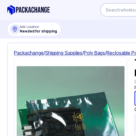
Add Location
Needed for shipping
Packachange
/
Shipping Supplies
/
Poly Bags
/
Reclosable P