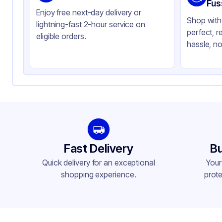
Color
Cl
Fus
Enjoy free next-day delivery or
Shop with 
lightning-fast 2-hour service on
perfect, r
eligible orders.
hassle, no
Fast Delivery
Bu
Quick delivery for an exceptional
Your
shopping experience.
prote