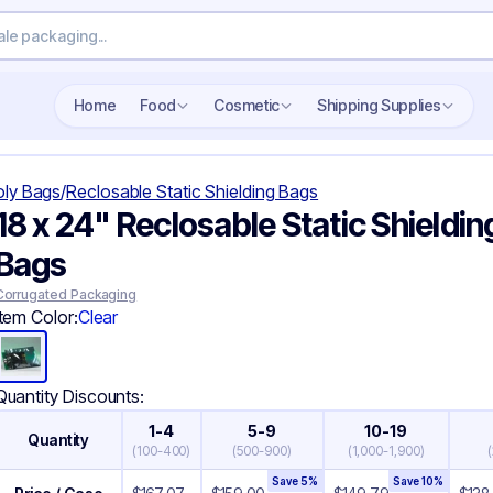
Search wholesale packaging
Home
Food
Cosmetic
Shipping Supplies
oly Bags
/
Reclosable Static Shielding Bags
18 x 24" Reclosable Static Shieldin
Bags
Corrugated Packaging
Item Color:
Clear
Quantity Discounts:
1-4
5-9
10-19
Quantity
(
100-400
)
(
500-900
)
(
1,000-1,900
)
(
Save
5
%
Save
10
%