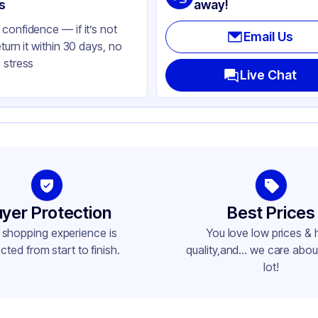
ear
s
away!
confidence — if it’s not
Email Us
eturn it within 30 days, no
 stress
Live Chat
yer Protection
Best Prices
 shopping experience is
You love low prices & 
cted from start to finish.
quality,and... we care about
lot!