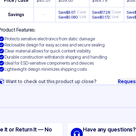
Price / Case
$
167.07
$
159.00
$
149.79
$
138
/
Case
/
Case
Save
$
8.07
Save
$
17.28
Save
Savings
—
/
Unit
/
Unit
Save
$
0.080
Save
$
0.172
Save
Product Features:
Protects sensitive electronics from static damage
Reclosable design for easy access and secure sealing
Clear material allows for quick content visibility
Durable construction withstands shipping and handling
Ideal for ESD-sensitive components and devices
Lightweight design minimizes shipping costs
Want to check out this product up close?
Reques
ng
tic Shielding
e It or Return It — No
Have any questions?