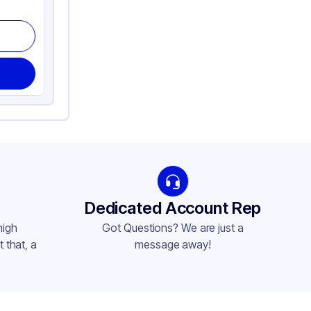
Dedicated Account Rep
high
Got Questions? We are just a
 that, a
message away!