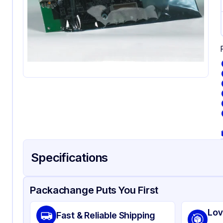
Specifications
Product Details
Packaging & Shipping
Certifications & Testi
Packachange Puts You First
Material
Sta
Lov
Fast & Reliable Shipping