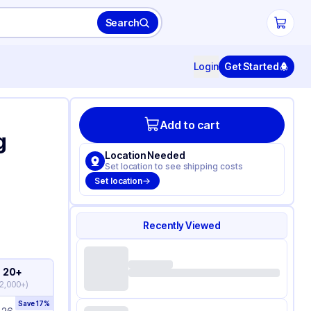
Search
Login
Get Started
Add to cart
g
Location Needed
Set location to see shipping costs
Set location
Recently Viewed
20+
2,000+
)
Save
17
%