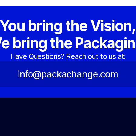
You bring the Vision
e bring the Packagin
Have Questions? Reach out to us at:
info@packachange.com