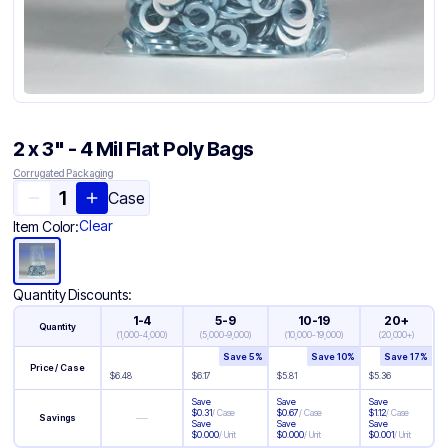
2 x 3" - 4 Mil Flat Poly Bags
Corrugated Packaging
Case
Clear
Item Color:
Quantity Discounts:
1-4
5-9
10-19
20+
Quantity
(
1,000-4,000
)
(
5,000-9,000
)
(
10,000-19,000
)
(
20,000+
)
Save
5
%
Save
10
%
Save
17
%
Price / Case
$
6.48
$
6.17
$
5.81
$
5.36
Save
Save
Save
$
0.31
/
Case
$
0.67
/
Case
$
1.12
/
Case
—
Savings
Save
Save
Save
$
0.000
/
Unit
$
0.000
/
Unit
$
0.001
/
Unit