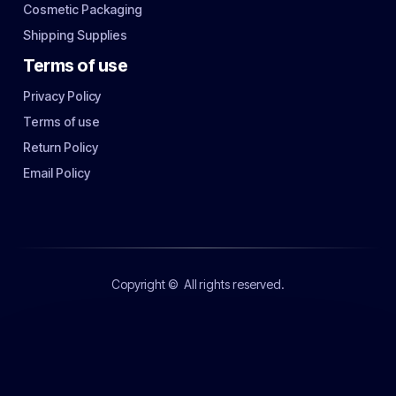
Cosmetic Packaging
Shipping Supplies
Terms of use
Privacy Policy
Terms of use
Return Policy
Email Policy
Copyright ©
All rights reserved.