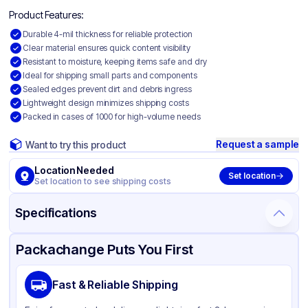
Product Features:
Durable 4-mil thickness for reliable protection
Clear material ensures quick content visibility
Resistant to moisture, keeping items safe and dry
Ideal for shipping small parts and components
Sealed edges prevent dirt and debris ingress
Lightweight design minimizes shipping costs
Packed in cases of 1000 for high-volume needs
Request a sample
Want to try this product
Location Needed
Set location
Set location to see shipping costs
Specifications
Product Details
Packaging & Shipping
Certifications & Testing
Packachange Puts You First
Material
Polyethylene
Fast & Reliable Shipping
Color
Clear