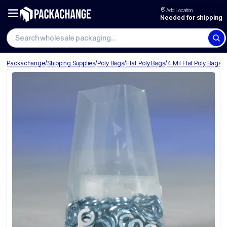
Add Location
Needed for shipping
Search wholesale packaging
/
/
/
/
Packachange
Shipping Supplies
Poly Bags
Flat Poly Bags
4 Mil Flat Poly Bags