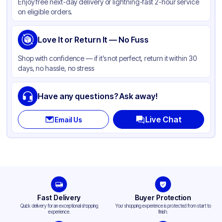
Enjoy free next-day delivery or lightning-fast 2-hour service
on eligible orders.
Love It or Return It — No Fuss
Shop with confidence — if it’s not perfect, return it within 30
days, no hassle, no stress
Have any questions? Ask away!
Live Chat
Email Us
Fast Delivery
Buyer Protection
Quick delivery for an exceptional shopping
Your shopping experience is protected from start to
experience.
finish.