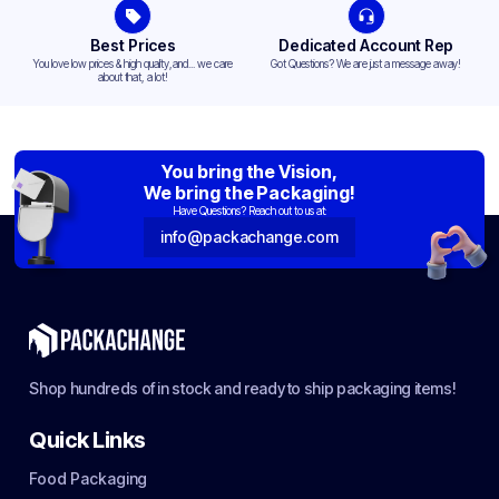
Best Prices
Dedicated Account Rep
You love low prices & high quality,and... we care
Got Questions? We are just a message away!
about that, a lot!
You bring the Vision,
We bring the Packaging!
Have Questions? Reach out to us at:
info@packachange.com
Shop hundreds of in stock and ready to ship packaging items!
Quick Links
Food Packaging