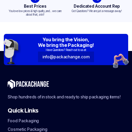
Best Prices
Dedicated Account Rep
You love low prices & high quality,and... we care
Got Questions? We are just a message away!
about that, a lot!
You bring the Vision,
We bring the Packaging!
Have Questions? Reach out to us at:
info@packachange.com
Shop hundreds of in stock and ready to ship packaging items!
Quick Links
Food Packaging
Cosmetic Packaging