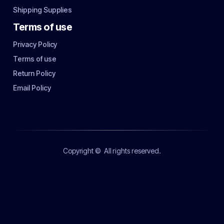
Shipping Supplies
Terms of use
Privacy Policy
Terms of use
Return Policy
Email Policy
Copyright ©
All rights reserved.