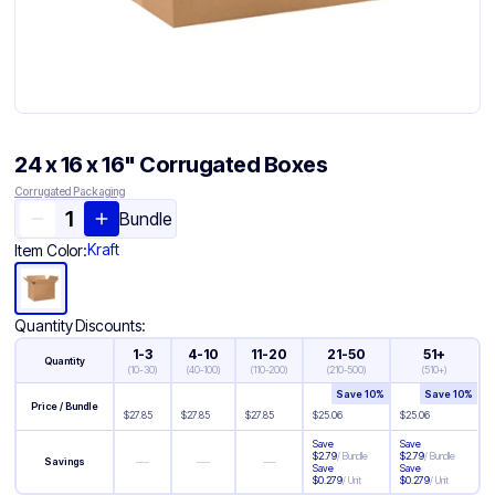
24 x 16 x 16" Corrugated Boxes
Corrugated Packaging
Bundle
Kraft
Item Color:
Quantity Discounts:
1-3
4-10
11-20
21-50
51+
Quantity
(
10-30
)
(
40-100
)
(
110-200
)
(
210-500
)
(
510+
)
Save
10
%
Save
10
%
Price / Bundle
$
27.85
$
27.85
$
27.85
$
25.06
$
25.06
Save
Save
$
2.79
/
Bundle
$
2.79
/
Bundle
—
—
—
Savings
Save
Save
$
0.279
/
Unit
$
0.279
/
Unit