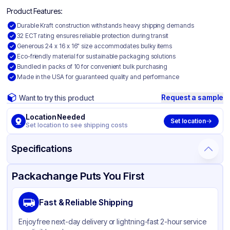
Product Features:
Durable Kraft construction withstands heavy shipping demands
32 ECT rating ensures reliable protection during transit
Generous 24 x 16 x 16" size accommodates bulky items
Eco-friendly material for sustainable packaging solutions
Bundled in packs of 10 for convenient bulk purchasing
Made in the USA for guaranteed quality and performance
Request a sample
Want to try this product
Location Needed
Set location
Set location to see shipping costs
Specifications
Product Details
Packaging & Shipping
Certifications & Testing
Packachange Puts You First
Material
Kraft Corrugated Cardboard
Fast & Reliable Shipping
Color
Kraft
Enjoy free next-day delivery or lightning-fast 2-hour service