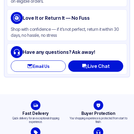
on eligible orders.
Love It or Return It — No Fuss
Shop with confidence — if it’s not perfect, return it within 30
days, no hassle, no stress
Have any questions? Ask away!
Live Chat
Email Us
Fast Delivery
Buyer Protection
Quick delivery for an exceptional shopping
Your shopping experience is protected from start to
experience.
finish.