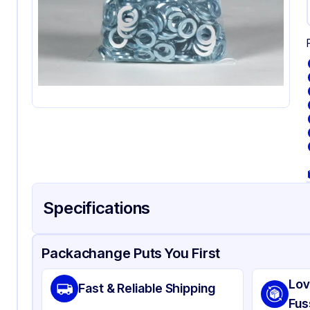
Specifications
Product Details
Packaging & Shipping
Certifications & Testi
Packachange Puts You First
Material
Pol
Lov
Fast & Reliable Shipping
Color
Cl
Fus