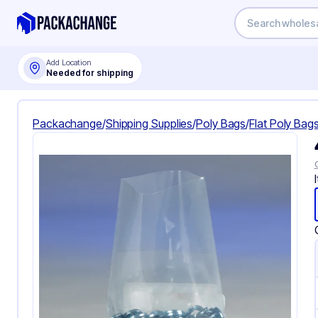
Add Location
Needed for shipping
Packachange
/
Shipping Supplies
/
Poly Bags
/
Flat Poly Bag