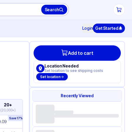
Search
Login
Get Started
Add to cart
Location Needed
Set location to see shipping costs
Set location
Recently Viewed
20+
(
20,000+
)
Save
17
%
9.09