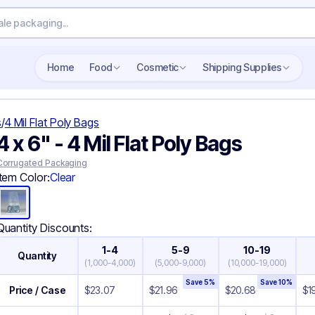
Search wholesale packaging
Home
Food
Cosmetic
Shipping Supplies
s
/
4 Mil Flat Poly Bags
4 x 6" - 4 Mil Flat Poly Bags
Corrugated Packaging
Item Color:
Clear
Quantity Discounts:
1-4
5-9
10-19
Quantity
(
1,000-4,000
)
(
5,000-9,000
)
(
10,000-19,000
)
Save
5
%
Save
10
%
Price / Case
$
23.07
$
21.96
$
20.68
$
1