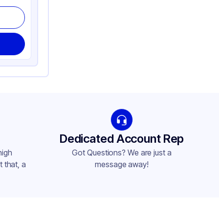
Dedicated Account Rep
high
Got Questions? We are just a
 that, a
message away!