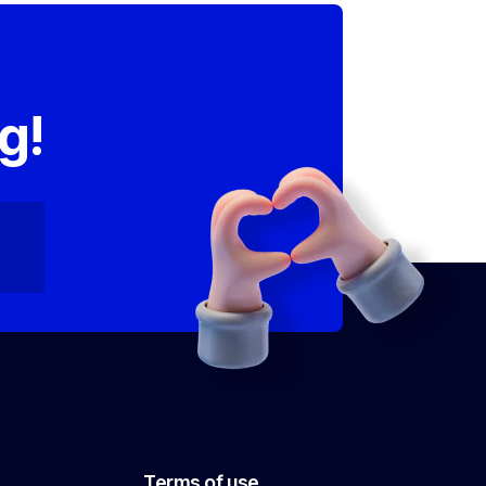
,
g!
Terms of use