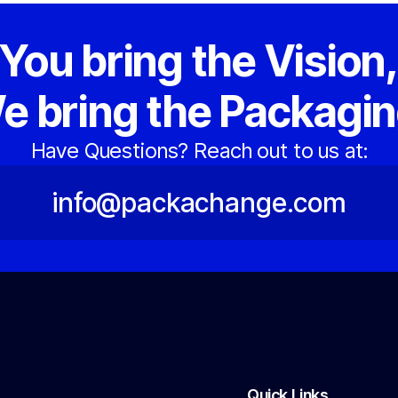
You bring the Vision
e bring the Packagin
Have Questions? Reach out to us at:
info@packachange.com
Quick Links