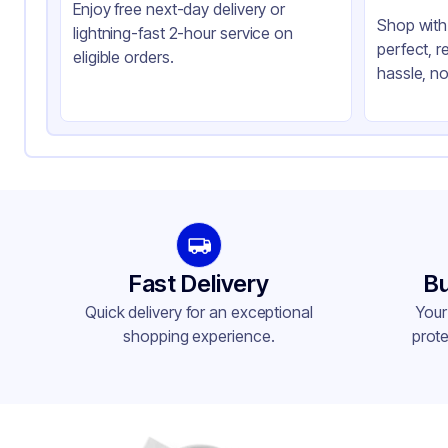
Enjoy free next-day delivery or
Shop with 
lightning-fast 2-hour service on
perfect, r
eligible orders.
hassle, no
Fast Delivery
Bu
Quick delivery for an exceptional
Your
shopping experience.
prote