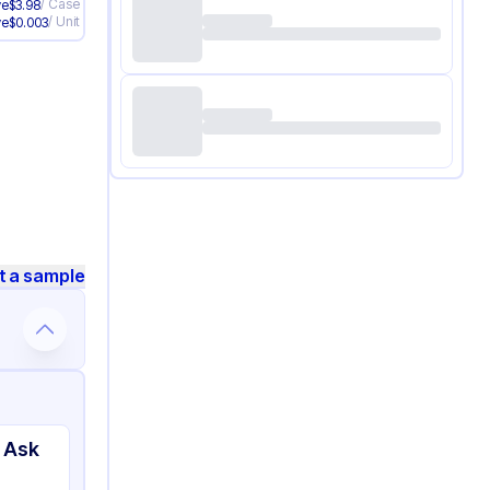
/
Case
ve
$
3.98
/
Unit
ve
$
0.003
t a sample
 Ask