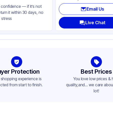
confidence — if it’s not
Email Us
eturn it within 30 days, no
 stress
Live Chat
yer Protection
Best Prices
 shopping experience is
You love low prices & 
cted from start to finish.
quality,and... we care about
lot!