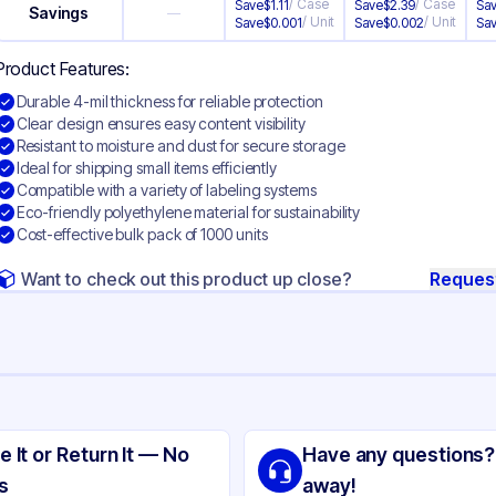
/
Case
/
Case
Save
$
1.11
Save
$
2.39
Sa
Savings
—
/
Unit
/
Unit
Save
$
0.001
Save
$
0.002
Sa
Product Features:
Durable 4-mil thickness for reliable protection
Clear design ensures easy content visibility
Resistant to moisture and dust for secure storage
Ideal for shipping small items efficiently
Compatible with a variety of labeling systems
Eco-friendly polyethylene material for sustainability
Cost-effective bulk pack of 1000 units
Want to check out this product up close?
Reques
ng
yethylene
e It or Return It — No
Have any questions?
ear
s
away!