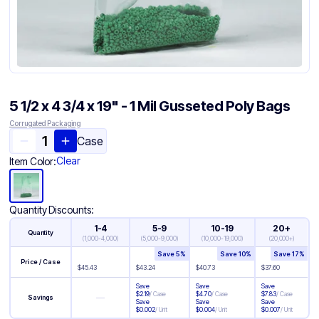
5 1/2 x 4 3/4 x 19" - 1 Mil Gusseted Poly Bags
Corrugated Packaging
Case
Clear
Item Color:
Quantity Discounts:
1-4
5-9
10-19
20+
Quantity
(
1,000-4,000
)
(
5,000-9,000
)
(
10,000-19,000
)
(
20,000+
)
Save
5
%
Save
10
%
Save
17
%
Price / Case
$
45.43
$
43.24
$
40.73
$
37.60
Save
Save
Save
$
2.19
/
Case
$
4.70
/
Case
$
7.83
/
Case
—
Savings
Save
Save
Save
$
0.002
/
Unit
$
0.004
/
Unit
$
0.007
/
Unit