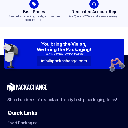
Best Prices
Dedicated Account Rep
You love low prices & high quality,and... we care
Got Questions? We are just a message away!
about that, a lot!
You bring the Vision,
We bring the Packaging!
Have Questions? Reach out to us at:
info@packachange.com
Shop hundreds of in stock and ready to ship packaging items!
Quick Links
Food Packaging