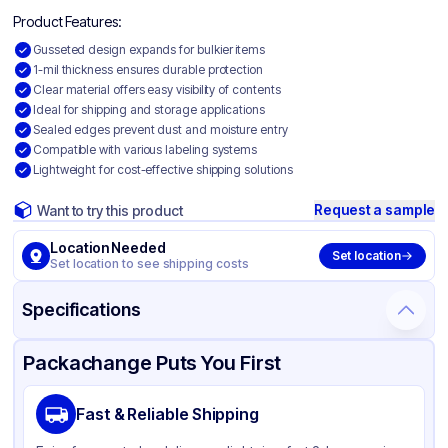
Product Features:
Gusseted design expands for bulkier items
1-mil thickness ensures durable protection
Clear material offers easy visibility of contents
Ideal for shipping and storage applications
Sealed edges prevent dust and moisture entry
Compatible with various labeling systems
Lightweight for cost-effective shipping solutions
Request a sample
Want to try this product
Location Needed
Set location
Set location to see shipping costs
Specifications
Product Details
Packaging & Shipping
Certifications & Testing
Packachange Puts You First
Material
Gusseted Polyethylene
Fast & Reliable Shipping
Color
Clear