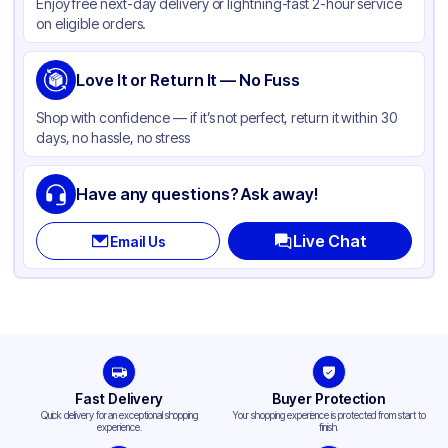
Enjoy free next-day delivery or lightning-fast 2-hour service
on eligible orders.
Love It or Return It — No Fuss
Shop with confidence — if it’s not perfect, return it within 30
days, no hassle, no stress
Have any questions? Ask away!
Live Chat
Email Us
Fast Delivery
Buyer Protection
Quick delivery for an exceptional shopping
Your shopping experience is protected from start to
experience.
finish.