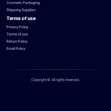
Cosmetic Packaging
Shipping Supplies
Terms of use
Privacy Policy
Terms of use
Return Policy
Email Policy
Copyright ©
All rights reserved.