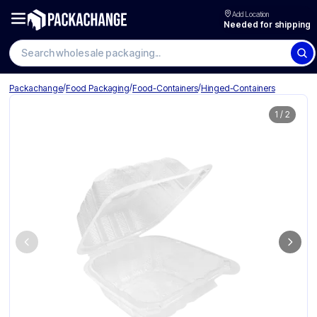
Add Location
Needed for shipping
Search wholesale packaging
/
/
/
Packachange
Food Packaging
Food-Containers
Hinged-Containers
1
/
2