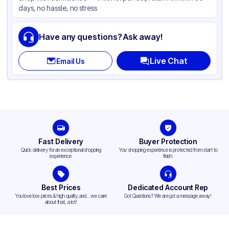
days, no hassle, no stress
Lid Type
Snap
Compartments
1
Have any questions? Ask away!
Live Chat
Email Us
Fast Delivery
Buyer Protection
Quick delivery for an exceptional shopping
Your shopping experience is protected from start to
experience.
finish.
Best Prices
Dedicated Account Rep
You love low prices & high quality,and... we care
Got Questions? We are just a message away!
about that, a lot!