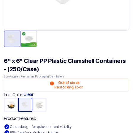
6" x 6" Clear PP Plastic Clamshell Containers
- (250/Case)
Los Angeles Restaurant Packaging Distributors
Out of stock
Restocking soon
Clear
Item Color:
Product Features:
Clear design for quick content visibility
BPA-free for safe food storage