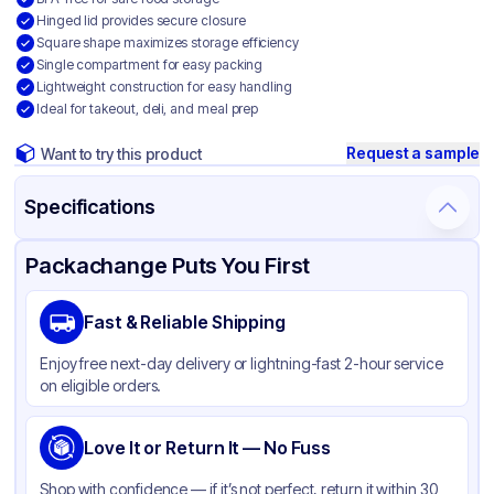
Hinged lid provides secure closure
Square shape maximizes storage efficiency
Single compartment for easy packing
Lightweight construction for easy handling
Ideal for takeout, deli, and meal prep
Request a sample
Want to try this product
Specifications
Product Details
Packaging & Shipping
Certifications & Testing
Packachange Puts You First
Brand
APSIC
Fast & Reliable Shipping
Material
Polypropylene
Enjoy free next-day delivery or lightning-fast 2-hour service
Color
Clear
on eligible orders.
Product Type
Hinged
Shape
Love It or Return It — No Fuss
Square
Style
Clear
Shop with confidence — if it’s not perfect, return it within 30