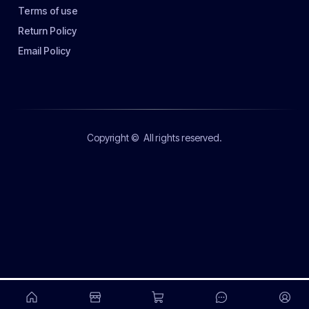
Terms of use
Return Policy
Email Policy
Copyright ©
All rights reserved.