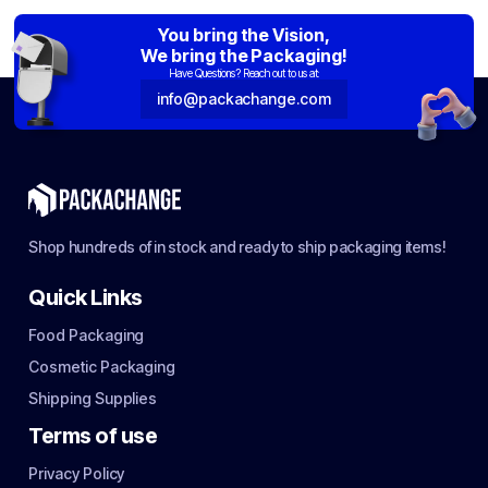
You bring the Vision,
We bring the Packaging!
Have Questions? Reach out to us at:
info@packachange.com
Shop hundreds of in stock and ready to ship packaging items!
Quick Links
Food Packaging
Cosmetic Packaging
Shipping Supplies
Terms of use
Privacy Policy