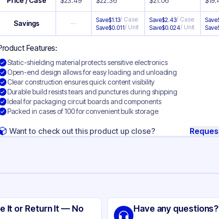
Price / Case
$
23.49
$
22.36
$
21.06
$
19.
/
Case
/
Case
Save
$
1.13
Save
$
2.43
Save
Savings
—
/
Unit
/
Unit
Save
$
0.011
Save
$
0.024
Save
Product Features:
Static-shielding material protects sensitive electronics
Open-end design allows for easy loading and unloading
Clear construction ensures quick content visibility
Durable build resists tears and punctures during shipping
Ideal for packaging circuit boards and components
Packed in cases of 100 for convenient bulk storage
Want to check out this product up close?
Reques
ng
tic Shielding
e It or Return It — No
Have any questions?