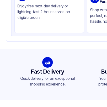
Color
Cl
Fus
Enjoy free next-day delivery or
Shop with 
lightning-fast 2-hour service on
perfect, r
eligible orders.
hassle, no
Fast Delivery
Bu
Quick delivery for an exceptional
Your
shopping experience.
prote