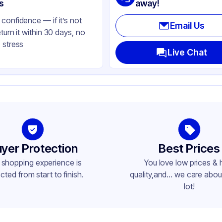
ear
s
away!
confidence — if it’s not
Email Us
eturn it within 30 days, no
 stress
Live Chat
yer Protection
Best Prices
 shopping experience is
You love low prices & 
cted from start to finish.
quality,and... we care about
lot!