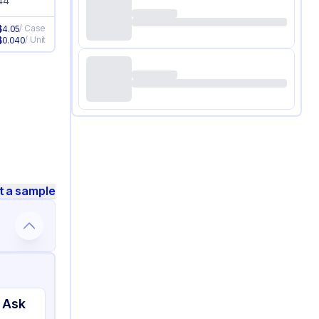
44
/
Case
$
4.05
/
Unit
$
0.040
t a sample
 Ask