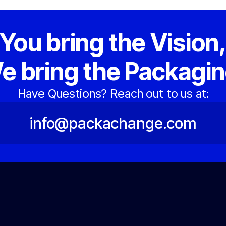
You bring the Vision
e bring the Packagin
Have Questions? Reach out to us at:
info@packachange.com