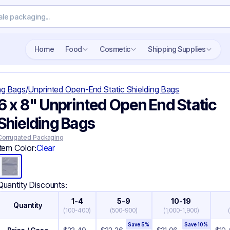
Search wholesale packaging
Home
Food
Cosmetic
Shipping Supplies
ing Bags
/
Unprinted Open-End Static Shielding Bags
6 x 8" Unprinted Open End Static
Shielding Bags
Corrugated Packaging
Item Color:
Clear
Quantity Discounts:
1-4
5-9
10-19
Quantity
(
100-400
)
(
500-900
)
(
1,000-1,900
)
Save
5
%
Save
10
%