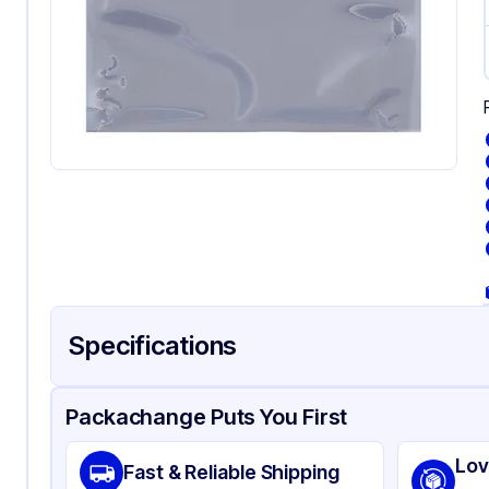
Specifications
Product Details
Packaging & Shipping
Certifications & Testi
Packachange Puts You First
Material
Sta
Lov
Fast & Reliable Shipping