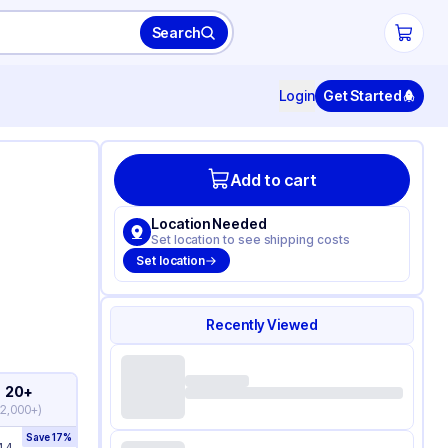
Search
Login
Get Started
Add to cart
Location Needed
Set location to see shipping costs
Set location
Recently Viewed
20+
(
2,000+
)
Save
17
%