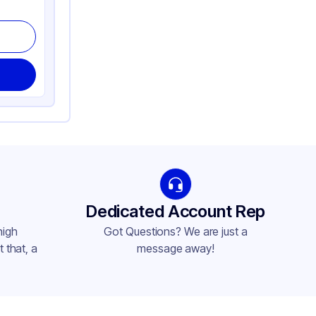
Dedicated Account Rep
high
Got Questions? We are just a
 that, a
message away!