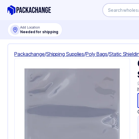
Add Location
Needed for shipping
Packachange
/
Shipping Supplies
/
Poly Bags
/
Static Shield