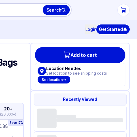
Search
Login
Get Started
Add to cart
 Bags
Location Needed
Set location to see shipping costs
Set location
Recently Viewed
20+
(
20,000+
)
Save
17
%
0.88