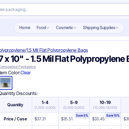
Search wholesale packaging
Home
Food
Cosmetic
Shipping Supplies
Polypropylene
/
1.5 Mil Flat Polypropylene Bags
7 x 10" - 1.5 Mil Flat Polypropylene
Corrugated Packaging
Item Color:
Clear
Quantity Discounts:
1-4
5-9
10-19
Quantity
(
1,000-4,000
)
(
5,000-9,000
)
(
10,000-19,000
)
Save
5
%
Save
10
%
Price / Case
$
37.31
$
35.51
$
33.45
$
3