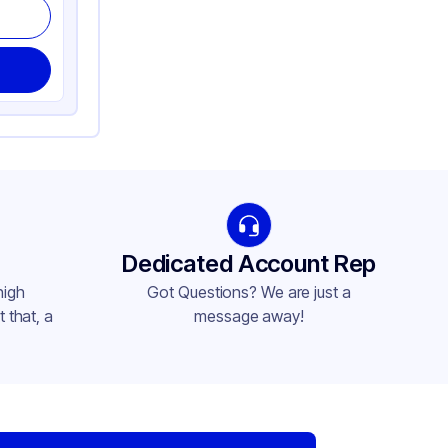
Dedicated Account Rep
high
Got Questions? We are just a
 that, a
message away!