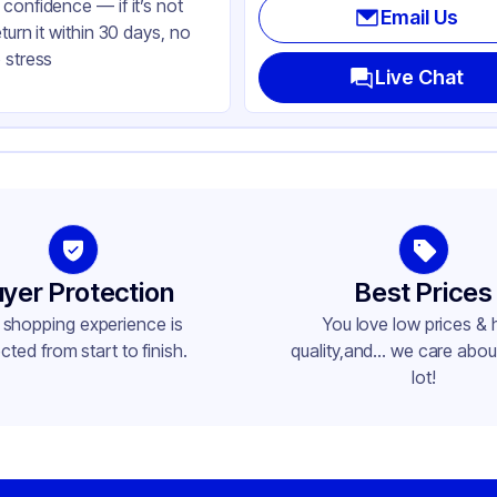
confidence — if it’s not
Email Us
eturn it within 30 days, no
 stress
Live Chat
yer Protection
Best Prices
 shopping experience is
You love low prices & 
cted from start to finish.
quality,and... we care about
lot!