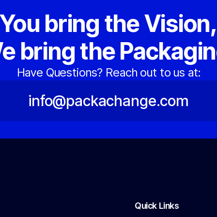
You bring the Vision
e bring the Packagin
Have Questions? Reach out to us at:
info@packachange.com
Quick Links