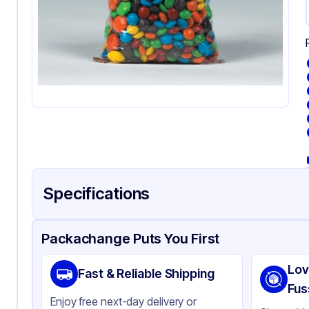
Specifications
Product Details
Packaging & Shipping
Certifications & Testi
Packachange Puts You First
Material
Po
Lov
Fast & Reliable Shipping
Color
Cl
Fus
Enjoy free next-day delivery or