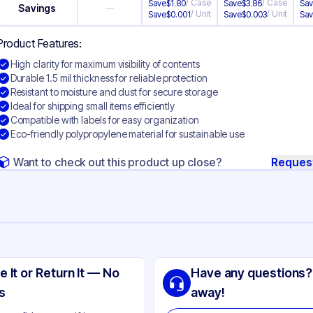
/
Case
/
Case
Save
$
1.80
Save
$
3.86
Sa
Savings
—
/
Unit
/
Unit
Save
$
0.001
Save
$
0.003
Sa
Product Features:
High clarity for maximum visibility of contents
Durable 1.5 mil thickness for reliable protection
Resistant to moisture and dust for secure storage
Ideal for shipping small items efficiently
Compatible with labels for easy organization
Eco-friendly polypropylene material for sustainable use
Want to check out this product up close?
Reques
ng
lypropylene
e It or Return It — No
Have any questions?
ear
s
away!