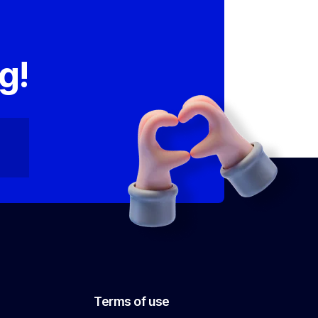
,
g!
Terms of use