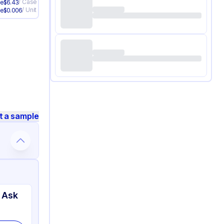
/
Case
ve
$
6.43
/
Unit
ve
$
0.006
t a sample
 Ask