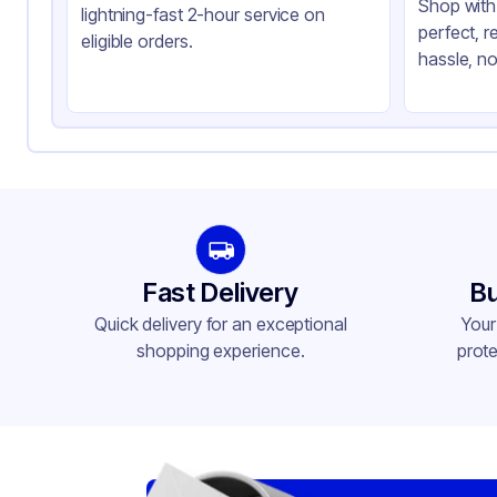
Shop with 
lightning-fast 2-hour service on
perfect, r
eligible orders.
hassle, no
Fast Delivery
Bu
Quick delivery for an exceptional
Your
shopping experience.
prote