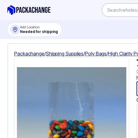
Add Location
Needed for shipping
Packachange
/
Shipping Supplies
/
Poly Bags
/
High Clarity 