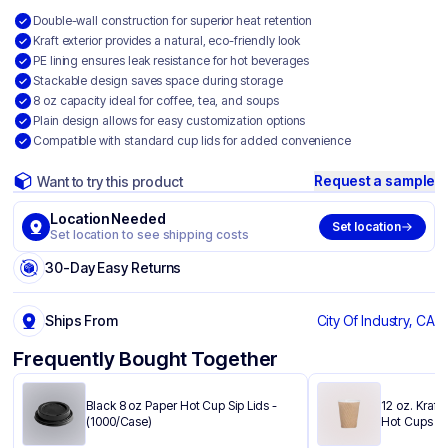
Double-wall construction for superior heat retention
Kraft exterior provides a natural, eco-friendly look
PE lining ensures leak resistance for hot beverages
Stackable design saves space during storage
8 oz capacity ideal for coffee, tea, and soups
Plain design allows for easy customization options
Compatible with standard cup lids for added convenience
Request a sample
Want to try this product
Location Needed
Set location
Set location to see shipping costs
30-Day Easy Returns
Ships From
City Of Industry, CA
Frequently Bought Together
Black 8 oz Paper Hot Cup Sip Lids -
12 oz. Kraft
(1000/Case)
Hot Cups - 