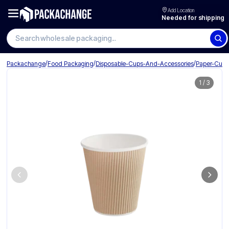
Add Location
Needed for shipping
Search wholesale packaging
/
/
/
Packachange
Food Packaging
Disposable-Cups-And-Accessories
Paper-Cup
1
/
3