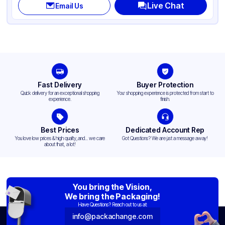
Live Chat
Email Us
Shape
Round
Design
Plain
Fast Delivery
Buyer Protection
Quick delivery for an exceptional shopping
Your shopping experience is protected from start to
experience.
finish.
Best Prices
Dedicated Account Rep
You love low prices & high quality,and... we care
Got Questions? We are just a message away!
about that, a lot!
You bring the Vision,
We bring the Packaging!
Have Questions? Reach out to us at:
info@packachange.com