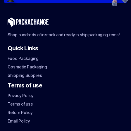
Shop hundreds of in stock and ready to ship packaging items!
Quick Links
Food Packaging
Cosmetic Packaging
Shipping Supplies
Terms of use
Privacy Policy
Terms of use
Return Policy
Email Policy