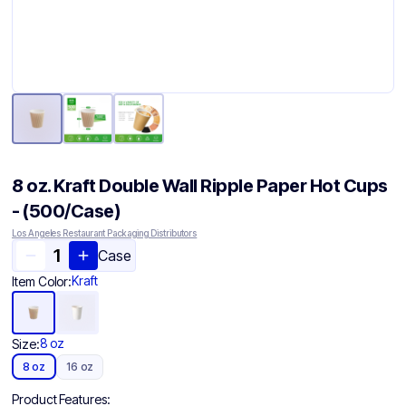
8 oz. Kraft Double Wall Ripple Paper Hot Cups
- (500/Case)
Los Angeles Restaurant Packaging Distributors
Case
Kraft
Item Color:
8 oz
Size:
8 oz
16 oz
Product Features: