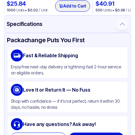
$
25.84
$
40.91
Add to Cart
1000
Units
$
0.02
/ Unit
500
Units
$
0.08
/ Unit
Specifications
Product Details
Packaging & Shipping
Certifications & Testing
Packachange Puts You First
Brand
APSIC
Fast & Reliable Shipping
Material
Double Wall Poly Coated Paper
Enjoy free next-day delivery or lightning-fast 2-hour service
Color
Kraft
on eligible orders.
Capacity
8 oz
Cup Type
Love It or Return It — No Fuss
Hot
Wall Type
Double-Wall
Shop with confidence — if it’s not perfect, return it within 30
days, no hassle, no stress
Rim Type
Other
Opacity
Other
Have any questions? Ask away!
Lining
PE