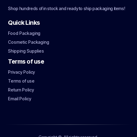
Shop hundreds of in stock and ready to ship packaging items!
Quick Links
Food Packaging
Cosmetic Packaging
Shipping Supplies
Terms of use
Privacy Policy
Terms of use
Return Policy
Email Policy