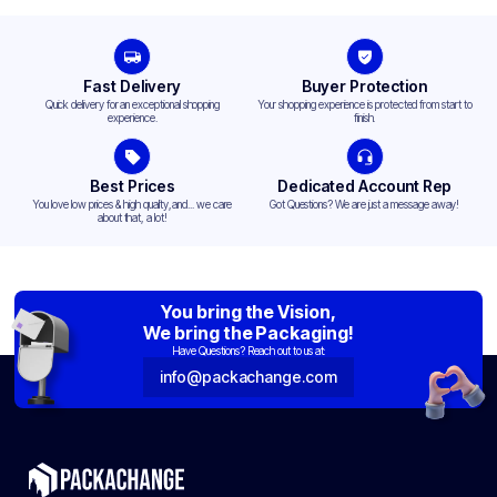
Fast Delivery
Buyer Protection
Quick delivery for an exceptional shopping
Your shopping experience is protected from start to
experience.
finish.
Best Prices
Dedicated Account Rep
You love low prices & high quality,and... we care
Got Questions? We are just a message away!
about that, a lot!
You bring the Vision,
We bring the Packaging!
Have Questions? Reach out to us at:
info@packachange.com