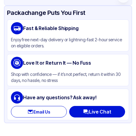
Product Details
Packaging & Shipping
Certifications & Testing
Packachange Puts You First
Material
Glass
Fast & Reliable Shipping
Body Color
Matte White
Enjoy free next-day delivery or lightning-fast 2-hour service
Closure Color
Black
on eligible orders.
Opacity
Opaque
Bottle Shape
Love It or Return It — No Fuss
Round
Overflow Capacity
8 oz
Shop with confidence — if it’s not perfect, return it within 30
days, no hassle, no stress
Neck Finish
20-400
Diameter / Width (in)
2.25 in
Have any questions? Ask away!
Cap Style
Spray
Live Chat
Email Us
Cap Neck Finish
20-400