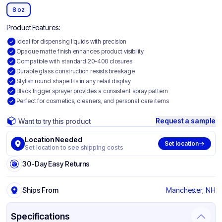
8 oz
Product Features:
Ideal for dispensing liquids with precision
Opaque matte finish enhances product visibility
Compatible with standard 20-400 closures
Durable glass construction resists breakage
Stylish round shape fits in any retail display
Black trigger sprayer provides a consistent spray pattern
Perfect for cosmetics, cleaners, and personal care items
Request a sample
Want to try this product
Location Needed
Set location
Set location to see shipping costs
30-Day Easy Returns
Ships From
Manchester, NH
Specifications