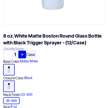
8 oz. White Matte Boston Round Glass Bottle
with Black Trigger Sprayer - (12/Case)
The Bottle Shoppe
Case
Matte White
Base Color:
Black
Closure Color:
20-400
Neck Finish:
20-400
8 oz
Size: