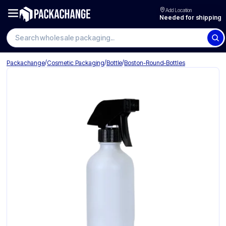
Add Location
Needed for shipping
Search wholesale packaging
/
/
/
Packachange
Cosmetic Packaging
Bottle
Boston-Round-Bottles