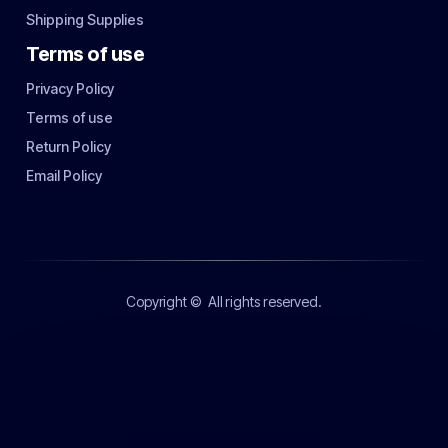
Shipping Supplies
Terms of use
Privacy Policy
Terms of use
Return Policy
Email Policy
Copyright ©
All rights reserved.