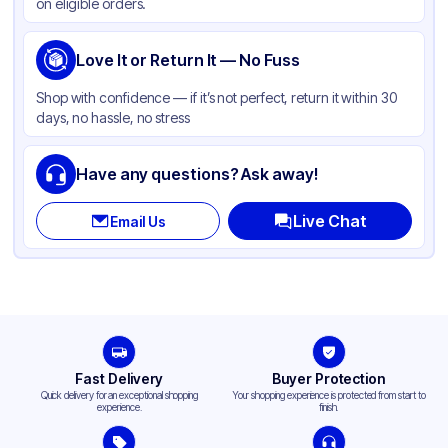
on eligible orders.
Love It or Return It — No Fuss
Shop with confidence — if it’s not perfect, return it within 30
days, no hassle, no stress
Have any questions? Ask away!
Live Chat
Email Us
Fast Delivery
Buyer Protection
Quick delivery for an exceptional shopping
Your shopping experience is protected from start to
experience.
finish.