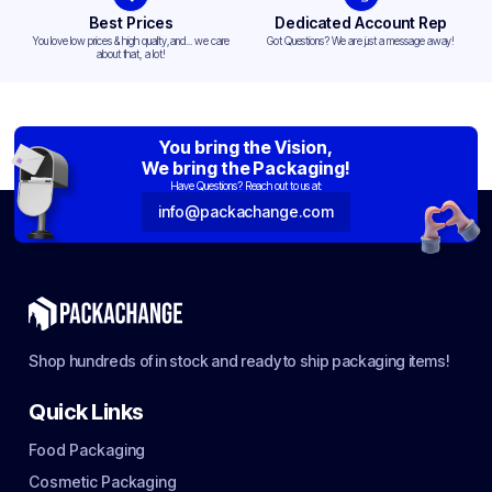
Best Prices
Dedicated Account Rep
You love low prices & high quality,and... we care
Got Questions? We are just a message away!
about that, a lot!
You bring the Vision,
We bring the Packaging!
Have Questions? Reach out to us at:
info@packachange.com
Shop hundreds of in stock and ready to ship packaging items!
Quick Links
Food Packaging
Cosmetic Packaging