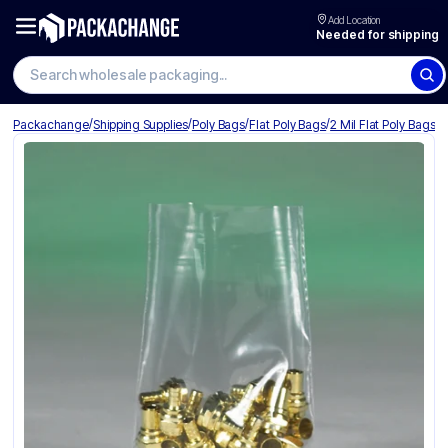
Add Location
Needed for shipping
Search wholesale packaging
/
/
/
/
Packachange
Shipping Supplies
Poly Bags
Flat Poly Bags
2 Mil Flat Poly Bags