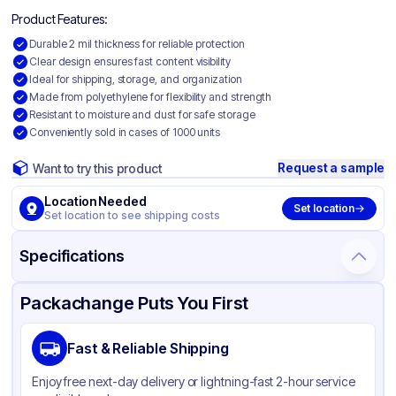
Product Features:
Durable 2 mil thickness for reliable protection
Clear design ensures fast content visibility
Ideal for shipping, storage, and organization
Made from polyethylene for flexibility and strength
Resistant to moisture and dust for safe storage
Conveniently sold in cases of 1000 units
Request a sample
Want to try this product
Location Needed
Set location
Set location to see shipping costs
Specifications
Product Details
Packaging & Shipping
Certifications & Testing
Packachange Puts You First
Material
Polyethylene
Fast & Reliable Shipping
Color
Clear
Enjoy free next-day delivery or lightning-fast 2-hour service