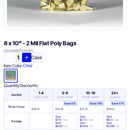
8 x 10" - 2 Mil Flat Poly Bags
Corrugated Packaging
Case
Clear
Item Color:
Quantity Discounts:
1-4
5-9
10-19
20+
Quantity
(
1,000-4,000
)
(
5,000-9,000
)
(
10,000-19,000
)
(
20,000+
)
Save
5
%
Save
10
%
Save
17
%
Price / Case
$
36.03
$
34.29
$
32.30
$
29.82
Save
Save
Save
$
1.74
/
Case
$
3.73
/
Case
$
6.21
/
Case
—
Savings
Save
Save
Save
$
0.001
/
Unit
$
0.003
/
Unit
$
0.006
/
Unit