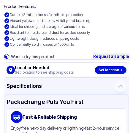
Product Features:
Durable 2-mil thickness for reliable protection
Vibrant yellow color for easy visibility and branding
Ideal for shipping and storage of various items
Resistant to moisture and dust for added security
Lightweight design reduces shipping costs
Conveniently sold in cases of 1000 units
Request a sample
Want to try this product
Location Needed
Set location
Set location to see shipping costs
Specifications
Product Details
Packaging & Shipping
Certifications & Testing
Packachange Puts You First
Material
Colored Polyethylene
Fast & Reliable Shipping
Color
Yellow
Enjoy free next-day delivery or lightning-fast 2-hour service