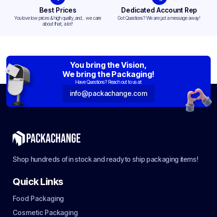
Best Prices
Dedicated Account Rep
You love low prices & high quality,and... we care
Got Questions? We are just a message away!
about that, a lot!
You bring the Vision,
We bring the Packaging!
Have Questions? Reach out to us at:
info@packachange.com
Shop hundreds of in stock and ready to ship packaging items!
Quick Links
Food Packaging
Cosmetic Packaging