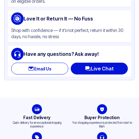
on eligible orders.
Love It or Return It — No Fuss
Shop with confidence — if it’s not perfect, return it within 30
days, no hassle, no stress
Have any questions? Ask away!
Live Chat
Email Us
Fast Delivery
Buyer Protection
Quick delivery for an exceptional shopping
Your shopping experience is protected from start to
experience.
finish.