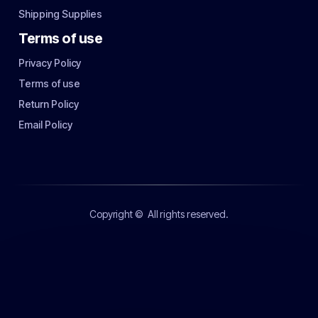
Shipping Supplies
Terms of use
Privacy Policy
Terms of use
Return Policy
Email Policy
Copyright ©
All rights reserved.