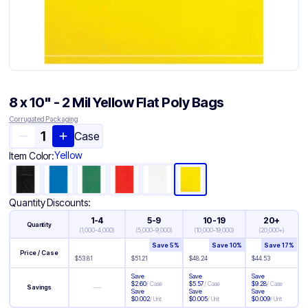
8 x 10" - 2 Mil Yellow Flat Poly Bags
Corrugated Packaging
Case
Yellow
Item Color:
Quantity Discounts:
1-4
5-9
10-19
20+
Quantity
(
1,000-4,000
)
(
5,000-9,000
)
(
10,000-19,000
)
(
20,000+
)
Save
5
%
Save
10
%
Save
17
%
Price / Case
$
53.81
$
51.21
$
48.24
$
44.53
Save
Save
Save
$
2.60
/
Case
$
5.57
/
Case
$
9.28
/
Case
—
Savings
Save
Save
Save
$
0.002
/
Unit
$
0.005
/
Unit
$
0.009
/
Unit