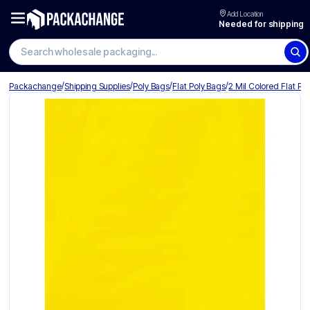
Add Location
Needed for shipping
Search wholesale packaging
/
/
/
/
Packachange
Shipping Supplies
Poly Bags
Flat Poly Bags
2 Mil Colored Flat Po