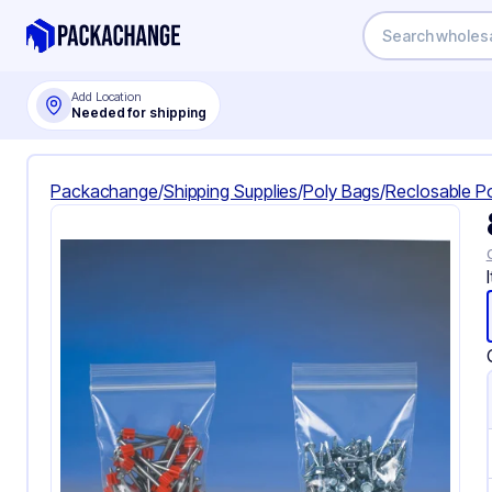
Add Location
Needed for shipping
Packachange
/
Shipping Supplies
/
Poly Bags
/
Reclosable P