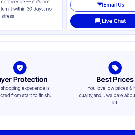
confidence — if it’s not
Email Us
eturn it within 30 days, no
 stress
Live Chat
yer Protection
Best Prices
 shopping experience is
You love low prices & 
cted from start to finish.
quality,and... we care about
lot!