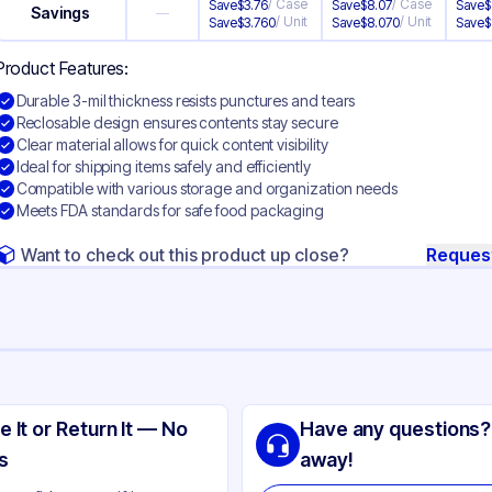
/
Case
/
Case
Save
$
3.76
Save
$
8.07
Save
$
Savings
—
/
Unit
/
Unit
Save
$
3.760
Save
$
8.070
Save
$
Product Features:
Durable 3-mil thickness resists punctures and tears
Reclosable design ensures contents stay secure
Clear material allows for quick content visibility
Ideal for shipping items safely and efficiently
Compatible with various storage and organization needs
Meets FDA standards for safe food packaging
Want to check out this product up close?
Reques
ng
yethylene
e It or Return It — No
Have any questions?
ear
s
away!