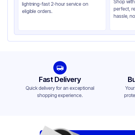
Shop with 
lightning-fast 2-hour service on
perfect, r
eligible orders.
hassle, no
Fast Delivery
Bu
Quick delivery for an exceptional
Your
shopping experience.
prote