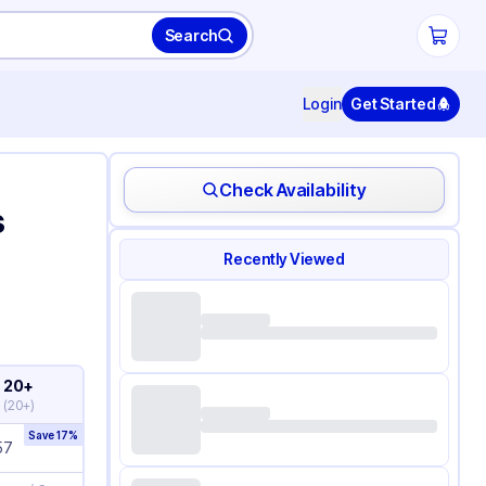
Search
Login
Get Started
Check Availability
s
Recently Viewed
20+
(
20+
)
Save
17
%
57