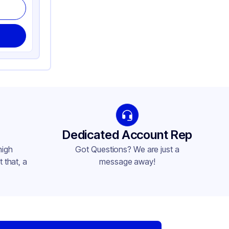
Dedicated Account Rep
high
Got Questions? We are just a
 that, a
message away!