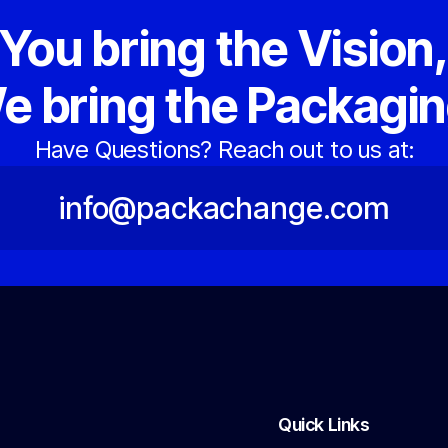
You bring the Vision
e bring the Packagin
Have Questions? Reach out to us at:
info@packachange.com
Quick Links