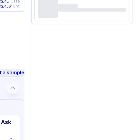
/
Case
13.45
/
Unit
13.450
t a sample
 Ask