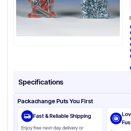
Specifications
Product Details
Packaging & Shipping
Certifications & Testi
Packachange Puts You First
Material
Pol
Lov
Fast & Reliable Shipping
Color
Cl
Fus
Enjoy free next-day delivery or