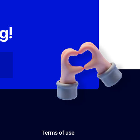
,
g!
Terms of use