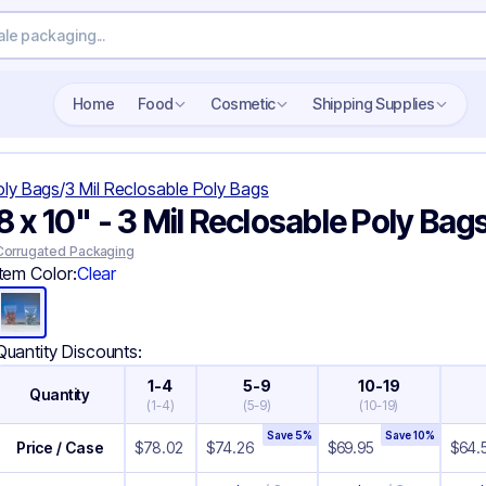
Search wholesale packaging
Home
Food
Cosmetic
Shipping Supplies
oly Bags
/
3 Mil Reclosable Poly Bags
8 x 10" - 3 Mil Reclosable Poly Bag
Corrugated Packaging
Item Color:
Clear
Quantity Discounts:
1-4
5-9
10-19
Quantity
(
1-4
)
(
5-9
)
(
10-19
)
Save
5
%
Save
10
%
Price / Case
$
78.02
$
74.26
$
69.95
$
64.