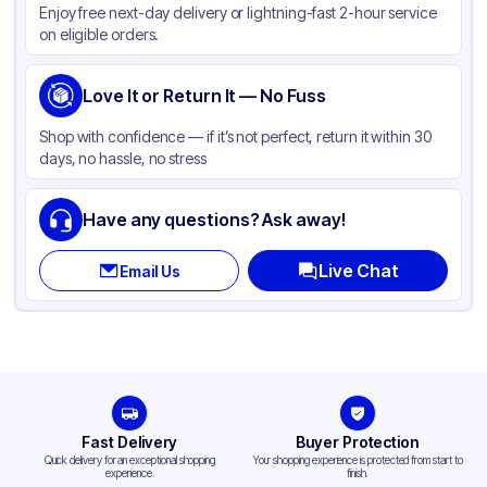
Enjoy free next-day delivery or lightning-fast 2-hour service
on eligible orders.
Love It or Return It — No Fuss
Shop with confidence — if it’s not perfect, return it within 30
days, no hassle, no stress
Have any questions? Ask away!
Live Chat
Email Us
Fast Delivery
Buyer Protection
Quick delivery for an exceptional shopping
Your shopping experience is protected from start to
experience.
finish.