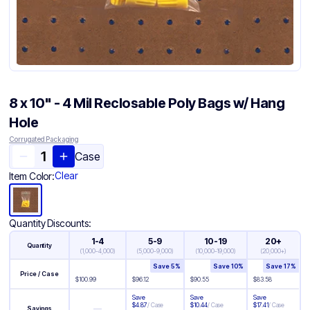
8 x 10" - 4 Mil Reclosable Poly Bags w/ Hang
Hole
Corrugated Packaging
Case
Clear
Item Color:
Quantity Discounts:
1-4
5-9
10-19
20+
Quantity
(
1,000-4,000
)
(
5,000-9,000
)
(
10,000-19,000
)
(
20,000+
)
Save
5
%
Save
10
%
Save
17
%
Price / Case
$
100.99
$
96.12
$
90.55
$
83.58
Save
Save
Save
$
4.87
/
Case
$
10.44
/
Case
$
17.41
/
Case
—
Savings