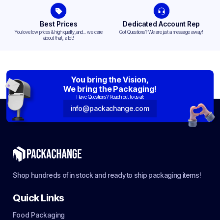
Best Prices
Dedicated Account Rep
You love low prices & high quality,and... we care
Got Questions? We are just a message away!
about that, a lot!
You bring the Vision,
We bring the Packaging!
Have Questions? Reach out to us at:
info@packachange.com
Shop hundreds of in stock and ready to ship packaging items!
Quick Links
Food Packaging