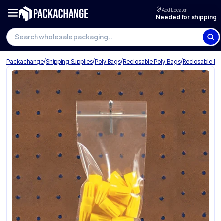
Add Location
Needed for shipping
Search wholesale packaging
/
/
/
/
Packachange
Shipping Supplies
Poly Bags
Reclosable Poly Bags
Reclosable Po