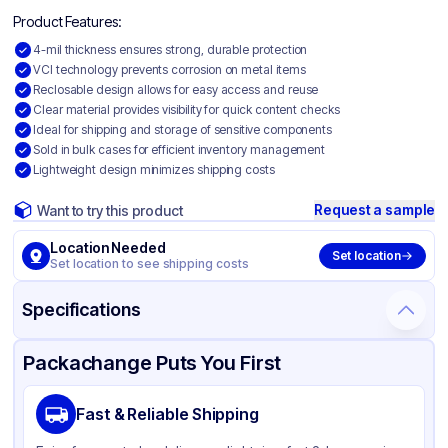
Product Features:
4-mil thickness ensures strong, durable protection
VCI technology prevents corrosion on metal items
Reclosable design allows for easy access and reuse
Clear material provides visibility for quick content checks
Ideal for shipping and storage of sensitive components
Sold in bulk cases for efficient inventory management
Lightweight design minimizes shipping costs
Request a sample
Want to try this product
Location Needed
Set location
Set location to see shipping costs
Specifications
Product Details
Packaging & Shipping
Certifications & Testing
Packachange Puts You First
Material
VCI
Fast & Reliable Shipping
Color
Clear