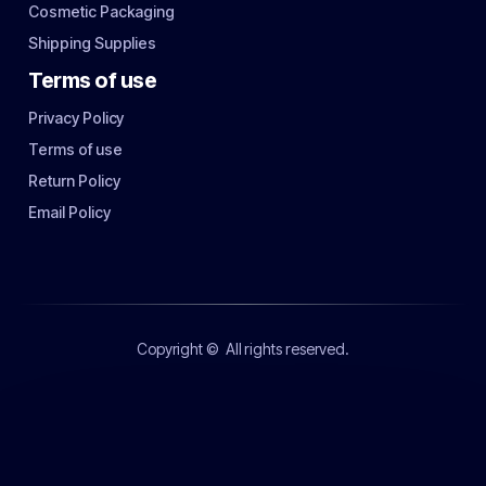
Cosmetic Packaging
Shipping Supplies
Terms of use
Privacy Policy
Terms of use
Return Policy
Email Policy
Copyright ©
All rights reserved.