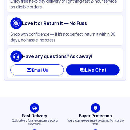
Enjoy free next-day delivery or lightning-fast 2-hour service
on eligible orders.
Love It or Return It — No Fuss
Shop with confidence — if it’s not perfect, return it within 30
days, no hassle, no stress
Have any questions? Ask away!
Live Chat
Email Us
Fast Delivery
Buyer Protection
Quick delivery for an exceptional shopping
Your shopping experience is protected from start to
experience.
finish.