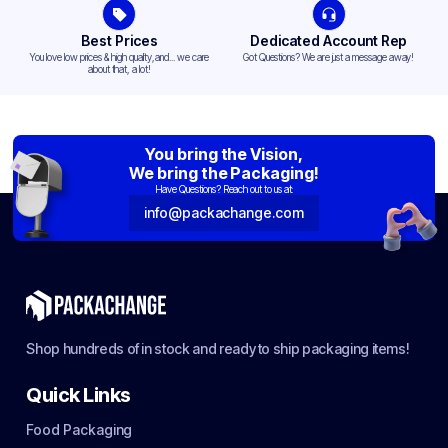
Best Prices
Dedicated Account Rep
You love low prices & high quality,and... we care
Got Questions? We are just a message away!
about that, a lot!
You bring the Vision,
We bring the Packaging!
Have Questions? Reach out to us at:
info@packachange.com
Shop hundreds of in stock and ready to ship packaging items!
Quick Links
Food Packaging