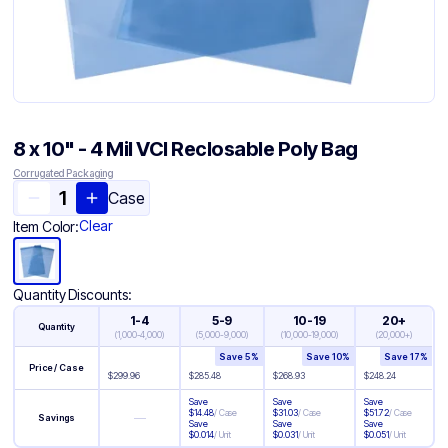
8 x 10" - 4 Mil VCI Reclosable Poly Bag
Corrugated Packaging
Case
Clear
Item Color:
Quantity Discounts:
1-4
5-9
10-19
20+
Quantity
(
1,000-4,000
)
(
5,000-9,000
)
(
10,000-19,000
)
(
20,000+
)
Save
5
%
Save
10
%
Save
17
%
Price / Case
$
299.96
$
285.48
$
268.93
$
248.24
Save
Save
Save
$
14.48
/
Case
$
31.03
/
Case
$
51.72
/
Case
—
Savings
Save
Save
Save
$
0.014
/
Unit
$
0.031
/
Unit
$
0.051
/
Unit