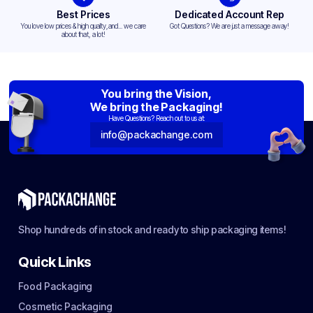
Best Prices
Dedicated Account Rep
You love low prices & high quality,and... we care
Got Questions? We are just a message away!
about that, a lot!
You bring the Vision,
We bring the Packaging!
Have Questions? Reach out to us at:
info@packachange.com
Shop hundreds of in stock and ready to ship packaging items!
Quick Links
Food Packaging
Cosmetic Packaging