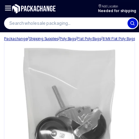
Add Location
Needed for shipping
Search wholesale packaging
/
/
/
/
Packachange
Shipping Supplies
Poly Bags
Flat Poly Bags
8 Mil Flat Poly Bags