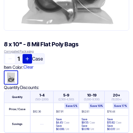
8 x 10" - 8 Mil Flat Poly Bags
Corrugated Packaging
Case
Clear
Item Color:
Quantity Discounts:
1-4
5-9
10-19
20+
Quantity
(
500-2,000
)
(
2,500-4,500
)
(
5,000-9,500
)
(
10,000+
)
Save
5
%
Save
10
%
Save
17
%
Price / Case
$
92.36
$
87.91
$
82.81
$
76.44
Save
Save
Save
$
4.45
/
Case
$
9.55
/
Case
$
15.92
/
Case
—
Savings
Save
Save
Save
$
0.008
/
Unit
$
0.019
/
Unit
$
0.031
/
Unit