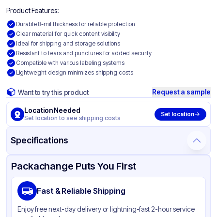
Product Features:
Durable 8-mil thickness for reliable protection
Clear material for quick content visibility
Ideal for shipping and storage solutions
Resistant to tears and punctures for added security
Compatible with various labeling systems
Lightweight design minimizes shipping costs
Request a sample
Want to try this product
Location Needed
Set location
Set location to see shipping costs
Specifications
Product Details
Packaging & Shipping
Certifications & Testing
Packachange Puts You First
Material
Polyethylene
Fast & Reliable Shipping
Color
Clear
Enjoy free next-day delivery or lightning-fast 2-hour service