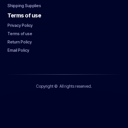
Shipping Supplies
Terms of use
Privacy Policy
Terms of use
Return Policy
Email Policy
Copyright ©
All rights reserved.