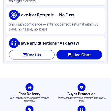
on eligible orders.
Love It or Return It — No Fuss
Shop with confidence — if it’s not perfect, return it within 30
days, no hassle, no stress
Have any questions? Ask away!
Live Chat
Email Us
Fast Delivery
Buyer Protection
Quick delivery for an exceptional shopping
Your shopping experience is protected from start to
experience.
finish.