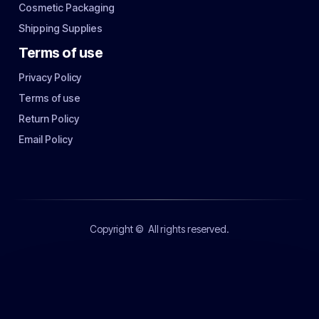
Cosmetic Packaging
Shipping Supplies
Terms of use
Privacy Policy
Terms of use
Return Policy
Email Policy
Copyright ©
All rights reserved.