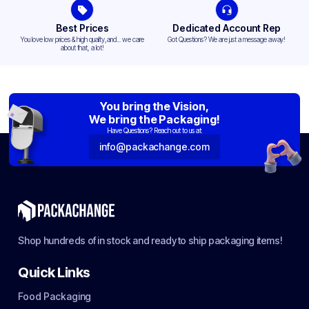
Best Prices
Dedicated Account Rep
You love low prices & high quality,and... we care
Got Questions? We are just a message away!
about that, a lot!
You bring the Vision,
We bring the Packaging!
Have Questions? Reach out to us at:
info@packachange.com
Shop hundreds of in stock and ready to ship packaging items!
Quick Links
Food Packaging