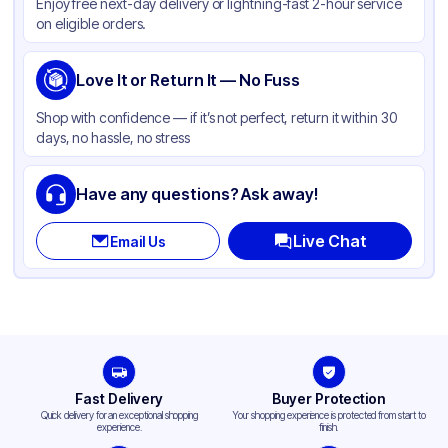
Enjoy free next-day delivery or lightning-fast 2-hour service
on eligible orders.
Love It or Return It — No Fuss
Shop with confidence — if it’s not perfect, return it within 30
days, no hassle, no stress
Have any questions? Ask away!
Live Chat
Email Us
Fast Delivery
Buyer Protection
Quick delivery for an exceptional shopping
Your shopping experience is protected from start to
experience.
finish.