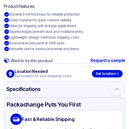
Product Features:
Durable 3-mil thickness for reliable protection
Clear material for quick content visibility
Ideal for shipping and storage applications
Sealed edges prevent dust and moisture entry
Lightweight design minimizes shipping costs
Economical bulk pack of 1000 units
Versatile use for various industries and items
Request a sample
Want to try this product
Location Needed
Set location
Set location to see shipping costs
Specifications
Product Details
Packaging & Shipping
Certifications & Testing
Packachange Puts You First
Material
Polyethylene
Fast & Reliable Shipping
Color
Clear