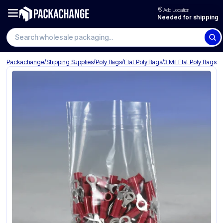
Add Location
Needed for shipping
Search wholesale packaging
/
/
/
/
Packachange
Shipping Supplies
Poly Bags
Flat Poly Bags
3 Mil Flat Poly Bags