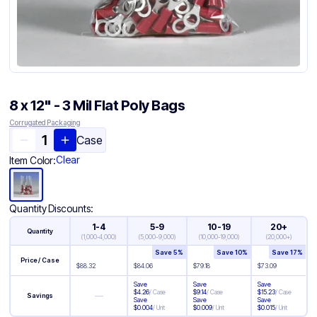
8 x 12" - 3 Mil Flat Poly Bags
Corrugated Packaging
Case
Clear
Item Color:
Quantity Discounts:
1-4
5-9
10-19
20+
Quantity
(
1,000-4,000
)
(
5,000-9,000
)
(
10,000-19,000
)
(
20,000+
)
Save
5
%
Save
10
%
Save
17
%
Price / Case
$
88.32
$
84.06
$
79.18
$
73.09
Save
Save
Save
$
4.26
/
Case
$
9.14
/
Case
$
15.23
/
Case
—
Savings
Save
Save
Save
$
0.004
/
Unit
$
0.009
/
Unit
$
0.015
/
Unit