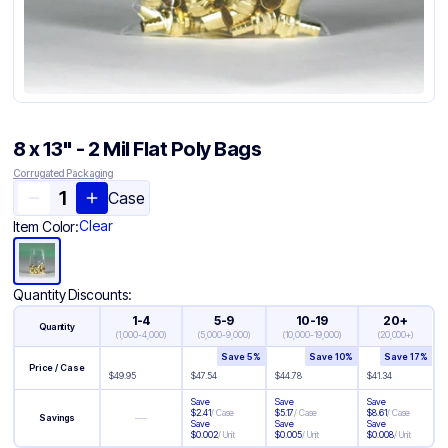
8 x 13" - 2 Mil Flat Poly Bags
Corrugated Packaging
Case
Clear
Item Color:
Quantity Discounts:
1-4
5-9
10-19
20+
Quantity
(
1,000-4,000
)
(
5,000-9,000
)
(
10,000-19,000
)
(
20,000+
)
Save
5
%
Save
10
%
Save
17
%
Price / Case
$
49.95
$
47.54
$
44.78
$
41.34
Save
Save
Save
$
2.41
/
Case
$
5.17
/
Case
$
8.61
/
Case
—
Savings
Save
Save
Save
$
0.002
/
Unit
$
0.005
/
Unit
$
0.008
/
Unit