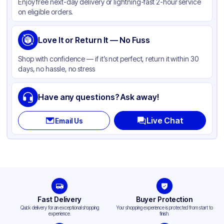
Enjoy free next-day delivery or lightning-fast 2-hour service
on eligible orders.
Love It or Return It — No Fuss
Shop with confidence — if it’s not perfect, return it within 30
days, no hassle, no stress
Have any questions? Ask away!
Live Chat
Email Us
Fast Delivery
Buyer Protection
Quick delivery for an exceptional shopping
Your shopping experience is protected from start to
experience.
finish.