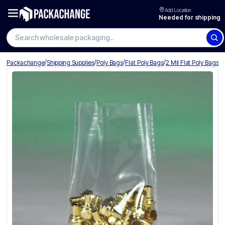
Add Location
Needed for shipping
Search wholesale packaging
/
/
/
/
Packachange
Shipping Supplies
Poly Bags
Flat Poly Bags
2 Mil Flat Poly Bags