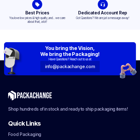
Best Prices
Dedicated Account Rep
You love low prices & high quality,and... we care
Got Questions? We are just a message away!
about that, a lot!
You bring the Vision,
We bring the Packaging!
Have Questions? Reach out to us at:
info@packachange.com
Shop hundreds of in stock and ready to ship packaging items!
Quick Links
Food Packaging