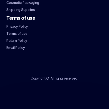
Cosmetic Packaging
Shipping Supplies
Terms of use
Privacy Policy
Terms of use
Return Policy
Email Policy
Copyright ©
All rights reserved.