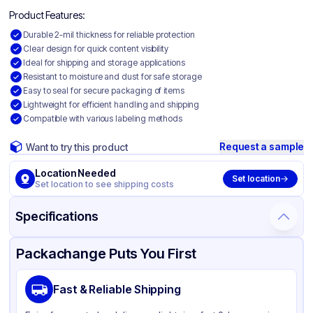
Product Features:
Durable 2-mil thickness for reliable protection
Clear design for quick content visibility
Ideal for shipping and storage applications
Resistant to moisture and dust for safe storage
Easy to seal for secure packaging of items
Lightweight for efficient handling and shipping
Compatible with various labeling methods
Request a sample
Want to try this product
Location Needed
Set location
Set location to see shipping costs
Specifications
Product Details
Packaging & Shipping
Certifications & Testing
Packachange Puts You First
Material
Polyethylene
Fast & Reliable Shipping
Color
Clear