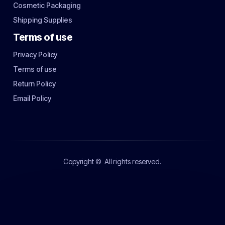
Cosmetic Packaging
Shipping Supplies
Terms of use
Privacy Policy
Terms of use
Return Policy
Email Policy
Copyright ©
All rights reserved.