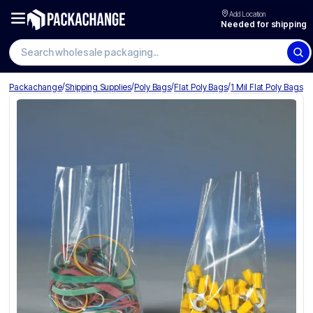
Add Location
Needed for shipping
Search wholesale packaging
/
/
/
/
Packachange
Shipping Supplies
Poly Bags
Flat Poly Bags
1 Mil Flat Poly Bags