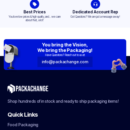
Best Prices
Dedicated Account Rep
You love low prices & high quality,and... we care
Got Questions? We are just a message away!
about that, a lot!
You bring the Vision,
We bring the Packaging!
Have Questions? Reach out to us at:
info@packachange.com
Shop hundreds of in stock and ready to ship packaging items!
Quick Links
Food Packaging