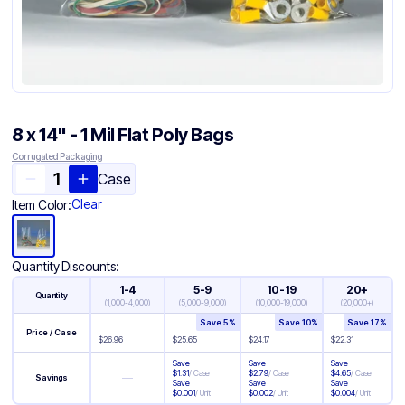
8 x 14" - 1 Mil Flat Poly Bags
Corrugated Packaging
Case
Clear
Item Color:
Quantity Discounts:
1-4
5-9
10-19
20+
Quantity
(
1,000-4,000
)
(
5,000-9,000
)
(
10,000-19,000
)
(
20,000+
)
Save
5
%
Save
10
%
Save
17
%
Price / Case
$
26.96
$
25.65
$
24.17
$
22.31
Save
Save
Save
$
1.31
/
Case
$
2.79
/
Case
$
4.65
/
Case
—
Savings
Save
Save
Save
$
0.001
/
Unit
$
0.002
/
Unit
$
0.004
/
Unit