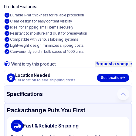
Product Features:
Durable 1-mil thickness for reliable protection
Clear design for easy content visibility
Ideal for shipping small items securely
Resistant to moisture and dust for preservation
Compatible with various labeling systems
Lightweight design minimizes shipping costs
Conveniently sold in bulk cases of 1000 units
Request a sample
Want to try this product
Location Needed
Set location
Set location to see shipping costs
Specifications
Product Details
Packaging & Shipping
Certifications & Testing
Packachange Puts You First
Material
Polyethylene
Fast & Reliable Shipping
Color
Clear