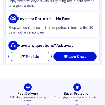
Enjoy free next-day delivery or lightning-fast 2-hour service
on eligible orders.
Love It or Return It — No Fuss
Shop with confidence — if it’s not perfect, return it within 30
days, no hassle, no stress
Have any questions? Ask away!
Live Chat
Email Us
Fast Delivery
Buyer Protection
Quick delivery for an exceptional shopping
Your shopping experience is protected from start to
experience.
finish.