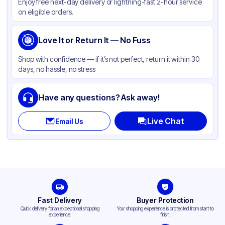
Enjoy free next-day delivery or lightning-fast 2-hour service
on eligible orders.
Love It or Return It — No Fuss
Shop with confidence — if it’s not perfect, return it within 30
days, no hassle, no stress
Have any questions? Ask away!
Live Chat
Email Us
Fast Delivery
Buyer Protection
Quick delivery for an exceptional shopping
Your shopping experience is protected from start to
experience.
finish.