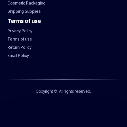
Cosmetic Packaging
Shipping Supplies
Terms of use
Privacy Policy
Terms of use
Return Policy
Email Policy
Copyright ©
All rights reserved.