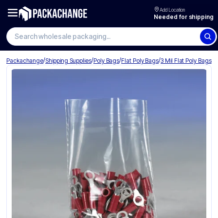
Add Location
Needed for shipping
Search wholesale packaging
/
/
/
/
Packachange
Shipping Supplies
Poly Bags
Flat Poly Bags
3 Mil Flat Poly Bags