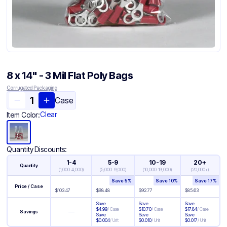
8 x 14" - 3 Mil Flat Poly Bags
Corrugated Packaging
Case
Clear
Item Color:
Quantity Discounts:
1-4
5-9
10-19
20+
Quantity
(
1,000-4,000
)
(
5,000-9,000
)
(
10,000-19,000
)
(
20,000+
)
Save
5
%
Save
10
%
Save
17
%
Price / Case
$
103.47
$
98.48
$
92.77
$
85.63
Save
Save
Save
$
4.99
/
Case
$
10.70
/
Case
$
17.84
/
Case
—
Savings
Save
Save
Save
$
0.004
/
Unit
$
0.010
/
Unit
$
0.017
/
Unit