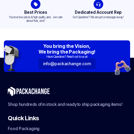
Best Prices
Dedicated Account Rep
You love low prices & high quality,and... we care
Got Questions? We are just a message away!
about that, a lot!
You bring the Vision,
We bring the Packaging!
Have Questions? Reach out to us at:
info@packachange.com
Shop hundreds of in stock and ready to ship packaging items!
Quick Links
Food Packaging