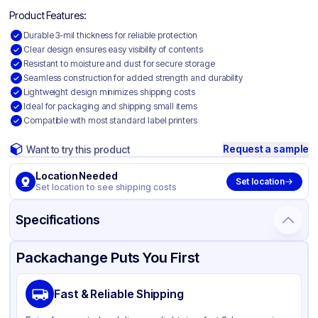
Product Features:
Durable 3-mil thickness for reliable protection
Clear design ensures easy visibility of contents
Resistant to moisture and dust for secure storage
Seamless construction for added strength and durability
Lightweight design minimizes shipping costs
Ideal for packaging and shipping small items
Compatible with most standard label printers
Request a sample
Want to try this product
Location Needed
Set location
Set location to see shipping costs
Specifications
Product Details
Packaging & Shipping
Certifications & Testing
Packachange Puts You First
Material
Polyethylene
Fast & Reliable Shipping
Color
Clear