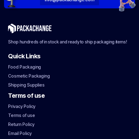
Shop hundreds of in stock and ready to ship packaging items!
Quick Links
Food Packaging
Cosmetic Packaging
Shipping Supplies
Terms of use
Privacy Policy
Terms of use
Return Policy
Email Policy