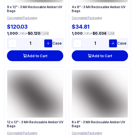
9 x 12" - 3 Mil Reclosable Amber UV
4 x 6" - 3 Mil Reclosable Amber UV
Bags
Bags
Corrugated Packaging
Corrugated Packaging
$120.03
$34.81
1,000
Units
•
$0.120
/ Unit
1,000
Units
•
$0.034
/ Unit
Case
Case
Add to Cart
Add to Cart
12 x 12" - 3 Mil Reclosable Amber UV
8 x 8" - 3 Mil Reclosable Amber UV
Bags
Bags
Corrugated Packaging
Corrugated Packaging