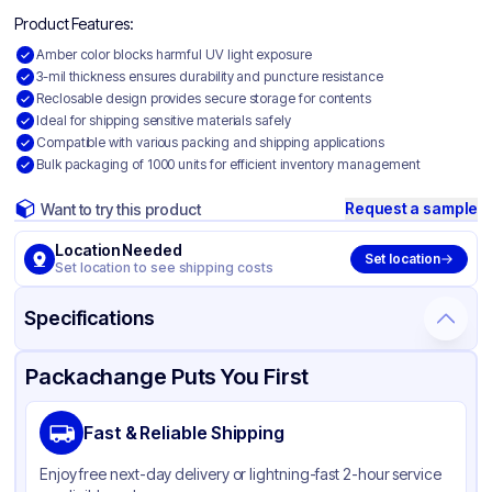
Product Features:
Amber color blocks harmful UV light exposure
3-mil thickness ensures durability and puncture resistance
Reclosable design provides secure storage for contents
Ideal for shipping sensitive materials safely
Compatible with various packing and shipping applications
Bulk packaging of 1000 units for efficient inventory management
Request a sample
Want to try this product
Location Needed
Set location
Set location to see shipping costs
Specifications
Product Details
Packaging & Shipping
Certifications & Testing
Packachange Puts You First
Material
Amber UV Polyethylene
Fast & Reliable Shipping
Color
Amber
Enjoy free next-day delivery or lightning-fast 2-hour service