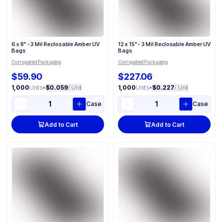
6 x 8" - 3 Mil Reclosable Amber UV
12 x 15" - 3 Mil Reclosable Amber UV
Bags
Bags
Corrugated Packaging
Corrugated Packaging
$59.90
$227.06
1,000
Units
•
$0.059
/ Unit
1,000
Units
•
$0.227
/ Unit
Case
Case
Add to Cart
Add to Cart