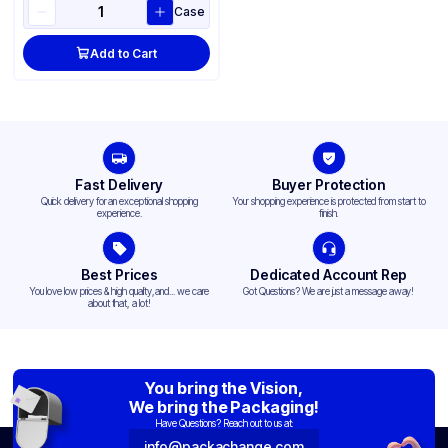
Case
Add to Cart
Fast Delivery
Buyer Protection
Quick delivery for an exceptional shopping
Your shopping experience is protected from start to
experience.
finish.
Best Prices
Dedicated Account Rep
You love low prices & high quality,and... we care
Got Questions? We are just a message away!
about that, a lot!
You bring the Vision,
We bring the Packaging!
Have Questions? Reach out to us at:
info@packachange.com