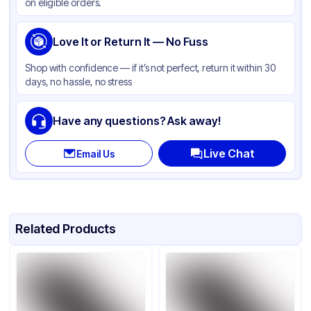
on eligible orders.
Love It or Return It — No Fuss
Shop with confidence — if it’s not perfect, return it within 30
days, no hassle, no stress
Have any questions? Ask away!
Live Chat
Email Us
Related Products