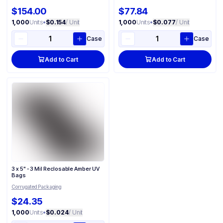
$154.00
$77.84
1,000
Units
•
$0.154
/ Unit
1,000
Units
•
$0.077
/ Unit
Case
Case
Add to Cart
Add to Cart
3 x 5" - 3 Mil Reclosable Amber UV
Bags
Corrugated Packaging
$24.35
1,000
Units
•
$0.024
/ Unit