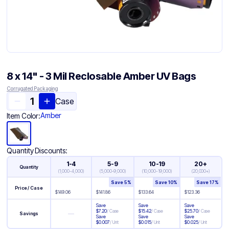
8 x 14" - 3 Mil Reclosable Amber UV Bags
Corrugated Packaging
Case
Amber
Item Color:
Quantity Discounts:
1-4
5-9
10-19
20+
Quantity
(
1,000-4,000
)
(
5,000-9,000
)
(
10,000-19,000
)
(
20,000+
)
Save
5
%
Save
10
%
Save
17
%
Price / Case
$
149.06
$
141.86
$
133.64
$
123.36
Save
Save
Save
$
7.20
/
Case
$
15.42
/
Case
$
25.70
/
Case
—
Savings
Save
Save
Save
$
0.007
/
Unit
$
0.015
/
Unit
$
0.025
/
Unit