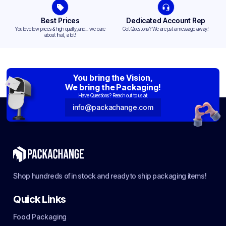
Best Prices
Dedicated Account Rep
You love low prices & high quality,and... we care
Got Questions? We are just a message away!
about that, a lot!
You bring the Vision,
We bring the Packaging!
Have Questions? Reach out to us at:
info@packachange.com
Shop hundreds of in stock and ready to ship packaging items!
Quick Links
Food Packaging