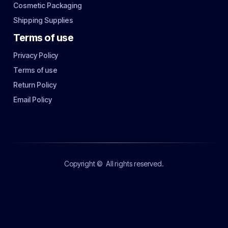
Cosmetic Packaging
Shipping Supplies
Terms of use
Privacy Policy
Terms of use
Return Policy
Email Policy
Copyright ©
All rights reserved.