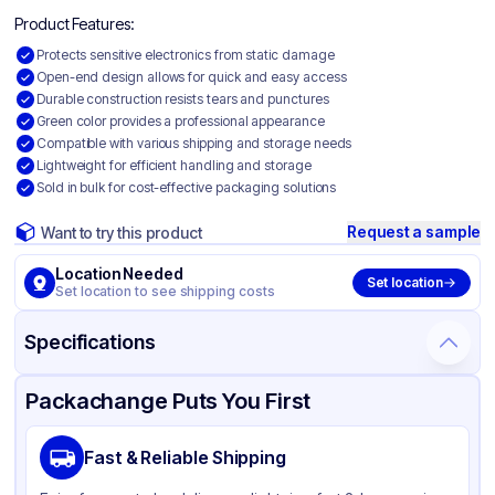
Product Features:
Protects sensitive electronics from static damage
Open-end design allows for quick and easy access
Durable construction resists tears and punctures
Green color provides a professional appearance
Compatible with various shipping and storage needs
Lightweight for efficient handling and storage
Sold in bulk for cost-effective packaging solutions
Request a sample
Want to try this product
Location Needed
Set location
Set location to see shipping costs
Specifications
Product Details
Packaging & Shipping
Certifications & Testing
Packachange Puts You First
Material
Static Shielding
Fast & Reliable Shipping
Color
Green