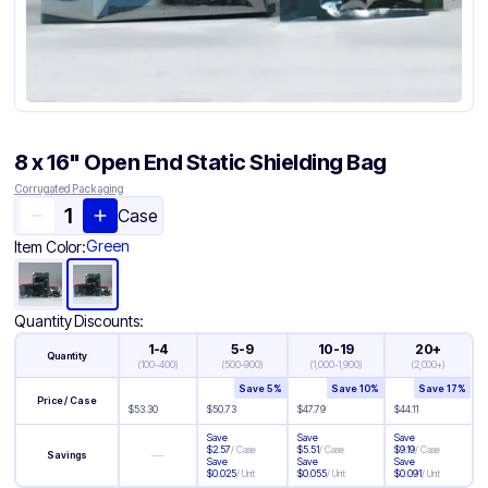
8 x 16" Open End Static Shielding Bag
Corrugated Packaging
Case
Green
Item Color:
Quantity Discounts:
1-4
5-9
10-19
20+
Quantity
(
100-400
)
(
500-900
)
(
1,000-1,900
)
(
2,000+
)
Save
5
%
Save
10
%
Save
17
%
Price / Case
$
53.30
$
50.73
$
47.79
$
44.11
Save
Save
Save
$
2.57
/
Case
$
5.51
/
Case
$
9.19
/
Case
—
Savings
Save
Save
Save
$
0.025
/
Unit
$
0.055
/
Unit
$
0.091
/
Unit