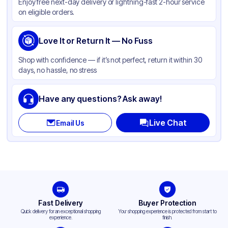
Enjoy free next-day delivery or lightning-fast 2-hour service
on eligible orders.
Love It or Return It — No Fuss
Shop with confidence — if it’s not perfect, return it within 30
days, no hassle, no stress
Have any questions? Ask away!
Live Chat
Email Us
Fast Delivery
Buyer Protection
Quick delivery for an exceptional shopping
Your shopping experience is protected from start to
experience.
finish.