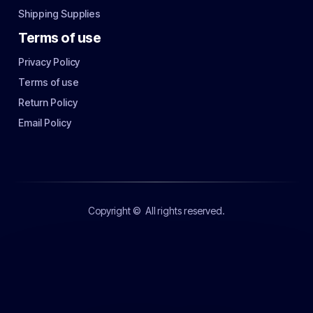
Shipping Supplies
Terms of use
Privacy Policy
Terms of use
Return Policy
Email Policy
Copyright ©
All rights reserved.