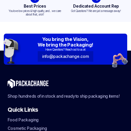
Best Prices
Dedicated Account Rep
You love low prices & high quality,and... we care
Got Questions? We are just a message away!
about that, a lot!
You bring the Vision,
We bring the Packaging!
Have Questions? Reach out to us at:
info@packachange.com
Shop hundreds of in stock and ready to ship packaging items!
Quick Links
Food Packaging
Cosmetic Packaging