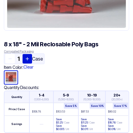
8 x 18" - 2 Mil Reclosable Poly Bags
Corrugated Packaging
Case
Clear
Item Color:
Quantity Discounts:
1-4
5-9
10-19
20+
Quantity
(
1,000-4,000
)
(
5,000-9,000
)
(
10,000-19,000
)
(
20,000+
)
Save
5
%
Save
10
%
Save
17
%
Price / Case
$
108.78
$
103.53
$
97.53
$
90.02
Save
Save
Save
$
5.25
/
Case
$
11.25
/
Case
$
18.76
/
Case
—
Savings
Save
Save
Save
$
0.005
/
Unit
$
0.011
/
Unit
$
0.018
/
Unit