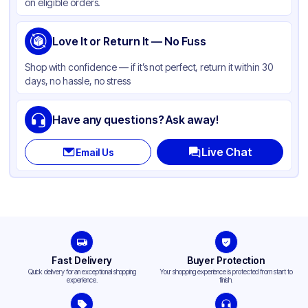
on eligible orders.
Love It or Return It — No Fuss
Shop with confidence — if it’s not perfect, return it within 30
days, no hassle, no stress
Have any questions? Ask away!
Live Chat
Email Us
Fast Delivery
Buyer Protection
Quick delivery for an exceptional shopping
Your shopping experience is protected from start to
experience.
finish.