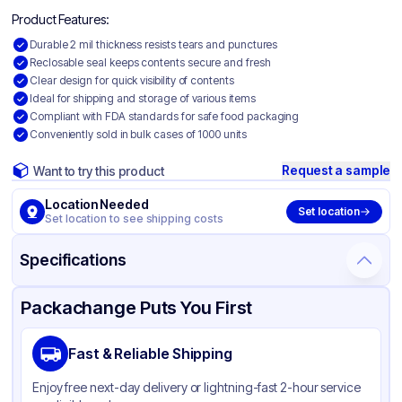
Product Features:
Durable 2 mil thickness resists tears and punctures
Reclosable seal keeps contents secure and fresh
Clear design for quick visibility of contents
Ideal for shipping and storage of various items
Compliant with FDA standards for safe food packaging
Conveniently sold in bulk cases of 1000 units
Request a sample
Want to try this product
Location Needed
Set location
Set location to see shipping costs
Specifications
Product Details
Packaging & Shipping
Certifications & Testing
Packachange Puts You First
Material
Polyethylene
Fast & Reliable Shipping
Color
Clear
Enjoy free next-day delivery or lightning-fast 2-hour service