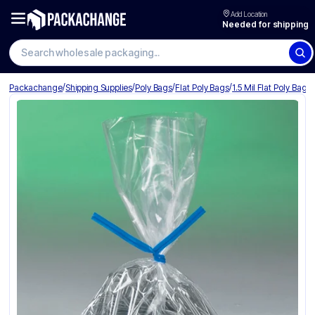
Add Location
Needed for shipping
Search wholesale packaging
/
/
/
/
Packachange
Shipping Supplies
Poly Bags
Flat Poly Bags
1.5 Mil Flat Poly Bags