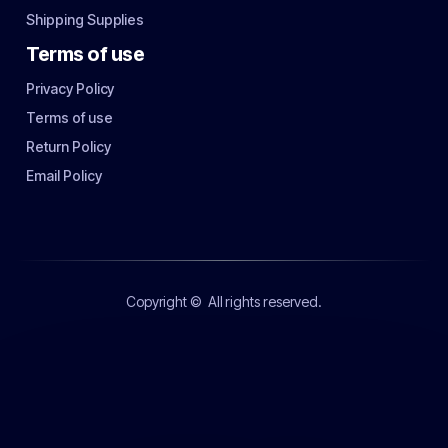
Shipping Supplies
Terms of use
Privacy Policy
Terms of use
Return Policy
Email Policy
Copyright ©
All rights reserved.