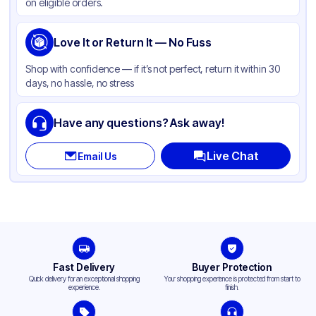
on eligible orders.
Love It or Return It — No Fuss
Shop with confidence — if it’s not perfect, return it within 30
days, no hassle, no stress
Have any questions? Ask away!
Live Chat
Email Us
Fast Delivery
Buyer Protection
Quick delivery for an exceptional shopping
Your shopping experience is protected from start to
experience.
finish.