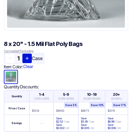
8 x 20" - 1.5 Mil Flat Poly Bags
Corrugated Packaging
Case
Clear
Item Color:
Quantity Discounts:
1-4
5-9
10-19
20+
Quantity
(
1,000-4,000
)
(
5,000-9,000
)
(
10,000-19,000
)
(
20,000+
)
Save
5
%
Save
10
%
Save
17
%
Price / Case
$
52.14
$
49.62
$
46.75
$
43.15
Save
Save
Save
$
2.52
/
Case
$
5.39
/
Case
$
8.99
/
Case
—
Savings
Save
Save
Save
$
0.002
/
Unit
$
0.005
/
Unit
$
0.008
/
Unit