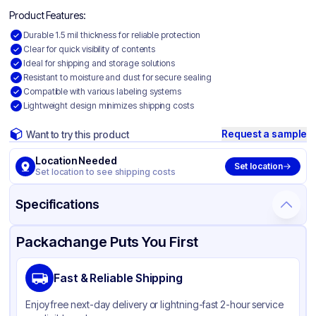
Product Features:
Durable 1.5 mil thickness for reliable protection
Clear for quick visibility of contents
Ideal for shipping and storage solutions
Resistant to moisture and dust for secure sealing
Compatible with various labeling systems
Lightweight design minimizes shipping costs
Request a sample
Want to try this product
Location Needed
Set location
Set location to see shipping costs
Specifications
Product Details
Packaging & Shipping
Certifications & Testing
Packachange Puts You First
Material
Polyethylene
Fast & Reliable Shipping
Color
Clear
Enjoy free next-day delivery or lightning-fast 2-hour service