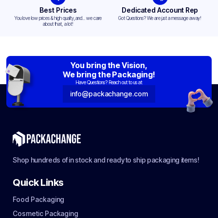
Best Prices
Dedicated Account Rep
You love low prices & high quality,and... we care
Got Questions? We are just a message away!
about that, a lot!
You bring the Vision,
We bring the Packaging!
Have Questions? Reach out to us at:
info@packachange.com
Shop hundreds of in stock and ready to ship packaging items!
Quick Links
Food Packaging
Cosmetic Packaging