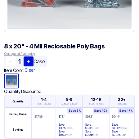
8 x 20" - 4 Mil Reclosable Poly Bags
Corrugated Packaging
Case
Clear
Item Color:
Quantity Discounts:
1-4
5-9
10-19
20+
Quantity
(
500-2,000
)
(
2,500-4,500
)
(
5,000-9,500
)
(
10,000+
)
Save
5
%
Save
10
%
Save
17
%
Price / Case
$
77.86
$
74.11
$
69.81
$
64.44
Save
Save
Save
$
3.75
/
Case
$
8.05
/
Case
$
13.42
/
Case
—
Savings
Save
Save
Save
$
0.007
/
Unit
$
0.016
/
Unit
$
0.026
/
Unit