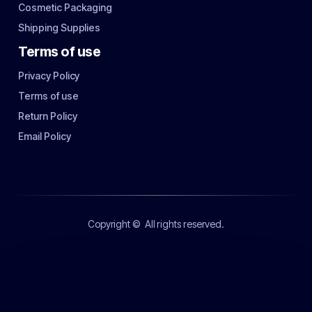
Cosmetic Packaging
Shipping Supplies
Terms of use
Privacy Policy
Terms of use
Return Policy
Email Policy
Copyright ©
All rights reserved.