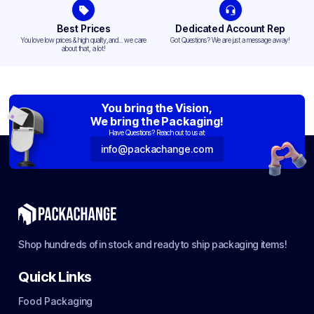
Best Prices
Dedicated Account Rep
You love low prices & high quality,and... we care
Got Questions? We are just a message away!
about that, a lot!
You bring the Vision,
We bring the Packaging!
Have Questions? Reach out to us at:
info@packachange.com
Shop hundreds of in stock and ready to ship packaging items!
Quick Links
Food Packaging