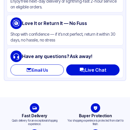
Enjoy free next-day delivery or lightning-fast 2-hour service
on eligible orders.
Love It or Return It — No Fuss
Shop with confidence — if it’s not perfect, return it within 30
days, no hassle, no stress
Have any questions? Ask away!
Live Chat
Email Us
Fast Delivery
Buyer Protection
Quick delivery for an exceptional shopping
Your shopping experience is protected from start to
experience.
finish.