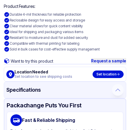
Product Features:
Durable 4-mil thickness for reliable protection
Reclosable design for easy access and storage
Clear material allows for quick content visibility
Ideal for shipping and packaging various items
Resistant to moisture and dust for added security
Compatible with thermal printing for labeling
Sold in bulk cases for cost-effective supply management
Request a sample
Want to try this product
Location Needed
Set location
Set location to see shipping costs
Specifications
Product Details
Packaging & Shipping
Certifications & Testing
Packachange Puts You First
Material
Polyethylene
Fast & Reliable Shipping
Color
Clear