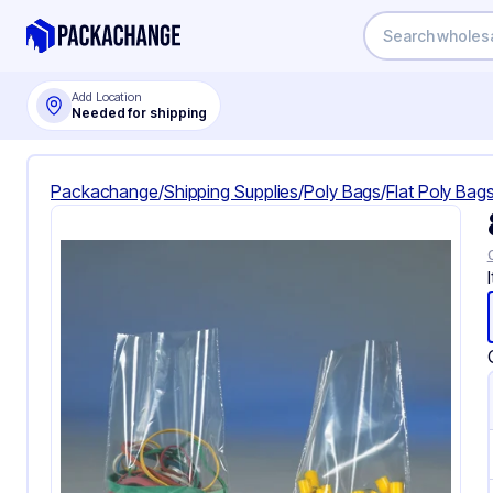
Add Location
Needed for shipping
Packachange
/
Shipping Supplies
/
Poly Bags
/
Flat Poly Bag