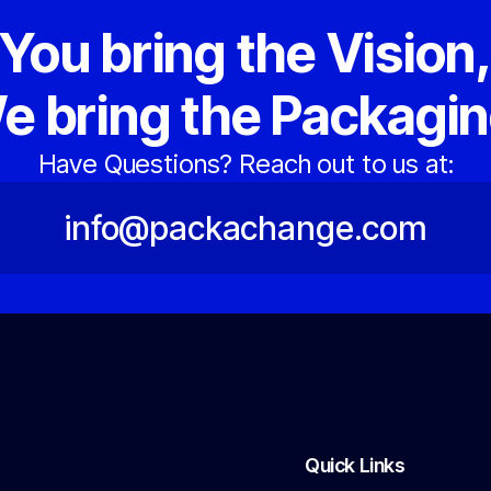
You bring the Vision
e bring the Packagin
Have Questions? Reach out to us at:
info@packachange.com
Quick Links