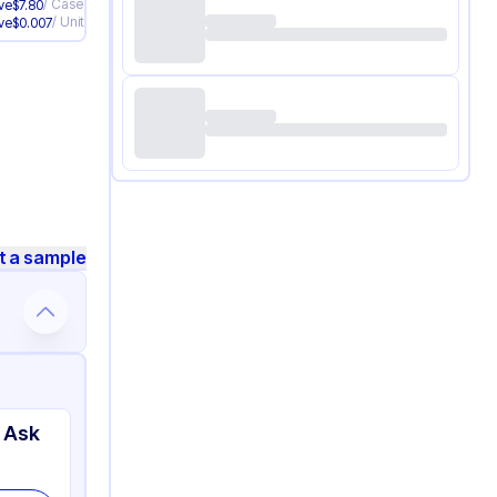
/
Case
ve
$
7.80
/
Unit
ve
$
0.007
t a sample
 Ask