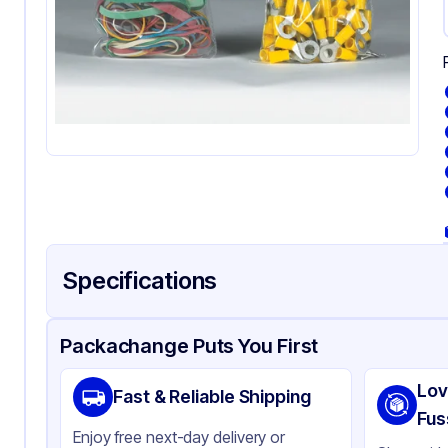
Specifications
Product Details
Packaging & Shipping
Certifications & Testi
Packachange Puts You First
Material
Pol
Lov
Fast & Reliable Shipping
Color
Cl
Fus
Enjoy free next-day delivery or