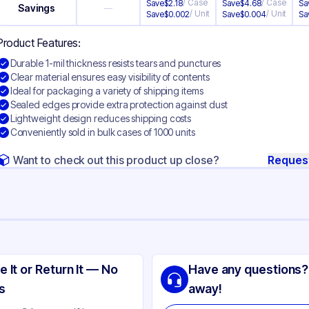
/
Case
/
Case
Save
$
2.18
Save
$
4.68
Sa
Savings
—
/
Unit
/
Unit
Save
$
0.002
Save
$
0.004
Sa
Product Features:
Durable 1-mil thickness resists tears and punctures
Clear material ensures easy visibility of contents
Ideal for packaging a variety of shipping items
Sealed edges provide extra protection against dust
Lightweight design reduces shipping costs
Conveniently sold in bulk cases of 1000 units
Want to check out this product up close?
Reques
ng
yethylene
e It or Return It — No
Have any questions?
ear
s
away!