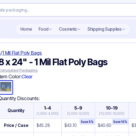
Search wholesale packaging
Home
Food
Cosmetic
Shipping Supplies
s
/
1 Mil Flat Poly Bags
8 x 24" - 1 Mil Flat Poly Bags
Corrugated Packaging
Item Color:
Clear
Quantity Discounts:
1-4
5-9
10-19
Quantity
(
1,000-4,000
)
(
5,000-9,000
)
(
10,000-19,000
)
Save
5
%
Save
10
%
Price / Case
$
45.28
$
43.10
$
40.60
$
3