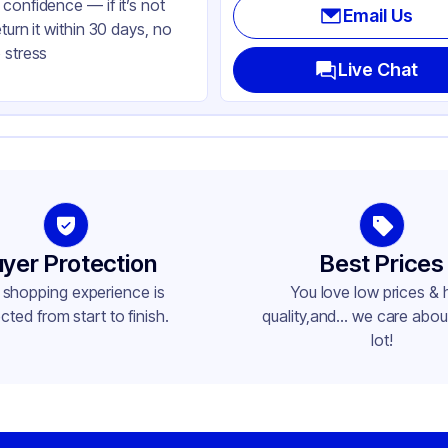
confidence — if it’s not
Email Us
eturn it within 30 days, no
 stress
Live Chat
yer Protection
Best Prices
 shopping experience is
You love low prices & 
cted from start to finish.
quality,and... we care about
lot!