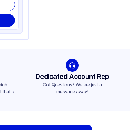
Dedicated Account Rep
high
Got Questions? We are just a
 that, a
message away!