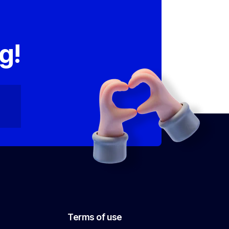
,
g!
Terms of use