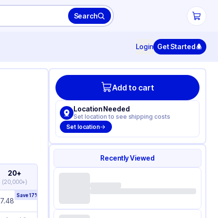
Search
Login
Get Started
Add to cart
Location Needed
Set location to see shipping costs
Set location
Recently Viewed
20+
(
20,000+
)
Save
17
%
7.48