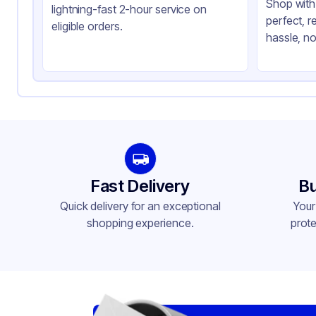
Shop with 
lightning-fast 2-hour service on
perfect, r
eligible orders.
hassle, no
Fast Delivery
Bu
Quick delivery for an exceptional
Your
shopping experience.
prote