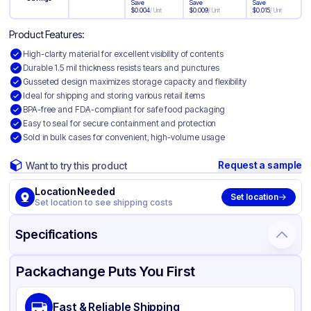
Save
Save
Save
$
0.004
/
Unit
$
0.009
/
Unit
$
0.015
/
Unit
Product Features:
High-clarity material for excellent visibility of contents
Durable 1.5 mil thickness resists tears and punctures
Gusseted design maximizes storage capacity and flexibility
Ideal for shipping and storing various retail items
BPA-free and FDA-compliant for safe food packaging
Easy to seal for secure containment and protection
Sold in bulk cases for convenient, high-volume usage
Request a sample
Want to try this product
Location Needed
Set location
Set location to see shipping costs
Specifications
Product Details
Packaging & Shipping
Certifications & Testing
Packachange Puts You First
Material
Polypropylene
Fast & Reliable Shipping