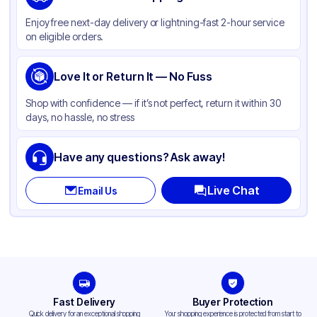
Color
Clear
Enjoy free next-day delivery or lightning-fast 2-hour service
on eligible orders.
Love It or Return It — No Fuss
Shop with confidence — if it’s not perfect, return it within 30
days, no hassle, no stress
Have any questions? Ask away!
Live Chat
Email Us
Fast Delivery
Buyer Protection
Quick delivery for an exceptional shopping
Your shopping experience is protected from start to