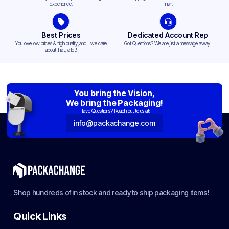
experience.
finish.
Best Prices
Dedicated Account Rep
You love low prices & high quality,and... we care
Got Questions? We are just a message away!
about that, a lot!
You bring the Vision,
We bring the Packaging!
Have Questions? Reach out to us at:
info@packachange.com
Shop hundreds of in stock and ready to ship packaging items!
Quick Links