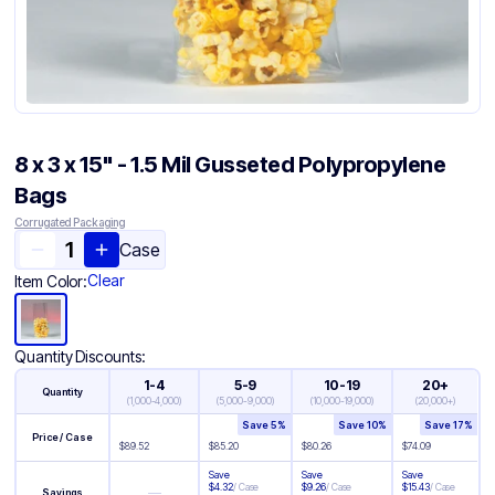
8 x 3 x 15" - 1.5 Mil Gusseted Polypropylene
Bags
Corrugated Packaging
Case
Clear
Item Color:
Quantity Discounts:
1-4
5-9
10-19
20+
Quantity
(
1,000-4,000
)
(
5,000-9,000
)
(
10,000-19,000
)
(
20,000+
)
Save
5
%
Save
10
%
Save
17
%
Price / Case
$
89.52
$
85.20
$
80.26
$
74.09
Save
Save
Save
$
4.32
/
Case
$
9.26
/
Case
$
15.43
/
Case
—
Savings