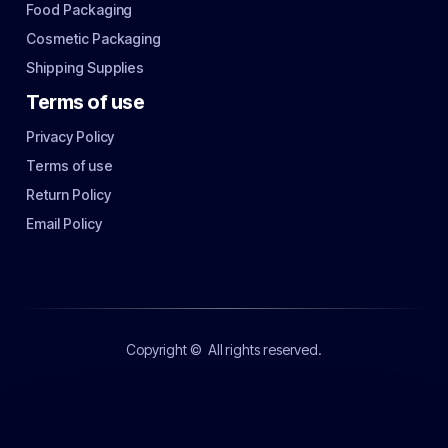
Food Packaging
Cosmetic Packaging
Shipping Supplies
Terms of use
Privacy Policy
Terms of use
Return Policy
Email Policy
Copyright ©
All rights reserved.