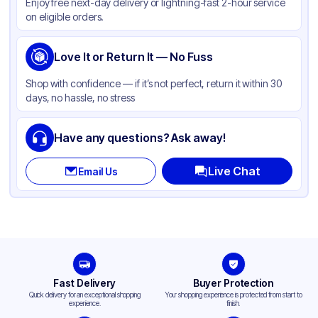
Enjoy free next-day delivery or lightning-fast 2-hour service
on eligible orders.
Love It or Return It — No Fuss
Shop with confidence — if it’s not perfect, return it within 30
days, no hassle, no stress
Have any questions? Ask away!
Live Chat
Email Us
Fast Delivery
Buyer Protection
Quick delivery for an exceptional shopping
Your shopping experience is protected from start to
experience.
finish.