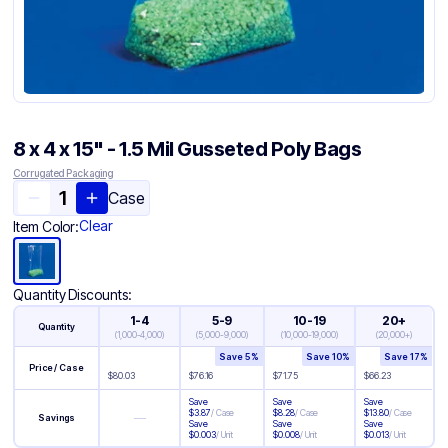
8 x 4 x 15" - 1.5 Mil Gusseted Poly Bags
Corrugated Packaging
Case
Clear
Item Color:
Quantity Discounts:
1-4
5-9
10-19
20+
Quantity
(
1,000-4,000
)
(
5,000-9,000
)
(
10,000-19,000
)
(
20,000+
)
Save
5
%
Save
10
%
Save
17
%
Price / Case
$
80.03
$
76.16
$
71.75
$
66.23
Save
Save
Save
$
3.87
/
Case
$
8.28
/
Case
$
13.80
/
Case
—
Savings
Save
Save
Save
$
0.003
/
Unit
$
0.008
/
Unit
$
0.013
/
Unit