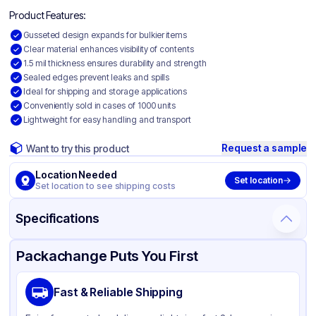
Product Features:
Gusseted design expands for bulkier items
Clear material enhances visibility of contents
1.5 mil thickness ensures durability and strength
Sealed edges prevent leaks and spills
Ideal for shipping and storage applications
Conveniently sold in cases of 1000 units
Lightweight for easy handling and transport
Request a sample
Want to try this product
Location Needed
Set location
Set location to see shipping costs
Specifications
Product Details
Packaging & Shipping
Certifications & Testing
Packachange Puts You First
Material
Gusseted Polyethylene
Fast & Reliable Shipping
Color
Clear