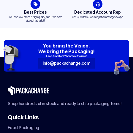
Best Prices
Dedicated Account Rep
You love low prices & high quality,and... we care
Got Questions? We are just a message away!
about that, a lot!
You bring the Vision,
We bring the Packaging!
Have Questions? Reach out to us at:
info@packachange.com
Shop hundreds of in stock and ready to ship packaging items!
Quick Links
Food Packaging