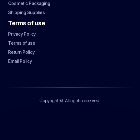
Cosmetic Packaging
Shipping Supplies
Terms of use
Privacy Policy
Terms of use
Return Policy
Email Policy
Copyright ©
All rights reserved.