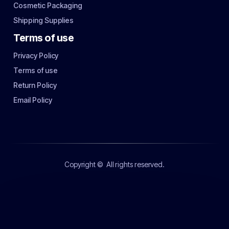
Cosmetic Packaging
Shipping Supplies
Terms of use
Privacy Policy
Terms of use
Return Policy
Email Policy
Copyright ©
All rights reserved.