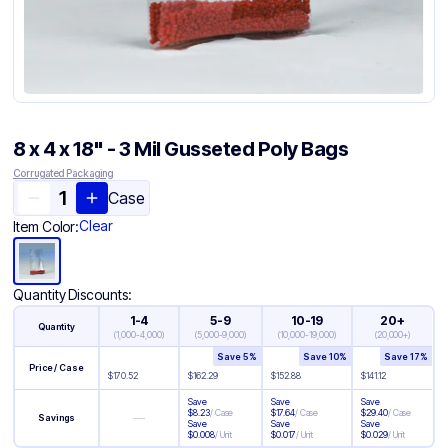
8 x 4 x 18" - 3 Mil Gusseted Poly Bags
Corrugated Packaging
Case
Clear
Item Color:
Quantity Discounts:
1-4
5-9
10-19
20+
Quantity
(
1,000-4,000
)
(
5,000-9,000
)
(
10,000-19,000
)
(
20,000+
)
Save
5
%
Save
10
%
Save
17
%
Price / Case
$
170.52
$
162.29
$
152.88
$
141.12
Save
Save
Save
$
8.23
/
Case
$
17.64
/
Case
$
29.40
/
Case
—
Savings
Save
Save
Save
$
0.008
/
Unit
$
0.017
/
Unit
$
0.029
/
Unit