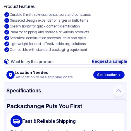
Product Features:
Durable 3-mil thickness resists tears and punctures
Gusseted design expands for larger or bulk items
Clear visibility for quick content identification
Ideal for shipping and storage of various products
Seamless construction prevents leaks and spills
Lightweight for cost-effective shipping solutions
Compatible with standard packaging equipment
Request a sample
Want to try this product
Location Needed
Set location
Set location to see shipping costs
Specifications
Product Details
Packaging & Shipping
Certifications & Testing
Packachange Puts You First
Material
Gusseted Polyethylene
Fast & Reliable Shipping
Color
Clear