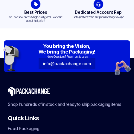
Best Prices
Dedicated Account Rep
You love low prices & high quality,and... we care
Got Questions? We are just a message away!
about that, a lot!
You bring the Vision,
We bring the Packaging!
Have Questions? Reach out to us at:
info@packachange.com
Shop hundreds of in stock and ready to ship packaging items!
Quick Links
Food Packaging