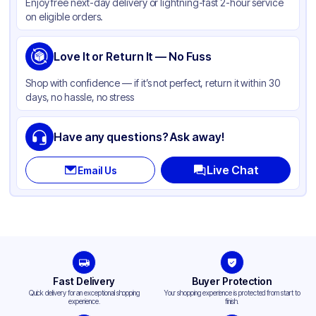
Enjoy free next-day delivery or lightning-fast 2-hour service
on eligible orders.
Love It or Return It — No Fuss
Shop with confidence — if it’s not perfect, return it within 30
days, no hassle, no stress
Have any questions? Ask away!
Live Chat
Email Us
Fast Delivery
Buyer Protection
Quick delivery for an exceptional shopping
Your shopping experience is protected from start to
experience.
finish.