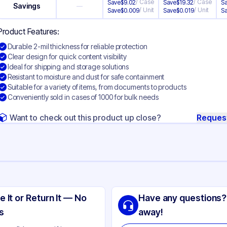
/
Case
/
Case
Save
$
9.02
Save
$
19.32
S
Savings
—
/
Unit
/
Unit
Save
$
0.009
Save
$
0.019
S
Product Features:
Durable 2-mil thickness for reliable protection
Clear design for quick content visibility
Ideal for shipping and storage solutions
Resistant to moisture and dust for safe containment
Suitable for a variety of items, from documents to products
Conveniently sold in cases of 1000 for bulk needs
Want to check out this product up close?
Reques
ng
yethylene
e It or Return It — No
Have any questions?
ear
s
away!