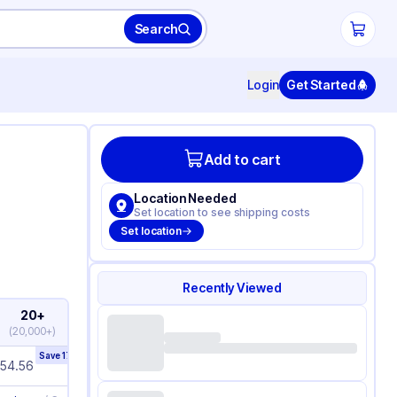
Search
Login
Get Started
Add to cart
Location Needed
Set location to see shipping costs
Set location
Recently Viewed
20+
(
20,000+
)
Save
17
%
154.56