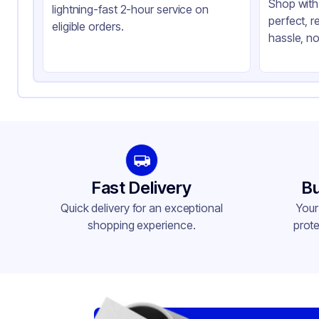
Shop with 
lightning-fast 2-hour service on
perfect, r
eligible orders.
hassle, no
Fast Delivery
Bu
Quick delivery for an exceptional
Your
shopping experience.
prote