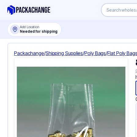
Add Location
Needed for shipping
Packachange
/
Shipping Supplies
/
Poly Bags
/
Flat Poly Bag