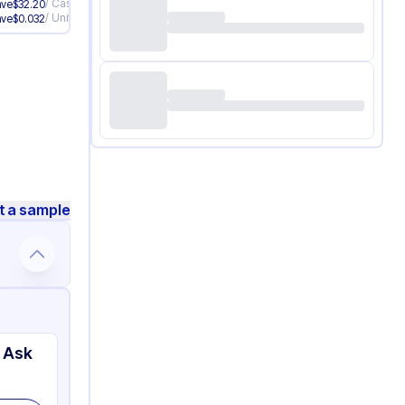
/
Case
ave
$
32.20
/
Unit
ave
$
0.032
t a sample
 Ask