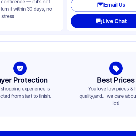
confidence — if it’s not
Email Us
eturn it within 30 days, no
 stress
Live Chat
yer Protection
Best Prices
 shopping experience is
You love low prices & 
cted from start to finish.
quality,and... we care about
lot!