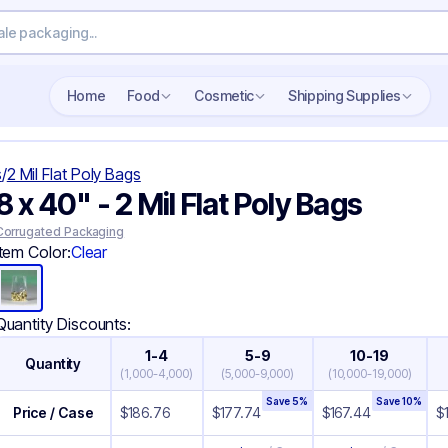
Search wholesale packaging
Home
Food
Cosmetic
Shipping Supplies
s
/
2 Mil Flat Poly Bags
8 x 40" - 2 Mil Flat Poly Bags
Corrugated Packaging
Item Color:
Clear
Quantity Discounts:
1-4
5-9
10-19
Quantity
(
1,000-4,000
)
(
5,000-9,000
)
(
10,000-19,000
)
Save
5
%
Save
10
%
Price / Case
$
186.76
$
177.74
$
167.44
$