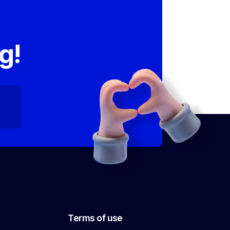
,
g!
Terms of use