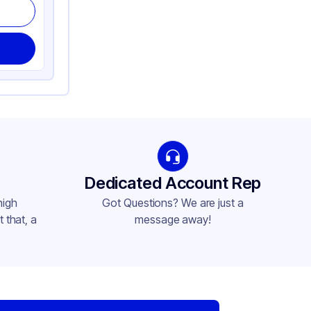
Dedicated Account Rep
high
Got Questions? We are just a
 that, a
message away!