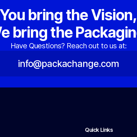
You bring the Vision
e bring the Packagin
Have Questions? Reach out to us at:
info@packachange.com
Quick Links