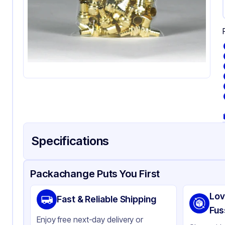
Specifications
Product Details
Packaging & Shipping
Certifications & Testi
Packachange Puts You First
Material
Pol
Lov
Fast & Reliable Shipping
Color
Cl
Fus
Enjoy free next-day delivery or