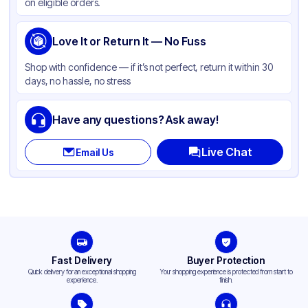
on eligible orders.
Love It or Return It — No Fuss
Shop with confidence — if it’s not perfect, return it within 30
days, no hassle, no stress
Have any questions? Ask away!
Live Chat
Email Us
Fast Delivery
Buyer Protection
Quick delivery for an exceptional shopping
Your shopping experience is protected from start to
experience.
finish.