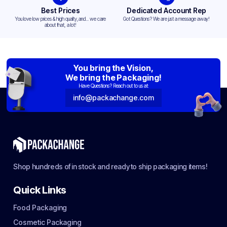
Best Prices
Dedicated Account Rep
You love low prices & high quality,and... we care
Got Questions? We are just a message away!
about that, a lot!
You bring the Vision,
We bring the Packaging!
Have Questions? Reach out to us at:
info@packachange.com
Shop hundreds of in stock and ready to ship packaging items!
Quick Links
Food Packaging
Cosmetic Packaging