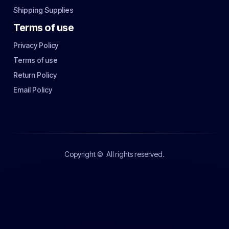
Shipping Supplies
Terms of use
Privacy Policy
Terms of use
Return Policy
Email Policy
Copyright ©
All rights reserved.