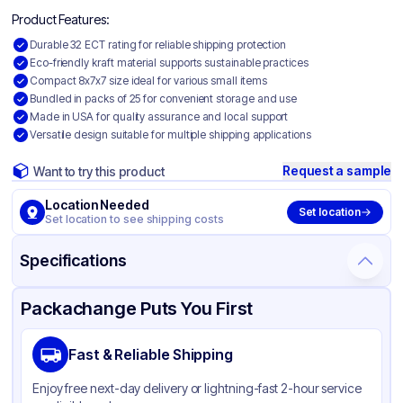
Product Features:
Durable 32 ECT rating for reliable shipping protection
Eco-friendly kraft material supports sustainable practices
Compact 8x7x7 size ideal for various small items
Bundled in packs of 25 for convenient storage and use
Made in USA for quality assurance and local support
Versatile design suitable for multiple shipping applications
Request a sample
Want to try this product
Location Needed
Set location
Set location to see shipping costs
Specifications
Product Details
Packaging & Shipping
Certifications & Testing
Packachange Puts You First
Material
Kraft Corrugated Cardboard
Fast & Reliable Shipping
Color
Kraft
Enjoy free next-day delivery or lightning-fast 2-hour service