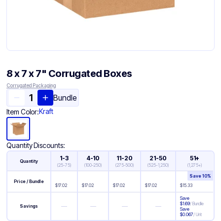
8 x 7 x 7" Corrugated Boxes
Corrugated Packaging
Bundle
Kraft
Item Color:
Quantity Discounts:
1-3
4-10
11-20
21-50
51+
Quantity
(
25-75
)
(
100-250
)
(
275-500
)
(
525-1,250
)
(
1,275+
)
Save
10
%
Price / Bundle
$
17.02
$
17.02
$
17.02
$
17.02
$
15.33
Save
$
1.69
/
Bundle
—
—
—
—
Savings
Save
$
0.067
/
Unit