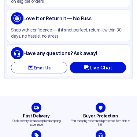
on eligible orders.
Love It or Return It — No Fuss
Shop with confidence — if it’s not perfect, return it within 30
days, no hassle, no stress
Have any questions? Ask away!
Live Chat
Email Us
Fast Delivery
Buyer Protection
Quick delivery for an exceptional shopping
Your shopping experience is protected from start to
experience.
finish.