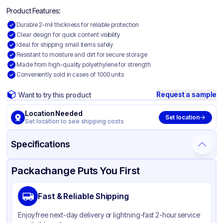
Product Features:
Durable 2-mil thickness for reliable protection
Clear design for quick content visibility
Ideal for shipping small items safely
Resistant to moisture and dirt for secure storage
Made from high-quality polyethylene for strength
Conveniently sold in cases of 1000 units
Request a sample
Want to try this product
Location Needed
Set location
Set location to see shipping costs
Specifications
Product Details
Packaging & Shipping
Certifications & Testing
Packachange Puts You First
Material
Polyethylene
Fast & Reliable Shipping
Color
Clear
Enjoy free next-day delivery or lightning-fast 2-hour service