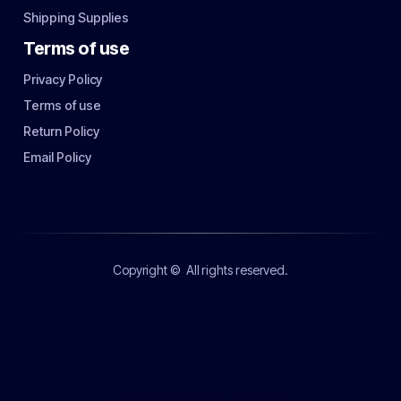
Shipping Supplies
Terms of use
Privacy Policy
Terms of use
Return Policy
Email Policy
Copyright ©
All rights reserved.