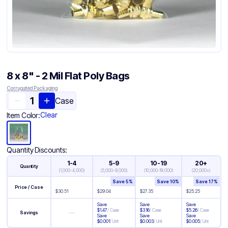
8 x 8" - 2 Mil Flat Poly Bags
Corrugated Packaging
Case
Clear
Item Color:
Quantity Discounts:
1-4
5-9
10-19
20+
Quantity
(
1,000-4,000
)
(
5,000-9,000
)
(
10,000-19,000
)
(
20,000+
)
Save
5
%
Save
10
%
Save
17
%
Price / Case
$
30.51
$
29.04
$
27.35
$
25.25
Save
Save
Save
$
1.47
/
Case
$
3.16
/
Case
$
5.26
/
Case
—
Savings
Save
Save
Save
$
0.001
/
Unit
$
0.003
/
Unit
$
0.005
/
Unit