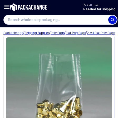
Add Location
Needed for shipping
Search wholesale packaging
/
/
/
/
Packachange
Shipping Supplies
Poly Bags
Flat Poly Bags
2 Mil Flat Poly Bags