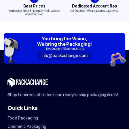
Best Prices
Dedicated Account Rep
You love low prices & high quality,and... we care
Got Questions? We are just a message away!
about that, a lot!
You bring the Vision,
We bring the Packaging!
Have Questions? Reach out to us at:
info@packachange.com
Shop hundreds of in stock and ready to ship packaging items!
Quick Links
Food Packaging
Cosmetic Packaging