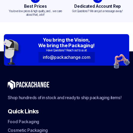
Best Prices
Dedicated Account Rep
You love low prices & high quality,and... we care
Got Questions? We are just a message away!
about that, a lot!
You bring the Vision,
We bring the Packaging!
Have Questions? Reach out to us at:
info@packachange.com
Shop hundreds of in stock and ready to ship packaging items!
Quick Links
Food Packaging
Cosmetic Packaging