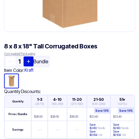
8 x 8 x 18" Tall Corrugated Boxes
Corrugated Packaging
Bundle
Kraft
Item Color:
Quantity Discounts:
1-3
4-10
11-20
21-50
51+
Quantity
(
25-75
)
(
100-250
)
(
275-500
)
(
525-1,250
)
(
1,275+
)
Save
10
%
Save
10
%
Price / Bundle
$
26.00
$
26.00
$
26.00
$
23.40
$
23.40
Save
Save
$
2.60
/
Bundle
$
2.60
/
Bundle
—
—
—
Savings
Save
Save
$
0.104
/
Unit
$
0.104
/
Unit