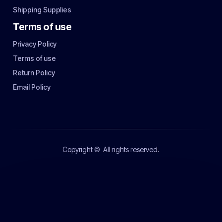
Shipping Supplies
Terms of use
Privacy Policy
Terms of use
Return Policy
Email Policy
Copyright ©
All rights reserved.