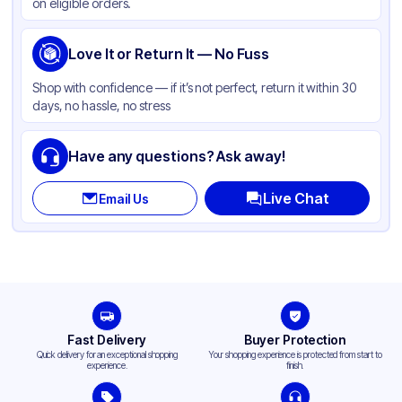
on eligible orders.
Love It or Return It — No Fuss
Shop with confidence — if it’s not perfect, return it within 30
days, no hassle, no stress
Have any questions? Ask away!
Live Chat
Email Us
Fast Delivery
Buyer Protection
Quick delivery for an exceptional shopping
Your shopping experience is protected from start to
experience.
finish.