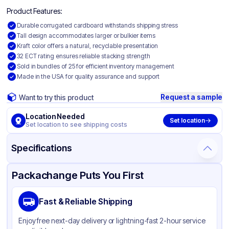
Product Features:
Durable corrugated cardboard withstands shipping stress
Tall design accommodates larger or bulkier items
Kraft color offers a natural, recyclable presentation
32 ECT rating ensures reliable stacking strength
Sold in bundles of 25 for efficient inventory management
Made in the USA for quality assurance and support
Request a sample
Want to try this product
Location Needed
Set location
Set location to see shipping costs
Specifications
Product Details
Packaging & Shipping
Certifications & Testing
Packachange Puts You First
Material
Corrugated Cardboard
Fast & Reliable Shipping
Color
Kraft
Enjoy free next-day delivery or lightning-fast 2-hour service