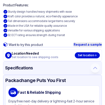
Product Features:
Sturdy design handles heavy shipments with ease
Kraft color provides a natural, eco-friendly appearance
Tall dimensions accommodate larger items securely
Made in the USA for reliable quality assurance
Versatile for various shipping applications
32 ECT rating ensures strength during transit
Request a sample
Want to try this product
Location Needed
Set location
Set location to see shipping costs
Specifications
Product Details
Packaging & Shipping
Certifications & Testing
Packachange Puts You First
Material
Corrugated Cardboard
Fast & Reliable Shipping
Color
Kraft
Enjoy free next-day delivery or lightning-fast 2-hour service