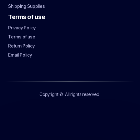
Shipping Supplies
Terms of use
Privacy Policy
Terms of use
Return Policy
Email Policy
Copyright ©
All rights reserved.