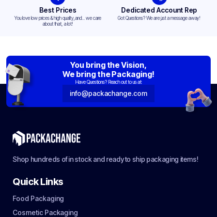
Best Prices
Dedicated Account Rep
You love low prices & high quality,and... we care
Got Questions? We are just a message away!
about that, a lot!
You bring the Vision,
We bring the Packaging!
Have Questions? Reach out to us at:
info@packachange.com
Shop hundreds of in stock and ready to ship packaging items!
Quick Links
Food Packaging
Cosmetic Packaging