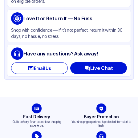
on eligible orders.
Love It or Return It — No Fuss
Shop with confidence — if it’s not perfect, return it within 30
days, no hassle, no stress
Have any questions? Ask away!
Live Chat
Email Us
Fast Delivery
Buyer Protection
Quick delivery for an exceptional shopping
Your shopping experience is protected from start to
experience.
finish.