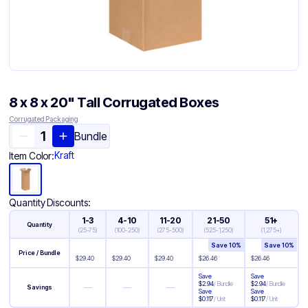
8 x 8 x 20" Tall Corrugated Boxes
Corrugated Packaging
Bundle
Kraft
Item Color:
Quantity Discounts:
1-3
4-10
11-20
21-50
51+
Quantity
(
25-75
)
(
100-250
)
(
275-500
)
(
525-1,250
)
(
1,275+
)
Save
10
%
Save
10
%
Price / Bundle
$
29.40
$
29.40
$
29.40
$
26.46
$
26.46
Save
Save
$
2.94
/
Bundle
$
2.94
/
Bundle
—
—
—
Savings
Save
Save
$
0.117
/
Unit
$
0.117
/
Unit