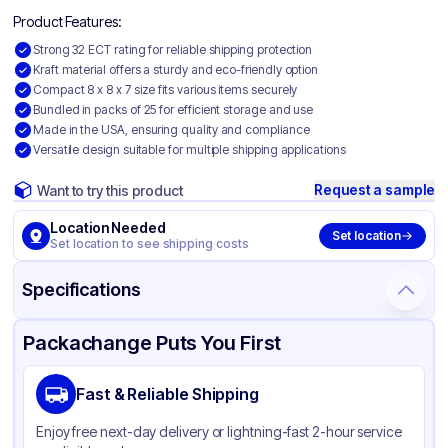
Product Features:
Strong 32 ECT rating for reliable shipping protection
Kraft material offers a sturdy and eco-friendly option
Compact 8 x 8 x 7 size fits various items securely
Bundled in packs of 25 for efficient storage and use
Made in the USA, ensuring quality and compliance
Versatile design suitable for multiple shipping applications
Request a sample
Want to try this product
Location Needed
Set location
Set location to see shipping costs
Specifications
Product Details
Packaging & Shipping
Certifications & Testing
Packachange Puts You First
Material
Kraft Corrugated Cardboard
Fast & Reliable Shipping
Color
Kraft
Enjoy free next-day delivery or lightning-fast 2-hour service