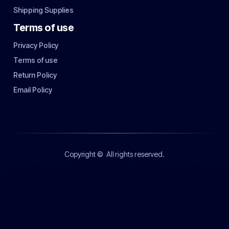
Shipping Supplies
Terms of use
Privacy Policy
Terms of use
Return Policy
Email Policy
Copyright ©
All rights reserved.