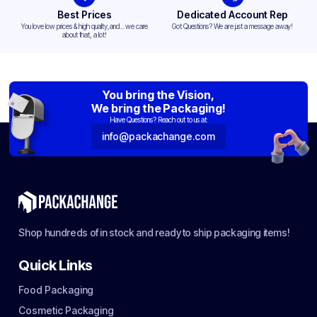
Best Prices
Dedicated Account Rep
You love low prices & high quality,and... we care
Got Questions? We are just a message away!
about that, a lot!
You bring the Vision,
We bring the Packaging!
Have Questions? Reach out to us at:
info@packachange.com
Shop hundreds of in stock and ready to ship packaging items!
Quick Links
Food Packaging
Cosmetic Packaging