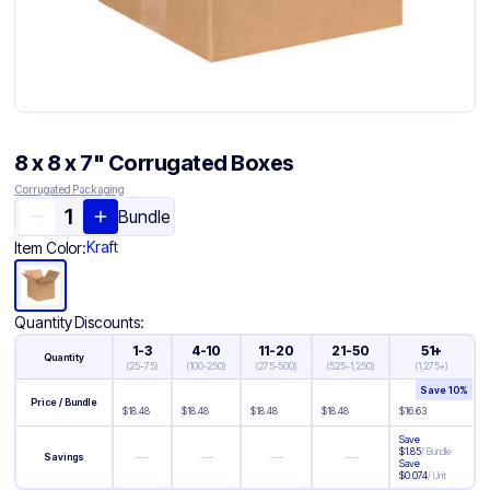
8 x 8 x 7" Corrugated Boxes
Corrugated Packaging
Bundle
Kraft
Item Color:
Quantity Discounts:
1-3
4-10
11-20
21-50
51+
Quantity
(
25-75
)
(
100-250
)
(
275-500
)
(
525-1,250
)
(
1,275+
)
Save
10
%
Price / Bundle
$
18.48
$
18.48
$
18.48
$
18.48
$
16.63
Save
$
1.85
/
Bundle
—
—
—
—
Savings
Save
$
0.074
/
Unit