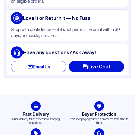
on eligible orders.
Love It or Return It — No Fuss
Shop with confidence — if it’s not perfect, return it within 30
days, no hassle, no stress
Have any questions? Ask away!
Live Chat
Email Us
Fast Delivery
Buyer Protection
Quick delivery for an exceptional shopping
Your shopping experience is protected from start to
experience.
finish.