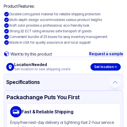
Product Features:
Durable corrugated material for reliable shipping protection
Multi-depth design accommodates various product heights
Kraft color provides a professional, eco-friendly look
Strong 32 ECT rating ensures safe transport of goods
Convenient bundle of 25 boxes for easy inventory management
Made in USA for quality assurance and local support
Request a sample
Want to try this product
Location Needed
Set location
Set location to see shipping costs
Specifications
Product Details
Packaging & Shipping
Certifications & Testing
Packachange Puts You First
Material
Corrugated Cardboard
Fast & Reliable Shipping
Color
Kraft
Enjoy free next-day delivery or lightning-fast 2-hour service