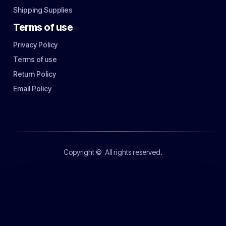
Shipping Supplies
Terms of use
Privacy Policy
Terms of use
Return Policy
Email Policy
Copyright ©
All rights reserved.