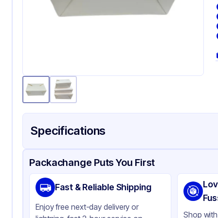
Specifications
Product Details
Packaging & Shipping
Certifications & Testi
Packachange Puts You First
Material
Pa
Lov
Fast & Reliable Shipping
Color
Wh
Fus
Enjoy free next-day delivery or
Product Type
Ta
Shop with 