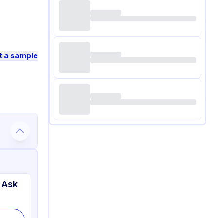
t a sample
 Ask