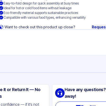
Easy-to-fold design for quick assembly at busy times
Ideal for hot or cold food items without leakage
Eco-friendly material supports sustainable practices
Compatible with various food types, enhancing versatility
Want to check out this product up close?
Reques
ng
per
e It or Return It — No
Have any questions?
ite
s
away!
ke-Out
confidence — if it’s not