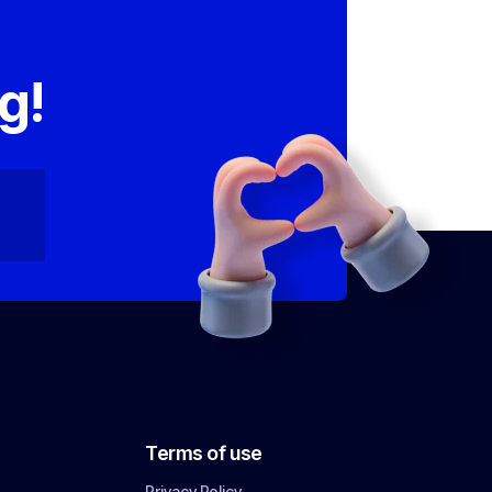
,
g!
Terms of use
Privacy Policy