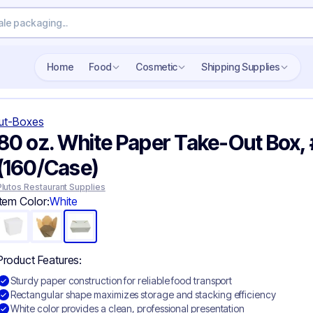
Search wholesale packaging
Home
Food
Cosmetic
Shipping Supplies
ut-Boxes
80 oz. White Paper Take-Out Box​, 
(160/Case)
Plutos Restaurant Supplies
Item Color:
White
Product Features:
Sturdy paper construction for reliable food transport
Rectangular shape maximizes storage and stacking efficiency
White color provides a clean, professional presentation