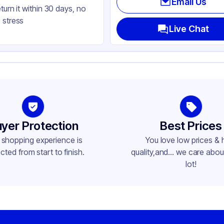
Email Us
eturn it within 30 days, no
ctangle
 stress
Live Chat
yer Protection
Best Prices
 shopping experience is
You love low prices & 
cted from start to finish.
quality,and... we care about
lot!