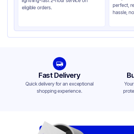
lightning-fast 2-hour service on
perfect, r
Shape
Re
eligible orders.
hassle, no
Fast Delivery
Bu
Quick delivery for an exceptional
Your
shopping experience.
prote