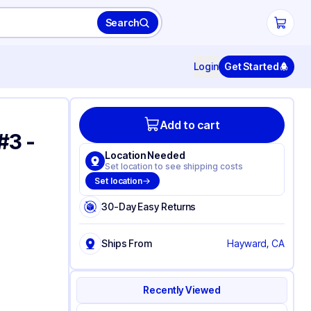
Search
Login
Get Started
Add to cart
#3 -
Location Needed
Set location to see shipping costs
Set location
30-Day Easy Returns
Ships From
Hayward, CA
Recently Viewed