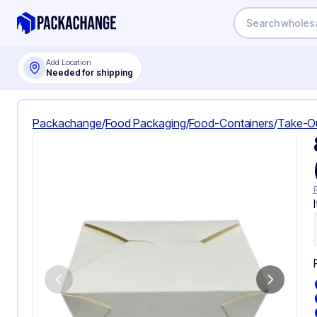
Add Location
Needed for shipping
Packachange
/
Food Packaging
/
Food-Containers
/
Take-O