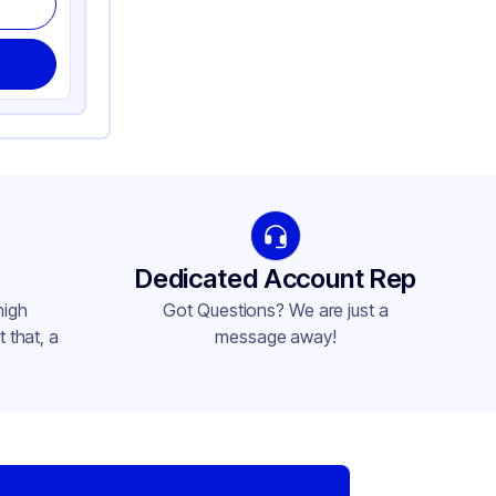
Dedicated Account Rep
high
Got Questions? We are just a
 that, a
message away!