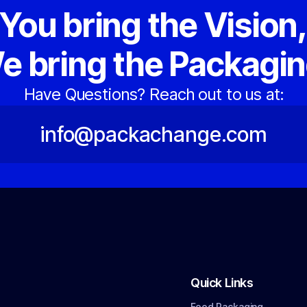
You bring the Vision
e bring the Packagin
Have Questions? Reach out to us at:
info@packachange.com
Quick Links
Food Packaging