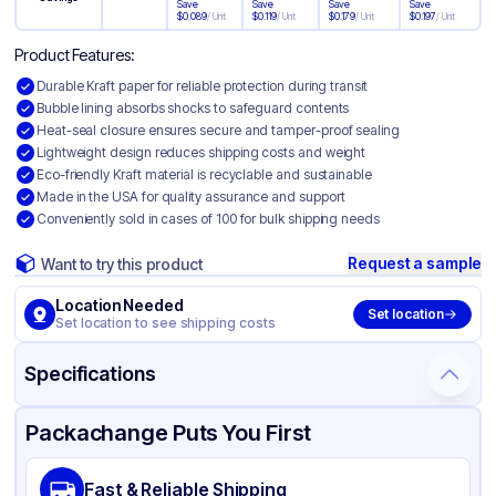
Save
Save
Save
Save
$
0.089
/
Unit
$
0.119
/
Unit
$
0.179
/
Unit
$
0.197
/
Unit
Product Features:
Durable Kraft paper for reliable protection during transit
Bubble lining absorbs shocks to safeguard contents
Heat-seal closure ensures secure and tamper-proof sealing
Lightweight design reduces shipping costs and weight
Eco-friendly Kraft material is recyclable and sustainable
Made in the USA for quality assurance and support
Conveniently sold in cases of 100 for bulk shipping needs
Request a sample
Want to try this product
Location Needed
Set location
Set location to see shipping costs
Specifications
Product Details
Packaging & Shipping
Certifications & Testing
Packachange Puts You First
Material
Kraft Paper with Bubble Lining
Fast & Reliable Shipping