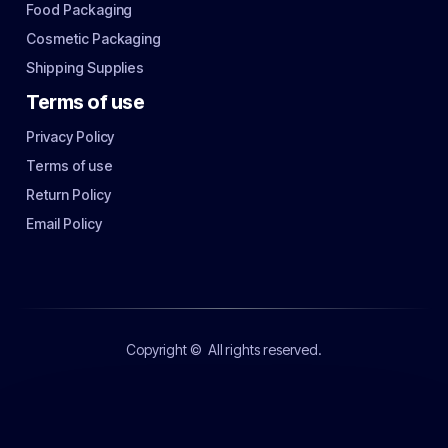
Food Packaging
Cosmetic Packaging
Shipping Supplies
Terms of use
Privacy Policy
Terms of use
Return Policy
Email Policy
Copyright ©
All rights reserved.