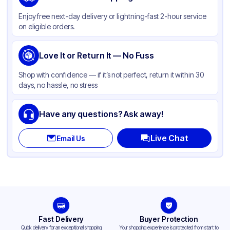
Color
Kraft
Enjoy free next-day delivery or lightning-fast 2-hour service
on eligible orders.
Love It or Return It — No Fuss
Shop with confidence — if it’s not perfect, return it within 30
days, no hassle, no stress
Have any questions? Ask away!
Live Chat
Email Us
Fast Delivery
Buyer Protection
Quick delivery for an exceptional shopping
Your shopping experience is protected from start to