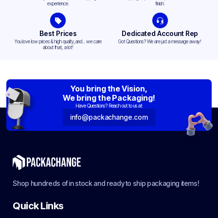
experience.
finish.
Best Prices
Dedicated Account Rep
You love low prices & high quality,and... we care
Got Questions? We are just a message away!
about that, a lot!
You bring the Vision,
We bring the Packaging!
Have Questions? Reach out to us at:
info@packachange.com
Shop hundreds of in stock and ready to ship packaging items!
Quick Links