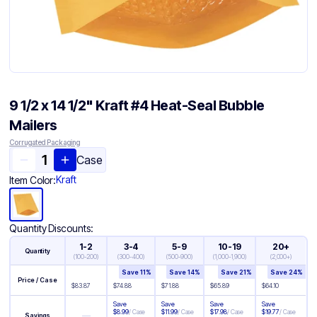
9 1/2 x 14 1/2" Kraft #4 Heat-Seal Bubble
Mailers
Corrugated Packaging
Case
Kraft
Item Color:
Quantity Discounts:
1-2
3-4
5-9
10-19
20+
Quantity
(
100-200
)
(
300-400
)
(
500-900
)
(
1,000-1,900
)
(
2,000+
)
Save
11
%
Save
14
%
Save
21
%
Save
24
%
Price / Case
$
83.87
$
74.88
$
71.88
$
65.89
$
64.10
Save
Save
Save
Save
$
8.99
/
Case
$
11.99
/
Case
$
17.98
/
Case
$
19.77
/
Case
—
Savings