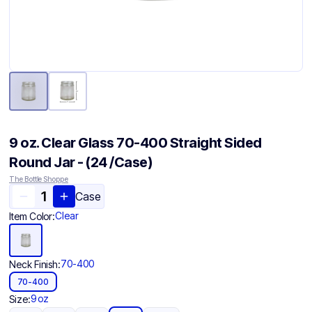
9 oz. Clear Glass 70-400 Straight Sided
Round Jar - (24 /Case)
The Bottle Shoppe
Case
Clear
Item Color:
70-400
Neck Finish:
70-400
9 oz
Size: