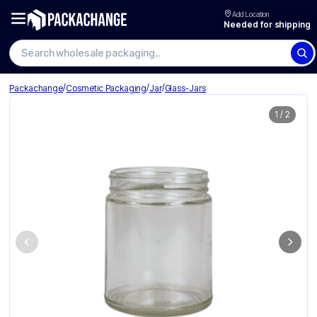
Add Location
Needed for shipping
/
/
/
Packachange
Cosmetic Packaging
Jar
Glass-Jars
1
/
2