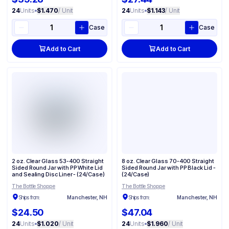
24
Units
•
$1.470
/ Unit
24
Units
•
$1.143
/ Unit
Case
Case
Add to Cart
Add to Cart
2 oz. Clear Glass 53-400 Straight
8 oz. Clear Glass 70-400 Straight
Sided Round Jar with PP White Lid
Sided Round Jar with PP Black Lid -
and Sealing Disc Liner - (24/Case)
(24/Case)
The Bottle Shoppe
The Bottle Shoppe
Ships from:
Manchester, NH
Ships from:
Manchester, NH
$24.50
$47.04
24
Units
•
$1.020
/ Unit
24
Units
•
$1.960
/ Unit