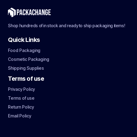
Shop hundreds of in stock and ready to ship packaging items!
Quick Links
Food Packaging
Cosmetic Packaging
Shipping Supplies
Terms of use
Privacy Policy
Terms of use
Return Policy
Email Policy