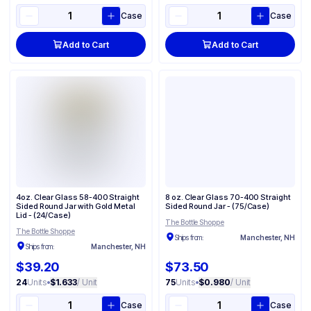
Case
Case
Add to Cart
Add to Cart
4oz. Clear Glass 58-400 Straight
8 oz. Clear Glass 70-400 Straight
Sided Round Jar with Gold Metal
Sided Round Jar - (75/Case)
Lid - (24/Case)
The Bottle Shoppe
The Bottle Shoppe
Ships from:
Manchester, NH
Ships from:
Manchester, NH
$39.20
$73.50
24
Units
•
$1.633
/ Unit
75
Units
•
$0.980
/ Unit
Case
Case