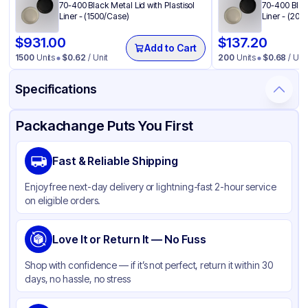
70-400 Black Metal Lid with Plastisol
70-400 Black
Liner - (1500/Case)
Liner - (200
$
931.00
$
137.20
Add to Cart
1500
Units
$
0.62
/ Unit
200
Units
$
0.68
/ Unit
Specifications
Product Details
Packaging & Shipping
Certifications & Testing
Packachange Puts You First
Material
Glass
Fast & Reliable Shipping
Color
Clear
Enjoy free next-day delivery or lightning-fast 2-hour service
Weight (oz)
9 lbs
on eligible orders.
Jar Shape
Round
Overflow Capacity
Love It or Return It — No Fuss
9 oz
Mouth Type
Standard
Shop with confidence — if it’s not perfect, return it within 30
days, no hassle, no stress
Diameter / Width (in)
2.75 in
Food-Safe Material
None