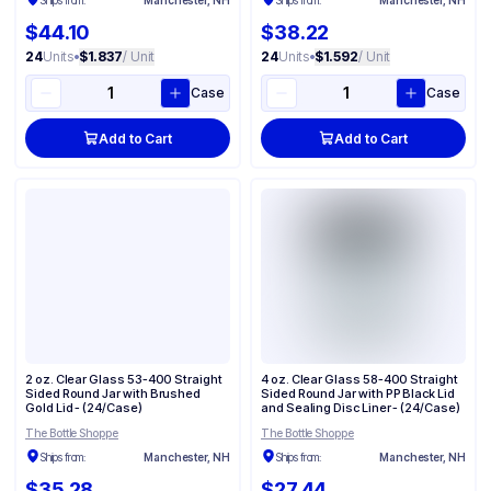
Ships from:
Manchester, NH
Ships from:
Manchester, NH
$44.10
$38.22
24
Units
•
$1.837
/ Unit
24
Units
•
$1.592
/ Unit
Case
Case
Add to Cart
Add to Cart
2 oz. Clear Glass 53-400 Straight
4 oz. Clear Glass 58-400 Straight
Sided Round Jar with Brushed
Sided Round Jar with PP Black Lid
Gold Lid - (24/Case)
and Sealing Disc Liner - (24/Case)
The Bottle Shoppe
The Bottle Shoppe
Ships from:
Manchester, NH
Ships from:
Manchester, NH
$35.28
$27.44