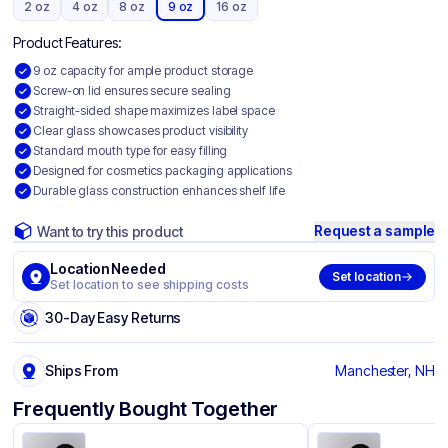
2 oz
4 oz
8 oz
9 oz
16 oz
Product Features:
9 oz capacity for ample product storage
Screw-on lid ensures secure sealing
Straight-sided shape maximizes label space
Clear glass showcases product visibility
Standard mouth type for easy filling
Designed for cosmetics packaging applications
Durable glass construction enhances shelf life
Request a sample
Want to try this product
Location Needed
Set location
Set location to see shipping costs
30-Day Easy Returns
Ships From
Manchester, NH
Frequently Bought Together