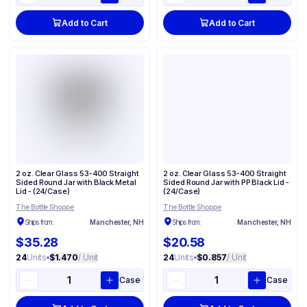
Add to Cart
Add to Cart
2 oz. Clear Glass 53-400 Straight
2 oz. Clear Glass 53-400 Straight
Sided Round Jar with Black Metal
Sided Round Jar with PP Black Lid -
Lid - (24/Case)
(24/Case)
The Bottle Shoppe
The Bottle Shoppe
Ships from:
Manchester, NH
Ships from:
Manchester, NH
$35.28
$20.58
24
Units
•
$1.470
/ Unit
24
Units
•
$0.857
/ Unit
Case
Case