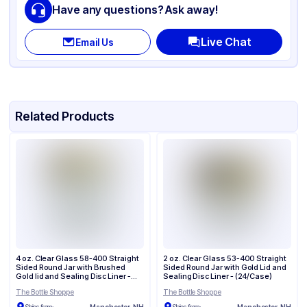
Have any questions? Ask away!
Opacity
Clear
Live Chat
Email Us
Lid Type
Screw
Cap Neck Finish
70-400
Related Products
4 oz. Clear Glass 58-400 Straight
2 oz. Clear Glass 53-400 Straight
Sided Round Jar with Brushed
Sided Round Jar with Gold Lid and
Gold lid and Sealing Disc Liner -
Sealing Disc Liner - (24/Case)
(24/Case)
The Bottle Shoppe
The Bottle Shoppe