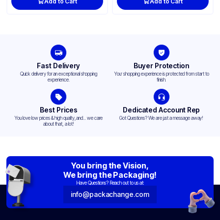
Add to Cart
Add to Cart
Fast Delivery
Buyer Protection
Quick delivery for an exceptional shopping
Your shopping experience is protected from start to
experience.
finish.
Best Prices
Dedicated Account Rep
You love low prices & high quality,and... we care
Got Questions? We are just a message away!
about that, a lot!
You bring the Vision,
We bring the Packaging!
Have Questions? Reach out to us at:
info@packachange.com