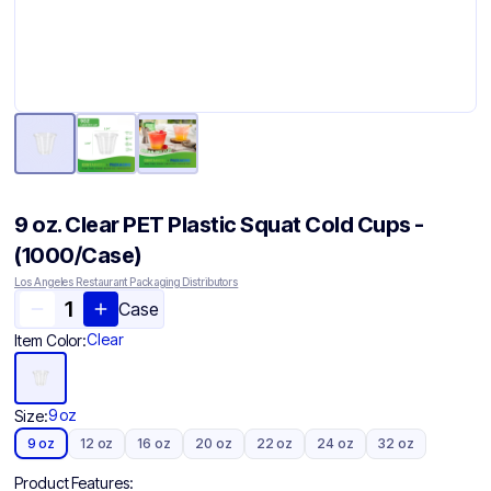
9 oz. Clear PET Plastic Squat Cold Cups -
(1000/Case)
Los Angeles Restaurant Packaging Distributors
Case
Clear
Item Color:
9 oz
Size:
9 oz
12 oz
16 oz
20 oz
22 oz
24 oz
32 oz
Product Features: