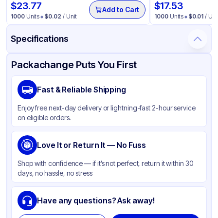
$
23.77
$
17.53
Add to Cart
1000
Units
$
0.02
/ Unit
1000
Units
$
0.01
/ Uni
Specifications
Product Details
Packaging & Shipping
Certifications & Testing
Packachange Puts You First
Brand
APSIC
Fast & Reliable Shipping
Material
PET
Enjoy free next-day delivery or lightning-fast 2-hour service
Color
Clear
on eligible orders.
Capacity
9 oz
Top Diameter
Love It or Return It — No Fuss
3.54 in
Shape
Round
Shop with confidence — if it’s not perfect, return it within 30
days, no hassle, no stress
Have any questions? Ask away!