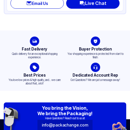
Live Chat
Email Us
Fast Delivery
Buyer Protection
Quick delivery for an exceptional shopping
Your shopping experience is protected from start to
experience.
finish.
Best Prices
Dedicated Account Rep
You love low prices & high quality,and... we care
Got Questions? We are just a message away!
about that, a lot!
You bring the Vision,
We bring the Packaging!
Have Questions? Reach out to us at:
info@packachange.com