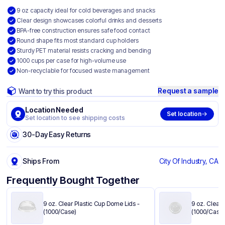
9 oz capacity ideal for cold beverages and snacks
Clear design showcases colorful drinks and desserts
BPA-free construction ensures safe food contact
Round shape fits most standard cup holders
Sturdy PET material resists cracking and bending
1000 cups per case for high-volume use
Non-recyclable for focused waste management
Request a sample
Want to try this product
Location Needed
Set location
Set location to see shipping costs
30-Day Easy Returns
Ships From
City Of Industry, CA
Frequently Bought Together
9 oz. Clear Plastic Cup Dome Lids​ -
9 oz. Clear P
(1000/Case)
(1000/Case)