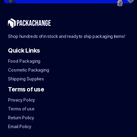
Shop hundreds of in stock and ready to ship packaging items!
Quick Links
Food Packaging
Cosmetic Packaging
Shipping Supplies
Terms of use
Privacy Policy
Terms of use
Return Policy
Email Policy