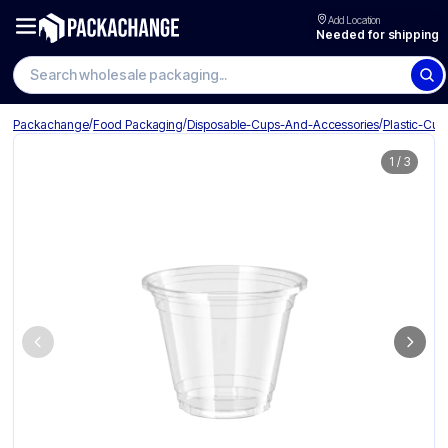
Add Location
Needed for shipping
Search wholesale packaging
/
/
/
Packachange
Food Packaging
Disposable-Cups-And-Accessories
Plastic-Cup
1
/
3