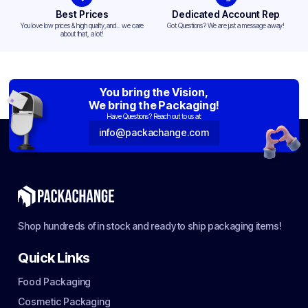
Best Prices
Dedicated Account Rep
You love low prices & high quality,and... we care
Got Questions? We are just a message away!
about that, a lot!
You bring the Vision,
We bring the Packaging!
Have Questions? Reach out to us at:
info@packachange.com
Shop hundreds of in stock and ready to ship packaging items!
Quick Links
Food Packaging
Cosmetic Packaging