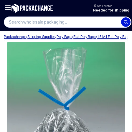
Add Location
Needed for shipping
Search wholesale packaging
/
/
/
/
Packachange
Shipping Supplies
Poly Bags
Flat Poly Bags
1.5 Mil Flat Poly Bags