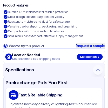
Product Features:
Durable 1.5 mil thickness for reliable protection
Clear design ensures easy content visibility
Resistant to moisture and dust for safe storage
Versatile use for shipping, packaging, and organizing
Compatible with most standard label sizes
Sold in bulk cases for cost-effective supply management
Request a sample
Want to try this product
Location Needed
Set location
Set location to see shipping costs
Specifications
Product Details
Packaging & Shipping
Certifications & Testing
Packachange Puts You First
Material
Polyethylene
Fast & Reliable Shipping
Color
Clear
Enjoy free next-day delivery or lightning-fast 2-hour service