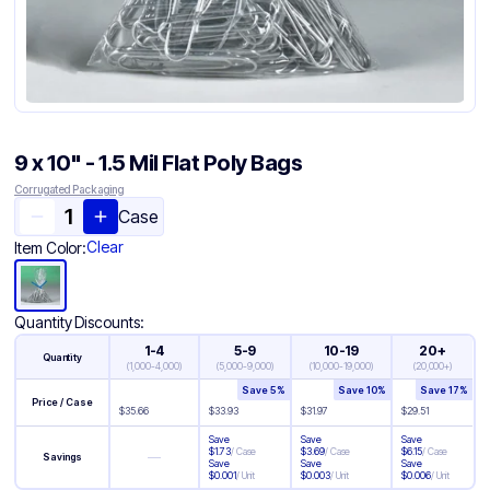
9 x 10" - 1.5 Mil Flat Poly Bags
Corrugated Packaging
Case
Clear
Item Color:
Quantity Discounts:
1-4
5-9
10-19
20+
Quantity
(
1,000-4,000
)
(
5,000-9,000
)
(
10,000-19,000
)
(
20,000+
)
Save
5
%
Save
10
%
Save
17
%
Price / Case
$
35.66
$
33.93
$
31.97
$
29.51
Save
Save
Save
$
1.73
/
Case
$
3.69
/
Case
$
6.15
/
Case
—
Savings
Save
Save
Save
$
0.001
/
Unit
$
0.003
/
Unit
$
0.006
/
Unit