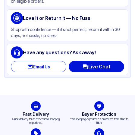
on eligible orders.
Love It or Return It — No Fuss
Shop with confidence — if it’s not perfect, return it within 30
days, no hassle, no stress
Have any questions? Ask away!
Live Chat
Email Us
Fast Delivery
Buyer Protection
Quick delivery for an exceptional shopping
Your shopping experience is protected from start to
experience.
finish.