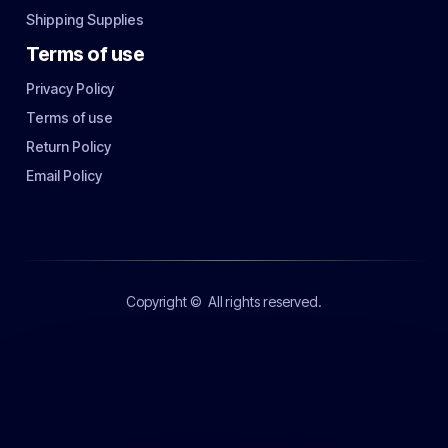
Shipping Supplies
Terms of use
Privacy Policy
Terms of use
Return Policy
Email Policy
Copyright ©
All rights reserved.